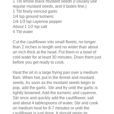
1 Tbl whole black mustard seeds (I usually use
regular mustard seeds, and it tastes fine.)
1 Tbl finely minced garlic
1/4 tsp ground turmeric
1/4-1/3 tsp cayenne pepper
About 1 1/2 tsp salt
4 Tbl water
Cut the cauliflower into small florets, no longer
than 2 inches in length and no wider than about
an inch thick at the head. Put them in a bowl of
cold water for at least 30 minutes. Drain them just
before you get ready to cook.
Heat the oil in a large frying pan over a medium
flam. When hot, put in the fennel and mustard
seeds. As soon as the mustard seeds begin to
pop, add the garlic. Stir and fry until the garlic is
lightly browned. Add the turmeric and cayenne.
Stir once and quickly add the cauliflower, salt
and about 4 tablespoons of water. Stir and cook
on medium heat for 6-7 minutes or until the
cauliflower is just done. It should retain its