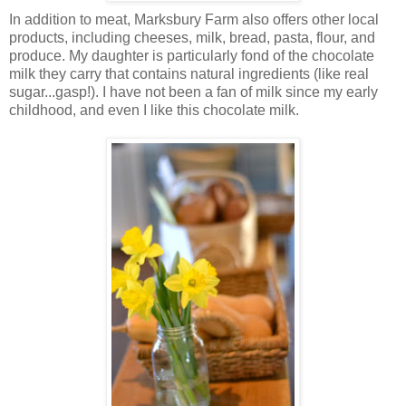
In addition to meat, Marksbury Farm also offers other local
products, including cheeses, milk, bread, pasta, flour, and
produce. My daughter is particularly fond of the chocolate
milk they carry that contains natural ingredients (like real
sugar...gasp!). I have not been a fan of milk since my early
childhood, and even I like this chocolate milk.