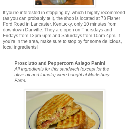
If you're interested in stopping by, which I highly recommend
(as you can probably tell), the shop is located at 73 Fisher
Ford Road in Lancaster, Kentucky, only 10 minutes from
downtown Danville. They are open on Thursdays and
Fridays from 12pm-6pm and Saturdays from 10am-4pm. If
you're in the area, make sure to stop by for some delicious,
local ingredients!
Prosciutto and Peppercorn Asiago Panini
All ingredients for this sandwich (except for the
olive oil and tomato) were bought at Marksbury
Farm.