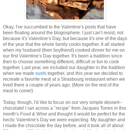
Okay, I've succumbed to the Valentine's posts that have
been floating around the blogosphere. I just can't resist, not
because it's Valentine's Day, but because it's one of the days
of the year that the whole family cooks together. It all started
when my husband (then boyfriend) cooked dinner for me on
our first Valentine's Day together. It's been a tradition since
then to choose something different, difficult or fun to cook
together. Last year, we included our daughter in the tradition
when we made
sushi
together, and this year we decided to
recreate a favorite meal at a Strasbourg restaurant when we
lived there a couple of years ago. (More on the rest of the
meal to come!)
Today, though, I'd like to focus on our very simple dessert--
chocolate! I ran across a "recipe" from Jacques Torres in this
month's
Food & Wine
and thought it would be perfect for the
hectic Valentine's Day we were expecting. My daughter and
I made the chocolate the day before, and it took all of about