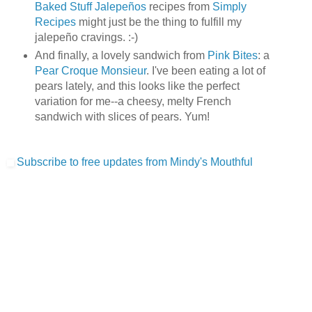
Baked Stuff Jalepeños
recipes from
Simply
Recipes
might just be the thing to fulfill my
jalepeño cravings. :-)
And finally, a lovely sandwich from
Pink Bites
: a
Pear Croque Monsieur
. I've been eating a lot of
pears lately, and this looks like the perfect
variation for me--a cheesy, melty French
sandwich with slices of pears. Yum!
Subscribe to free updates from Mindy's Mouthful