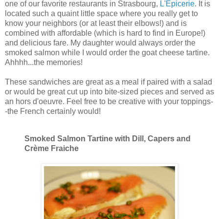
one of our favorite restaurants in Strasbourg,
L'Épicerie
. It is
located such a quaint little space where you really get to
know your neighbors (or at least their elbows!) and is
combined with affordable (which is hard to find in Europe!)
and delicious fare. My daughter would always order the
smoked salmon while I would order the goat cheese tartine.
Ahhhh...the memories!
These sandwiches are great as a meal if paired with a salad
or would be great cut up into bite-sized pieces and served as
an hors d'oeuvre. Feel free to be creative with your toppings-
-the French certainly would!
Smoked Salmon Tartine with Dill, Capers and
Crème Fraiche