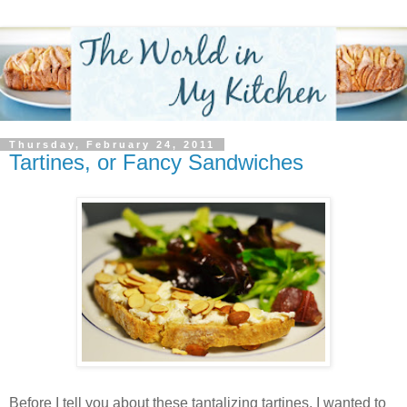
Thursday, February 24, 2011
Tartines, or Fancy Sandwiches
Before I tell you about these tantalizing tartines, I wanted to