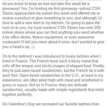
let you know to keep an eye out later this week for a
giveaway! Yes, I'm hosting my first giveaway--yahoo! CSN
Stores approached me earlier this week and offered me to
review a product or give something to you, and although I'd
love to add a new item to my kitchen, I'm going to pass the
luck on to you, my loyal readers! CSN Stores has over 200
online stores where you can find anything you need whether
it be office desks, fitness equipment, or even awesome
cookware! I'll tell you more about it soon, but I wanted to give
you a head's up. :-)
On to the tartines! I was introduced to lovely tartines when I
lived in France. The French have such a fancy name that
rolls off the tongue and elicits images of elegant food. Really,
they're just open-faced sandwiches, but the French do it with
such flair. Open-faced sandwiches in the U.S., at least in my
experience, are often piled high with meat and smothered in
gravy or sauce. Not so in France--they are delicate
sandwiches, usually made with simple ingredients that meld
together perfectly.
On Valentine's Day we recreated our favorite tartines from