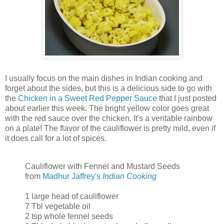
I usually focus on the main dishes in Indian cooking and
forget about the sides, but this is a delicious side to go with
the
Chicken in a Sweet Red Pepper Sauce
that I just posted
about earlier this week. The bright yellow color goes great
with the red sauce over the chicken. It's a veritable rainbow
on a plate! The flavor of the cauliflower is pretty mild, even if
it does call for a lot of spices.
Cauliflower with Fennel and Mustard Seeds
from
Madhur Jaffrey's
Indian Cooking
1 large head of cauliflower
7 Tbl vegetable oil
2 tsp whole fennel seeds