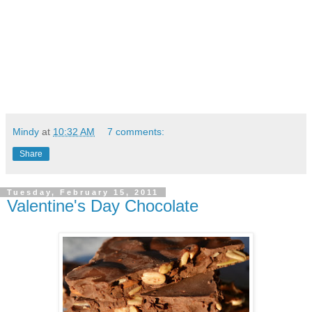
Mindy
at
10:32 AM
7 comments:
Share
Tuesday, February 15, 2011
Valentine's Day Chocolate