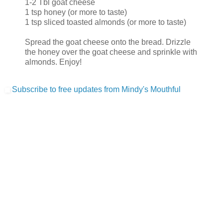
1-2 Tbl goat cheese
1 tsp honey (or more to taste)
1 tsp sliced toasted almonds (or more to taste)
Spread the goat cheese onto the bread. Drizzle
the honey over the goat cheese and sprinkle with
almonds. Enjoy!
Subscribe to free updates from Mindy's Mouthful