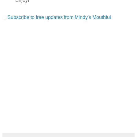
Enjoy!
Subscribe to free updates from Mindy's Mouthful