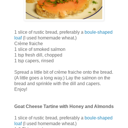
1 slice of rustic bread, preferably a
boule-shaped
loaf
(I used homemade wheat.)
Crème fraiche
1 slice of smoked salmon
1 tsp fresh dill, chopped
1 tsp capers, rinsed
Spread a little bit of crème fraiche onto the bread.
(A little goes a long way.) Lay the salmon on the
bread and sprinkle with the dill and capers.
Enjoy!
Goat Cheese Tartine with Honey and Almonds
1 slice of rustic bread, preferably a
boule-shaped
loaf
(I used homemade wheat.)