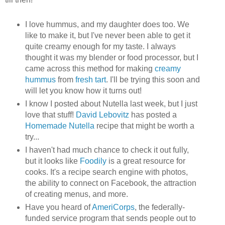
I love hummus, and my daughter does too. We
like to make it, but I've never been able to get it
quite creamy enough for my taste. I always
thought it was my blender or food processor, but I
came across this method for making
creamy
hummus
from
fresh tart
. I'll be trying this soon and
will let you know how it turns out!
I know I posted about Nutella last week, but I just
love that stuff!
David Lebovitz
has posted a
Homemade Nutella
recipe that might be worth a
try...
I haven't had much chance to check it out fully,
but it looks like
Foodily
is a great resource for
cooks. It's a recipe search engine with photos,
the ability to connect on Facebook, the attraction
of creating menus, and more.
Have you heard of
AmeriCorps
, the federally-
funded service program that sends people out to