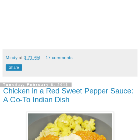
Mindy
at
3:21 PM
17 comments:
Share
Tuesday, February 8, 2011
Chicken in a Red Sweet Pepper Sauce:
A Go-To Indian Dish