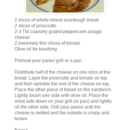
2 slices of whole wheat sourdough bread
2 slices of prosciutto
2-3 Tbl coarsely grated peppercorn asiago
cheese
2 extremely thin slices of tomato
Olive oil for brushing
Preheat your panini grill or a pan.
Distribute half of the cheese on one slice of the
bread. Layer the prosciutto and tomato on top
and then sprinkle the rest of the cheese on top.
Place the other piece of bread on the sandwich.
Lightly brush one side with olive oil. Place the
oiled side down on your grill (or pan) and lightly
oil the other side. Grill your panini until the
cheese is melted and the outside is crispy and
brown.