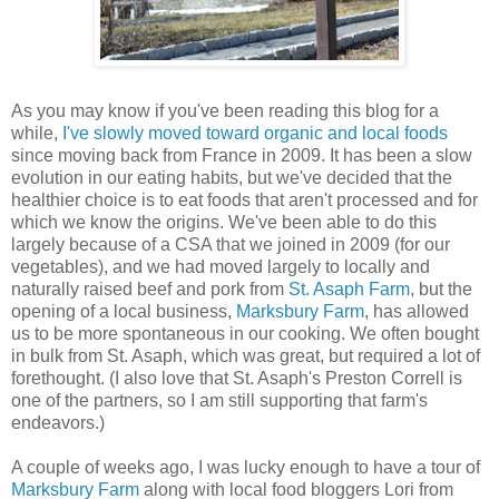
As you may know if you've been reading this blog for a
while,
I've slowly moved toward organic and local foods
since moving back from France in 2009. It has been a slow
evolution in our eating habits, but we've decided that the
healthier choice is to eat foods that aren't processed and for
which we know the origins. We've been able to do this
largely because of a CSA that we joined in 2009 (for our
vegetables), and we had moved largely to locally and
naturally raised beef and pork from
St. Asaph Farm
, but the
opening of a local business,
Marksbury Farm
, has allowed
us to be more spontaneous in our cooking. We often bought
in bulk from St. Asaph, which was great, but required a lot of
forethought. (I also love that St. Asaph's Preston Correll is
one of the partners, so I am still supporting that farm's
endeavors.)
A couple of weeks ago, I was lucky enough to have a tour of
Marksbury Farm
along with local food bloggers Lori from