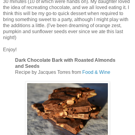
30 minutes (10 of which were hands on). My daughter loved
the idea of recreating chocolate, and we all loved eating it. I
think this will be my go-to quick dessert when required to
bring something sweet to a party, although I might play with
the additions a little. (I've been dreaming of orange zest,
pumpkin and sunflower seeds ever since we ate this last
night!)
Enjoy!
Dark Chocolate Bark with Roasted Almonds
and Seeds
Recipe by Jacques Torres from
Food & Wine