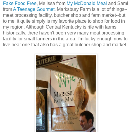
Fake Food Free
, Melissa from
My McDonald Meal
and Sami
from
A Teenage Gourmet
. Marksbury Farm is a lot of things--
meat processing facility, butcher shop and farm market--but
to me, it quite simply is my favorite place to shop for food in
my region. Although Central Kentucky is rife with farms,
historically, there haven't been very many meat processing
facility for small farmers in the area. I'm lucky enough now to
live near one that also has a great butcher shop and market.