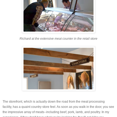
Richard at the extensive meat counter in the retail store
The storefront, which is actually down the road from the meat processing
facility, has a quaint country store feel. As soon as you walk in the door, you see
the impressive array of meats--including beef, pork, lamb, and poultry. In my