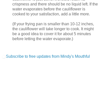
crispness and there should be no liquid left. If the
water evaporates before the cauliflower is
cooked to your satisfaction, add a little more.
(If your frying pan is smaller than 10-12 inches,
the cauliflower will take longer to cook. It might
be a good idea to cover it for about 5 minutes
before letting the water evaporate.)
Subscribe to free updates from Mindy's Mouthful