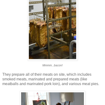
Mmmm...bacon!
They prepare all of their meats on site, which includes
smoked meats, marinated and prepared meats (like
meatballs and marinated pork loin), and various meat pies.