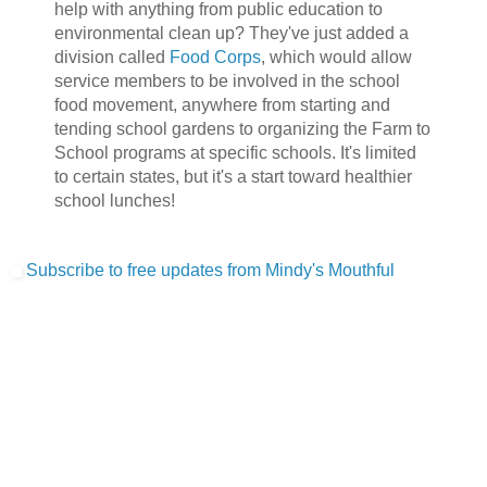
help with anything from public education to
environmental clean up? They've just added a
division called
Food Corps
, which would allow
service members to be involved in the school
food movement, anywhere from starting and
tending school gardens to organizing the Farm to
School programs at specific schools. It's limited
to certain states, but it's a start toward healthier
school lunches!
Subscribe to free updates from Mindy's Mouthful