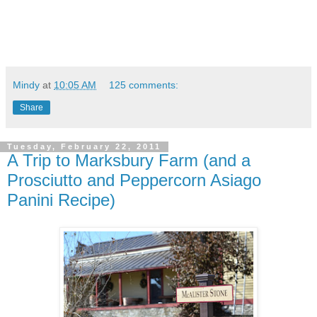
Mindy
at
10:05 AM
125 comments:
Share
Tuesday, February 22, 2011
A Trip to Marksbury Farm (and a
Prosciutto and Peppercorn Asiago
Panini Recipe)