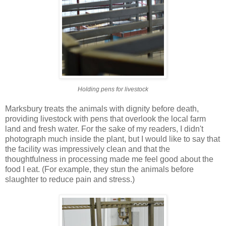
Holding pens for livestock
Marksbury treats the animals with dignity before death,
providing livestock with pens that overlook the local farm
land and fresh water.
For the sake of my readers, I didn't
photograph much inside the plant, but I would like to say that
the facility was impressively clean and that the
thoughtfulness in processing made me feel good about the
food I eat. (For example, they stun the animals before
slaughter to reduce pain and stress.)