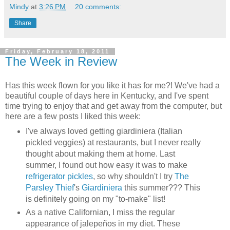
Mindy
at
3:26 PM
20 comments:
Share
Friday, February 18, 2011
The Week in Review
Has this week flown for you like it has for me?! We've had a
beautiful couple of days here in Kentucky, and I've spent
time trying to enjoy that and get away from the computer, but
here are a few posts I liked this week:
I've always loved getting giardiniera (Italian
pickled veggies) at restaurants, but I never really
thought about making them at home. Last
summer, I found out how easy it was to make
refrigerator pickles
, so why shouldn't I try
The
Parsley Thief
's
Giardiniera
this summer??? This
is definitely going on my "to-make" list!
As a native Californian, I miss the regular
appearance of jalepeños in my diet. These