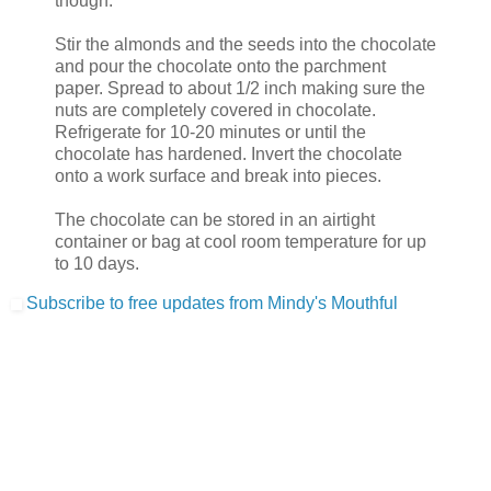
though.
Stir the almonds and the seeds into the chocolate
and pour the chocolate onto the parchment
paper. Spread to about 1/2 inch making sure the
nuts are completely covered in chocolate.
Refrigerate for 10-20 minutes or until the
chocolate has hardened. Invert the chocolate
onto a work surface and break into pieces.
The chocolate can be stored in an airtight
container or bag at cool room temperature for up
to 10 days.
Subscribe to free updates from Mindy's Mouthful