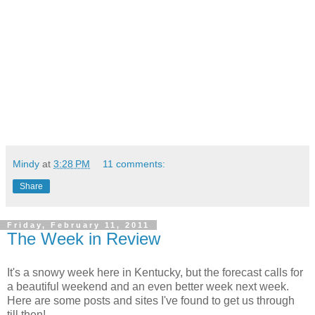
Mindy
at
3:28 PM
11 comments:
Share
Friday, February 11, 2011
The Week in Review
It's a snowy week here in Kentucky, but the forecast calls for
a beautiful weekend and an even better week next week.
Here are some posts and sites I've found to get us through
till then!