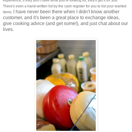
experience, if they don't have what you're looking for, they'll get it for you.
There's even a hand-written list by the cash register for you to list your wanted
I have never been there when I didn't know another
items.
customer, and it's been a great place to exchange ideas,
give cooking advice (and get some!), and just chat about our
lives.