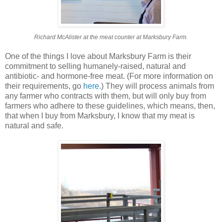
Richard McAlister at the meat counter at Marksbury Farm.
One of the things I love about Marksbury Farm is their
commitment to selling humanely-raised, natural and
antibiotic- and hormone-free meat. (For more information on
their requirements, go
here
.) They will process animals from
any farmer who contracts with them, but will only buy from
farmers who adhere to these guidelines, which means, then,
that when I buy from Marksbury, I know that my meat is
natural and safe.