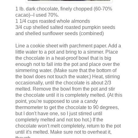
1 lb. dark chocolate, finely chopped (60-70%
cacao)--I used 70%.
1 1/4 cups roasted whole almonds
3/4 cup shelled salted roasted pumpkin seeds
and shelled sunflower seeds (combined)
Line a cookie sheet with parchment paper. Add a
little water to a pot and bring to a simmer. Place
the chocolate in a heat-proof bowl that is big
enough not to fall into the pot and place over the
simmering water. (Make sure that the bottom of
the bowl does not touch the water.) Heat, stirring
occasionally, until the chocolate is about 2/3
melted. Remove the bowl from the pot and stir
the chocolate until it is completely melted. (At this
point, you're supposed to use a candy
thermometer to get the chocolate to 90 degrees,
but I don't have one, so I just stirred until
completely melted and not too hot.) If the
chocolate won't melt completely, return to the pot
until it's melted. Make sure not to overheat it,