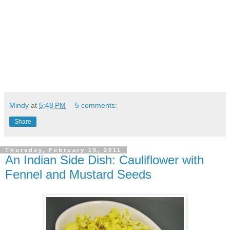
Mindy
at
5:48 PM
5 comments:
Share
Thursday, February 10, 2011
An Indian Side Dish: Cauliflower with
Fennel and Mustard Seeds