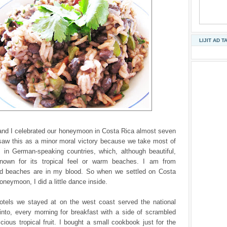
LIJIT AD T
nd I celebrated our honeymoon in Costa Rica almost seven
 saw this as a minor moral victory because we take most of
s in German-speaking countries, which, although beautiful,
 known for its tropical feel or warm beaches. I am from
and beaches are in my blood. So when we settled on Costa
oneymoon, I did a little dance inside.
otels we stayed at on the west coast served the national
into, every morning for breakfast with a side of scrambled
cious tropical fruit. I bought a small cookbook just for the