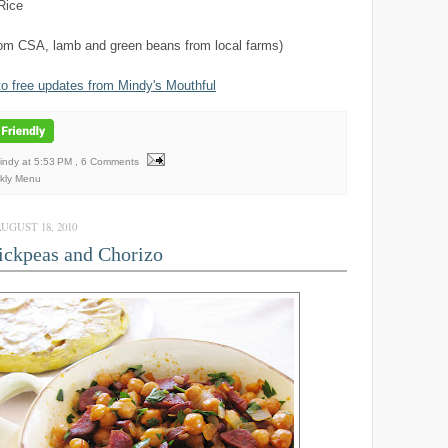
Rice
rom CSA, lamb and green beans from local farms)
to free updates from Mindy's Mouthful
Mindy
at
5:53 PM
, 6 Comments
kly Menu
GUST 18, 2010
ckpeas and Chorizo