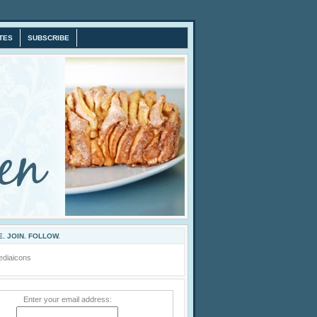
TES
SUBSCRIBE
. JOIN. FOLLOW.
Enter your email address: