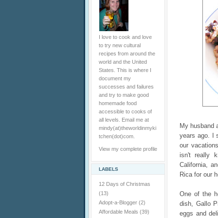
I love to cook and love
to try new cultural
recipes from around the
world and the United
States. This is where I
document my
successes and failures
and try to make good
homemade food
accessible to cooks of
all levels. Email me at
My husband a
mindy(at)theworldinmyki
years ago. I
tchen(dot)com.
our vacation
View my complete profile
isn't really
California, 
LABELS
Rica for our h
12 Days of Christmas
(13)
One of the h
Adopt-a-Blogger
(2)
dish, Gallo P
Affordable Meals
(39)
eggs and deli