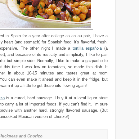
ed in Spain for a year after college as an au pair, I have a
y heart (and stomach) for Spanish food. It's flavorful, fresh,
nexpensive. The other night I made a
tortilla española
(a
), and because of its rusticity and simplicity, I like to pair
vorful but simple side. Normally, I like to make a gazpacho to
but this time I was low on tomatoes, so made this dish. It
her in about 10-15 minutes and tastes great at room
 You can even make it ahead and keep it in the fridge, but
arm it up a little to get those oils flowing again!
izo
is a cured, hard sausage. I buy it at a local liquor store
o carry a lot of imported foods. If you can't find it, I'm sure
provise with another hard, strongly flavored sausage. (But
 uncooked Mexican version of chorizo!)
hickpeas and Chorizo