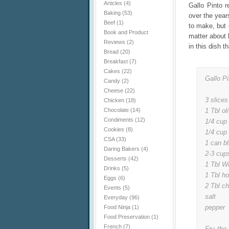
Articles
(4)
Gallo Pinto 
Baking
(53)
over the year
Beef
(1)
to make, but d
Book and Product
matter about h
Reviews
(2)
in this dish t
Bread
(20)
Breakfast
(7)
Cakes
(22)
Gallo Pi
Candy
(2)
Cheese
(22)
3 slices
Chicken
(18)
Chocolate
(14)
1 Tbl oli
Condiments
(12)
1/4 cup 
Cookies
(8)
1/4 cup
CSA
(33)
1 can b
Daring Bakers
(4)
2-3 cups
Desserts
(42)
1 Tbl W
Drinks
(5)
1 Tbl h
Eggs
(6)
2 Tbl ch
Events
(5)
salt
Everyday
(96)
pepper
Food Ninja
(1)
Food Preservation
(1)
French
(7)
Fry the