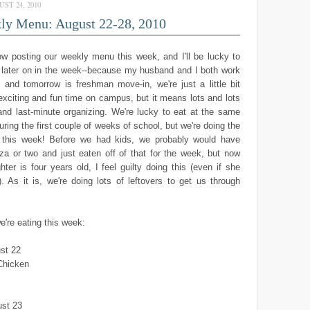
ST 24, 2010
ly Menu: August 22-28, 2010
slow posting our weekly menu this week, and I'll be lucky to
e later on in the week--because my husband and I both work
, and tomorrow is freshman move-in, we're just a little bit
 exciting and fun time on campus, but it means lots and lots
and last-minute organizing. We're lucky to eat at the same
uring the first couple of weeks of school, but we're doing the
this week! Before we had kids, we probably would have
za or two and just eaten off of that for the week, but now
ter is four years old, I feel guilty doing this (even if she
). As it is, we're doing lots of leftovers to get us through
e're eating this week:
st 22
Chicken
st 23