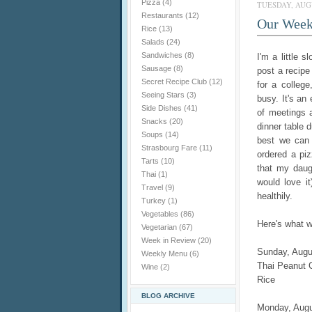
Pizza
(4)
TUESDAY, AUGU
Restaurants
(12)
Our Week
Rice
(13)
Salads
(24)
Sandwiches
(8)
I'm a little 
Sausage
(8)
post a recip
Secret Recipe Club
(12)
for a college
Seeing Stars
(3)
busy. It's an
Side Dishes
(41)
of meetings 
Snacks
(20)
dinner table d
Soups
(14)
best we can 
Strasbourg Fare
(11)
ordered a piz
Tarts
(10)
that my daugh
Thai
(1)
would love it
Travel
(9)
healthily.
Turkey
(1)
Vegetables
(86)
Here's what w
Vegetarian
(67)
Week in Review
(20)
Sunday, Augu
Weekly Menu
(6)
Thai Peanut 
Wine
(2)
Rice
BLOG ARCHIVE
Monday, Augu