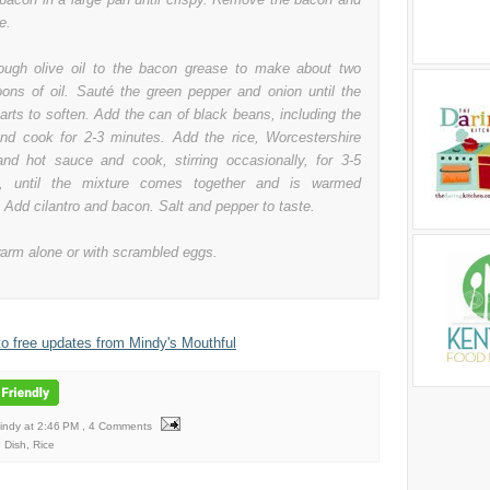
e.
ugh olive oil to the bacon grease to make about two
oons of oil. Sauté the green pepper and onion until the
arts to soften. Add the can of black beans, including the
 and cook for 2-3 minutes. Add the rice, Worcestershire
nd hot sauce and cook, stirring occasionally, for 3-5
s, until the mixture comes together and is warmed
 Add cilantro and bacon. Salt and pepper to taste.
arm alone or with scrambled eggs.
to free updates from Mindy's Mouthful
Mindy
at
2:46 PM
, 4 Comments
 Dish
,
Rice