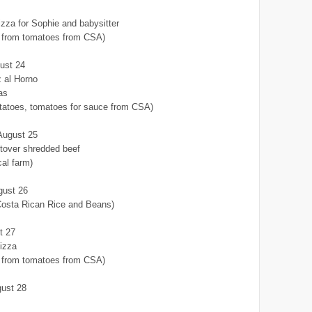
za for Sophie and babysitter
from tomatoes from CSA)
ust 24
z al Horno
as
otatoes, tomatoes for sauce from CSA)
August 25
tover shredded beef
cal farm)
gust 26
Costa Rican Rice and Beans)
t 27
izza
from tomatoes from CSA)
gust 28