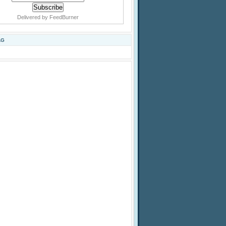
Delivered by
FeedBurner
AG