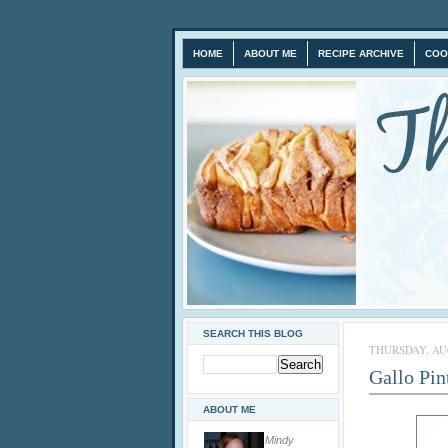
HOME
ABOUT ME
RECIPE ARCHIVE
COO
SEARCH THIS BLOG
THURSDAY, AUG
Gallo Pin
ABOUT ME
Mindy