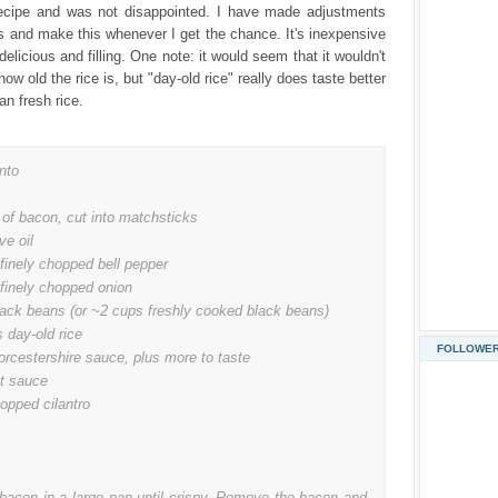
recipe and was not disappointed. I have made adjustments
s and make this whenever I get the chance. It's inexpensive
elicious and filling. One note: it would seem that it wouldn't
ow old the rice is, but "day-old rice" really does taste better
han fresh rice.
nto
 of bacon, cut into matchsticks
ve oil
finely chopped bell pepper
 finely chopped onion
lack beans (or ~2 cups freshly cooked black beans)
 day-old rice
FOLLOWE
orcestershire sauce, plus more to taste
ot sauce
opped cilantro
 bacon in a large pan until crispy. Remove the bacon and