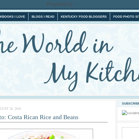
Powered by
Blogger
.
KBOOKS I LOVE
BLOGS I READ
KENTUCKY FOOD BLOGGERS
FOOD PHOTO SI
SUBSCRIBE
UST 26, 2010
to: Costa Rican Rice and Beans