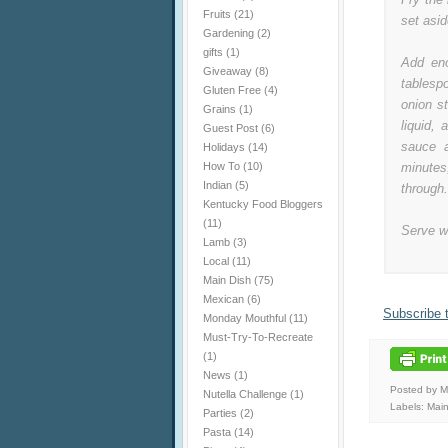
Fruits
(21)
set asid
Gardening
(2)
gifts
(1)
Add eno
Giveaway
(8)
tablesp
Gluten Free
(4)
onion st
Grains
(1)
liquid,
Guest Post
(6)
sauce a
Holidays
(14)
How To
(10)
minute
Indian
(5)
through.
Kentucky Food Bloggers
(11)
Serve w
Lamb
(3)
Local
(11)
Main Dish
(75)
Mexican
(6)
Subscribe 
Monday Mouthful
(11)
Must-Try-To-Recreate
(1)
News
(1)
Posted by 
Nutella Challenge
(1)
Labels:
Main
Parties
(2)
Pasta
(14)