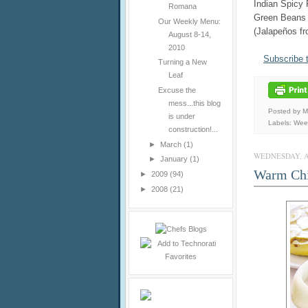
Indian Spicy 
Romana
Green Beans
Our Weekly Menu:
(Jalapeños f
August 8-14,
2010
Subscribe 
Turning a New
Leaf
Excuse the
mess...this blog
Posted by 
is under
Labels:
Wee
construction!...
►
March
(1)
WEDNESDAY, AU
►
January
(1)
Warm Chi
►
2009
(94)
►
2008
(21)