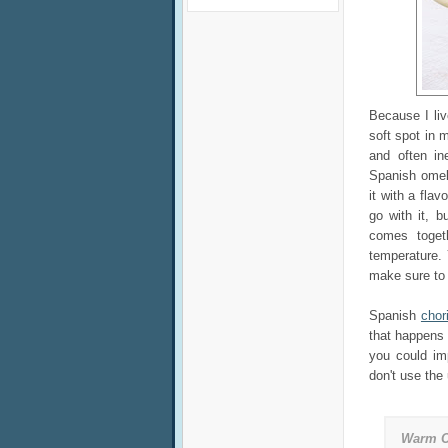
Because I liv
soft spot in m
and often i
Spanish omelet
it with a fla
go with it, 
comes toget
temperature.
make sure to w
Spanish
chor
that happens t
you could im
don't use the
Warm C