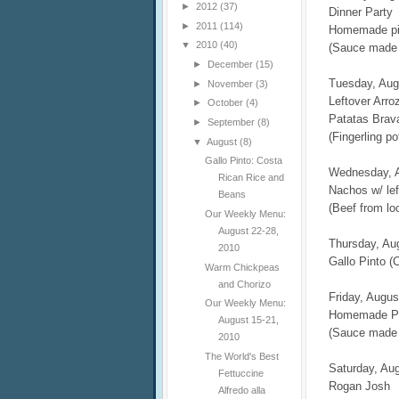
►
2012
(37)
Dinner Party
►
2011
(114)
Homemade piz
▼
2010
(40)
(Sauce made 
►
December
(15)
Tuesday, Aug
►
November
(3)
Leftover Arro
►
October
(4)
Patatas Brav
►
September
(8)
(Fingerling p
▼
August
(8)
Gallo Pinto: Costa
Wednesday, 
Rican Rice and
Nachos w/ lef
Beans
(Beef from lo
Our Weekly Menu:
August 22-28,
Thursday, Au
2010
Gallo Pinto (
Warm Chickpeas
and Chorizo
Friday, Augus
Our Weekly Menu:
Homemade P
August 15-21,
(Sauce made 
2010
The World's Best
Saturday, Au
Fettuccine
Rogan Josh
Alfredo alla