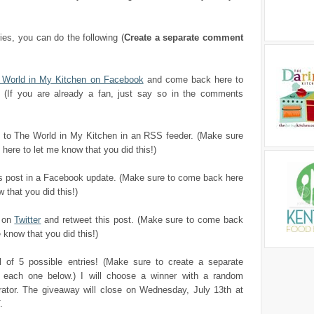
ries, you can do the following (
Create a separate comment
e World in My Kitchen on Facebook
and come back here to
 (If you are already a fan, just say so in the comments
to The World in My Kitchen in an RSS feeder. (Make sure
here to let me know that you did this!)
is post in a Facebook update. (Make sure to come back here
 that you did this!)
e on
Twitter
and retweet this post. (Make sure to come back
 know that you did this!)
al of 5 possible entries! (Make sure to create a separate
each one below.) I will choose a winner with a random
ator. The giveaway will close on Wednesday, July 13th at
.