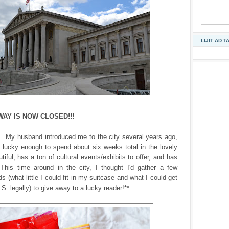
LIJIT AD T
WAY IS NOW CLOSED!!!
a. My husband introduced me to the city several years ago,
 lucky enough to spend about six weeks total in the lovely
utiful, has a ton of cultural events/exhibits to offer, and has
This time around in the city, I thought I'd gather a few
s (what little I could fit in my suitcase and what I could get
.S. legally) to give away to a lucky reader!**