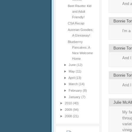
And a
Beet Risotto: Kid
and Adult
Friendly!
Bonnie To
CSA Recap
Austrian Goodies:
I'm a
A Giveaway!
Blueberrry
Pancakes: A
Bonnie To
Nice Welcome
And I 
Home
►
June
(12)
►
May
(11)
Bonnie To
►
April
(13)
►
March
(14)
And I
►
February
(8)
►
January
(7)
Julie McAl
►
2010
(40)
►
2009
(94)
My fa
►
2008
(21)
throu
variat
vineg