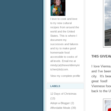
I love to cook and love
to try new cultural
recipes from around the
world and the United
States. This is where I
document my
successes and failures
and try to make good
homemade food
THIS GIVEA
accessible to cooks of
all levels. Email me at
mindy(at)theworldinmyki
I love Vienn
tchen(dot)com.
and I've been
View my complete profile
city. It's bea
great food! 
Viennese food
LABELS
back to the U
12 Days of Christmas
(13)
Adopt-a-Blogger
(2)
Affordable Meals
(39)