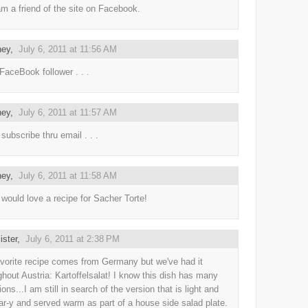
m a friend of the site on Facebook.
ney,
July 6, 2011 at 11:56 AM
 FaceBook follower . . .
ney,
July 6, 2011 at 11:57 AM
subscribe thru email . . .
ney,
July 6, 2011 at 11:58 AM
 would love a recipe for Sacher Torte!
lister,
July 6, 2011 at 2:38 PM
vorite recipe comes from Germany but we've had it
ghout Austria: Kartoffelsalat! I know this dish has many
ions...I am still in search of the version that is light and
ar-y and served warm as part of a house side salad plate.