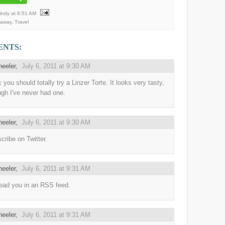
Mindy
at
6:51 AM
eaway
,
Travel
ENTS:
heeler
,
July 6, 2011 at 9:30 AM
k you should totally try a Linzer Torte. It looks very tasty,
ugh I've never had one.
heeler
,
July 6, 2011 at 9:30 AM
scribe on Twitter.
heeler
,
July 6, 2011 at 9:31 AM
ead you in an RSS feed.
heeler
,
July 6, 2011 at 9:31 AM