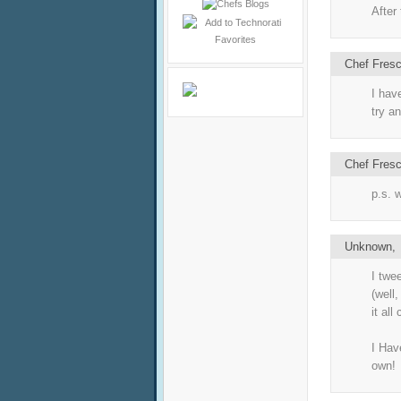
After
Chef Fres
I hav
try an
Chef Fres
p.s. 
Unknown
I twe
(well,
it all
I Hav
own!