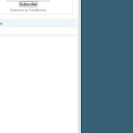
Delivered by
FeedBurner
AG