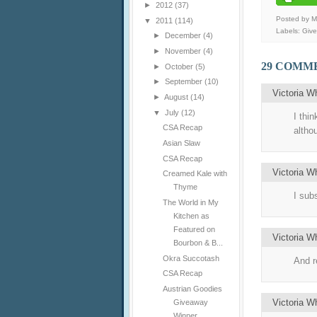
►
2012
(37)
Posted by 
▼
2011
(114)
Labels:
Giv
►
December
(4)
►
November
(4)
29 COMM
►
October
(5)
►
September
(10)
Victoria W
►
August
(14)
▼
July
(12)
I thin
CSA Recap
altho
Asian Slaw
CSA Recap
Victoria W
Creamed Kale with
Thyme
I sub
The World in My
Kitchen as
Featured on
Victoria W
Bourbon & B...
Okra Succotash
And r
CSA Recap
Austrian Goodies
Victoria W
Giveaway
Winner