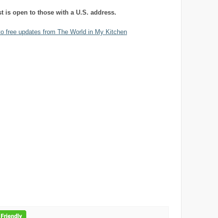
st is open to those with a U.S. address.
to free updates from The World in My Kitchen