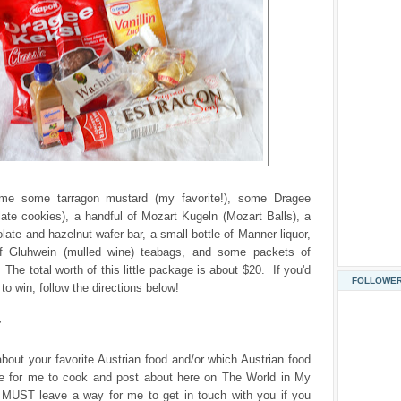
ome some tarragon mustard (my favorite!), some Dragee
ate cookies), a handful of Mozart Kugeln (Mozart Balls), a
ate and hazelnut wafer bar, a small bottle of Manner liquor,
f Gluhwein (mulled wine) teabags, and some packets of
 The total worth of this little package is about $20. If you'd
FOLLOWE
to win, follow the directions below!
r
about your favorite Austrian food and/or which Austrian food
ke for me to cook and post about here on The World in My
 MUST leave a way for me to get in touch with you if you