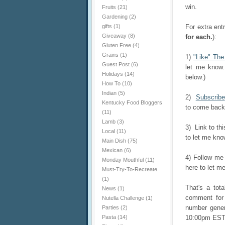
win.
Fruits
(21)
Gardening
(2)
gifts
(1)
For extra ent
Giveaway
(8)
for each.
):
Gluten Free
(4)
Grains
(1)
1)
"Like" Th
Guest Post
(6)
let me know.
Holidays
(14)
below.)
How To
(10)
Indian
(5)
2)
Subscribe
Kentucky Food Bloggers
to come back 
(11)
Lamb
(3)
3) Link to th
Local
(11)
to let me know
Main Dish
(75)
Mexican
(6)
4) Follow m
Monday Mouthful
(11)
here to let me
Must-Try-To-Recreate
(1)
That's a tot
News
(1)
comment for 
Nutella Challenge
(1)
number gener
Parties
(2)
Pasta
(14)
10:00pm EST