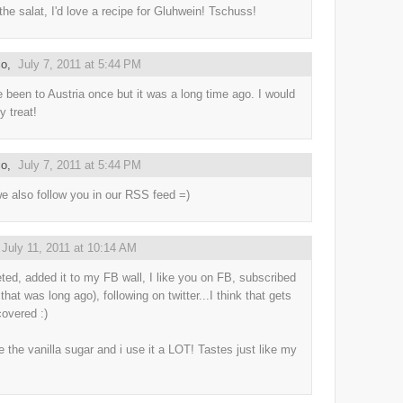
 the salat, I'd love a recipe for Gluhwein! Tschuss!
co
,
July 7, 2011 at 5:44 PM
e been to Austria once but it was a long time ago. I would
y treat!
co
,
July 7, 2011 at 5:44 PM
we also follow you in our RSS feed =)
,
July 11, 2011 at 10:14 AM
eted, added it to my FB wall, I like you on FB, subscribed
 that was long ago), following on twitter...I think that gets
 covered :)
e the vanilla sugar and i use it a LOT! Tastes just like my