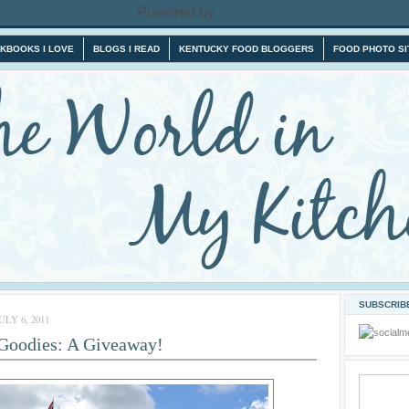
Powered by
Blogger
.
KBOOKS I LOVE
BLOGS I READ
KENTUCKY FOOD BLOGGERS
FOOD PHOTO SI
SUBSCRIBE
LY 6, 2011
 Goodies: A Giveaway!