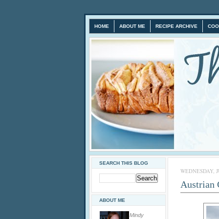
HOME
ABOUT ME
RECIPE ARCHIVE
COO
SEARCH THIS BLOG
WEDNESDAY, JU
Austrian
ABOUT ME
Mindy