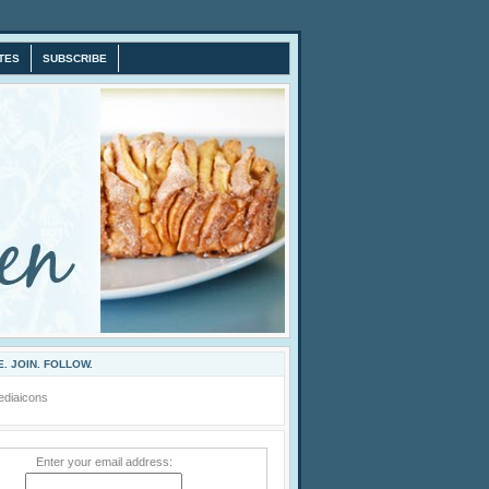
TES
SUBSCRIBE
. JOIN. FOLLOW.
Enter your email address: