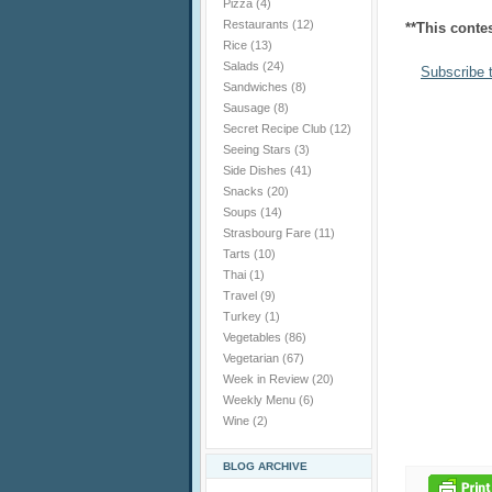
Pizza
(4)
Restaurants
(12)
**This conte
Rice
(13)
Salads
(24)
Subscribe 
Sandwiches
(8)
Sausage
(8)
Secret Recipe Club
(12)
Seeing Stars
(3)
Side Dishes
(41)
Snacks
(20)
Soups
(14)
Strasbourg Fare
(11)
Tarts
(10)
Thai
(1)
Travel
(9)
Turkey
(1)
Vegetables
(86)
Vegetarian
(67)
Week in Review
(20)
Weekly Menu
(6)
Wine
(2)
BLOG ARCHIVE