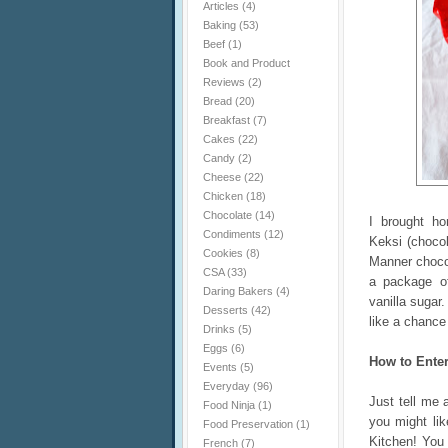
Articles
(4)
Baking
(53)
Beef
(1)
Book and Product
Reviews
(2)
Bread
(20)
Breakfast
(7)
Cakes
(22)
Candy
(2)
Cheese
(22)
Chicken
(18)
Chocolate
(14)
I brought h
Condiments
(12)
Keksi (chocol
Cookies
(8)
Manner chocol
CSA
(33)
a package o
Daring Bakers
(4)
vanilla sugar.
Desserts
(42)
like a chance 
Drinks
(5)
Eggs
(6)
How to Ente
Events
(5)
Everyday
(96)
Just tell me 
Food Ninja
(1)
you might li
Food Preservation
(1)
Kitchen! You
French
(7)