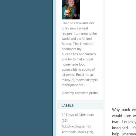
I love to cook and love
to try new cultural
recipes from around the
world and the United
States. This is where I
document my
successes and failures
and try to make good
homemade food
accessible to cooks of
all levels. Email me at
mindy(at)theworldinmyki
tchen(dot)com.
View my complete profile
LABELS
Way back whe
12 Days of Christmas
would care w
(13)
two. I quickly
Adopt-a-Blogger
(2)
imagined. It'
Affordable Meals
(39)
help whenev