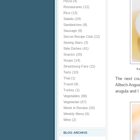
Pizza
(4)
Restaurants
(12)
Rice
(13)
Salads
(24)
Sandwiches
(8)
Sausage
(8)
Secret Recipe Club
(12)
Seeing Stars
(3)
Side Dishes
(41)
Snacks
(20)
Soups
(14)
Strasbourg Fare
(11)
Ke
Tarts
(10)
The next co
Thai
(1)
Travel
(9)
Alltech Angu
Turkey
(1)
arugula and I
Vegetables
(86)
Vegetarian
(67)
Week in Review
(20)
Weekly Menu
(6)
Wine
(2)
BLOG ARCHIVE