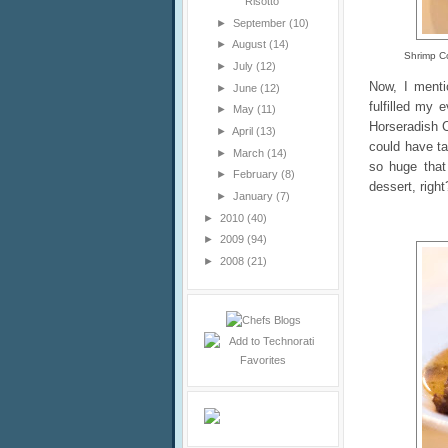
Risotto
►
September
(10)
►
August
(14)
Shrimp Co
►
July
(12)
Now, I menti
►
June
(12)
fulfilled my 
►
May
(11)
Horseradish C
►
April
(13)
could have t
►
March
(14)
so huge that
►
February
(8)
dessert, right
►
January
(7)
►
2010
(40)
►
2009
(94)
►
2008
(21)