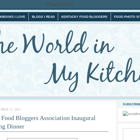
Powered by
Blogger
.
KBOOKS I LOVE
BLOGS I READ
KENTUCKY FOOD BLOGGERS
FOOD PHOTO SI
SUBSCRIBE
BER 11, 2011
Food Bloggers Association Inaugural
ng Dinner