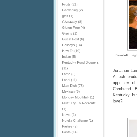
Fruits
(21)
Gardening
(2)
gifts
(1)
Giveaway
(8)
Gluten Free
(4)
Grains
(1)
Guest Post
(6)
Holidays
(14)
How To
(10)
From left to r
Indian
(5)
Kentucky Food Bloggers
(11)
Jonathan Lun
Lamb
(3)
Alltech pro
Local
(11)
appetizer o
Main Dish
(75)
Cornbread. B
Mexican
(6)
Kentucky, but
Monday Mouthful
(11)
love?!
Must-Try-To-Recreate
(1)
News
(1)
Nutella Challenge
(1)
Parties
(2)
Pasta
(14)