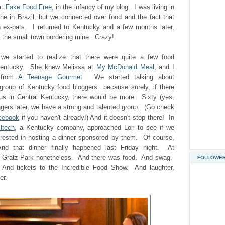
at
Fake Food Free
, in the infancy of my blog. I was living in
he in Brazil, but we connected over food and the fact that
 ex-pats. I returned to Kentucky and a few months later,
 the small town bordering mine. Crazy!
 we started to realize that there were quite a few food
 Kentucky. She knew Melissa at
My McDonald Meal
, and I
 from
A Teenage Gourmet
. We started talking about
group of Kentucky food bloggers...because surely, if there
 us in Central Kentucky, there would be more. Sixty (yes,
ggers later, we have a strong and talented group. (Go check
cebook
if you haven't already!) And it doesn't stop there! In
lltech
, a Kentucky company, approached Lori to see if we
erested in hosting a dinner sponsored by them. Of course,
d that dinner finally happened last Friday night. At
t Gratz Park nonetheless. And there was food. And swag.
FOLLOWE
 And tickets to the Incredible Food Show. And laughter,
er.