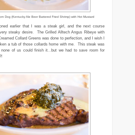
rn Dog (Kentucky Ale Beer Battered Fried Shrimp) with Hot Mustard
oned earlier that I was a steak girl, and the next course
every steaky desire. The Grilled Alltech Angus Ribeye with
reamed Collard Greens was done to perfection, and I wish I
aken a tub of those collards home with me. This steak was
 none of us could finish it...but we had to save room for
?!