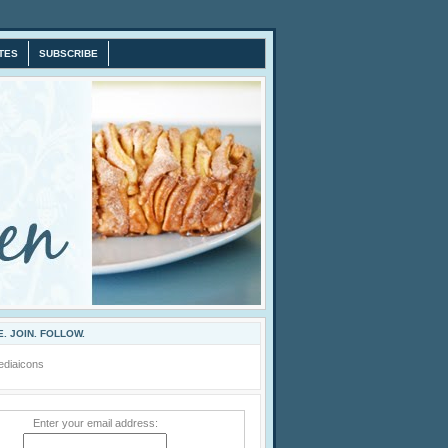
TES
SUBSCRIBE
. JOIN. FOLLOW.
Enter your email address: