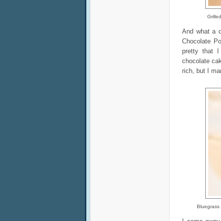
Grill
And what a d
Chocolate Po
pretty that 
chocolate cak
rich, but I m
Bluegrass