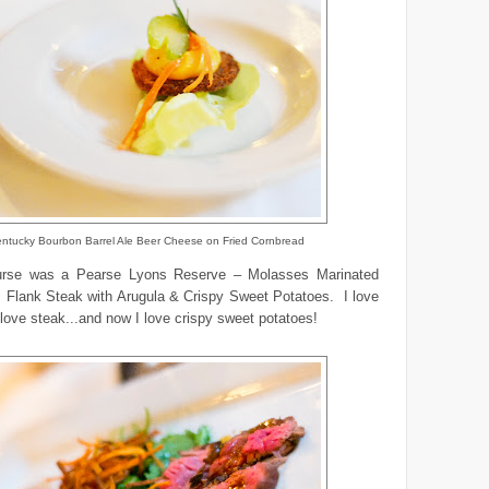
ntucky Bourbon Barrel Ale Beer Cheese on Fried Cornbread
urse was a Pearse Lyons Reserve – Molasses Marinated
s Flank Steak with Arugula & Crispy Sweet Potatoes. I love
 love steak...and now I love crispy sweet potatoes!