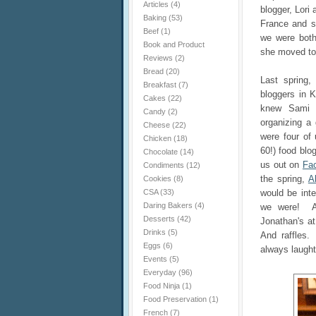
Articles
(4)
blogger, Lori 
Baking
(53)
France and s
Beef
(1)
we were both
Book and Product
she moved to
Reviews
(2)
Bread
(20)
Last spring,
Breakfast
(7)
bloggers in
Cakes
(22)
knew Sami
Candy
(2)
organizing a 
Cheese
(22)
were four of
Chicken
(18)
60!) food blo
Chocolate
(14)
us out on
Fa
Condiments
(12)
the spring,
A
Cookies
(8)
CSA
(33)
would be int
Daring Bakers
(4)
we were! An
Desserts
(42)
Jonathan's a
Drinks
(5)
And raffles.
Eggs
(6)
always laught
Events
(5)
Everyday
(96)
Food Ninja
(1)
Food Preservation
(1)
French
(7)