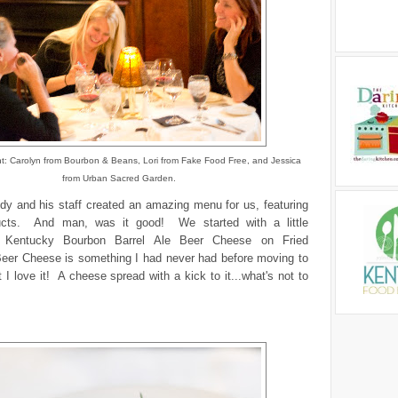
ight: Carolyn from Bourbon & Beans, Lori from Fake Food Free, and Jessica
from Urban Sacred Garden.
dy and his staff created an amazing menu for us, featuring
ducts. And man, was it good! We started with a little
f
Kentucky Bourbon Barrel Ale Beer Cheese on Fried
eer Cheese is something I had never had before moving to
 I love it! A cheese spread with a kick to it...what's not to