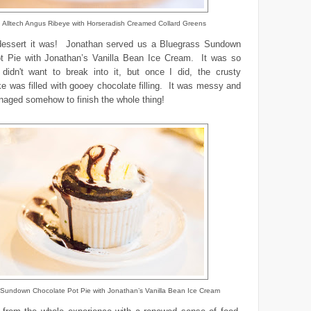
ed Alltech Angus Ribeye with Horseradish Creamed Collard Greens
essert it was! Jonathan served us a Bluegrass Sundown
t Pie with Jonathan’s Vanilla Bean Ice Cream. It was so
I didn't want to break into it, but once I did, the crusty
e was filled with gooey chocolate filling. It was messy and
anaged somehow to finish the whole thing!
 Sundown Chocolate Pot Pie with Jonathan’s Vanilla Bean Ice Cream