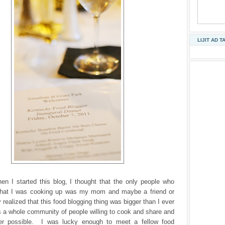
LIJIT AD T
n I started this blog, I thought that the only people who
hat I was cooking up was my mom and maybe a friend or
 realized that this food blogging thing was bigger than I ever
s a whole community of people willing to cook and share and
er possible. I was lucky enough to meet a fellow food