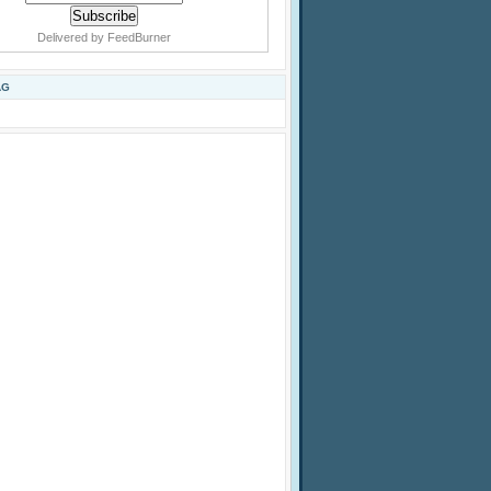
Delivered by
FeedBurner
AG