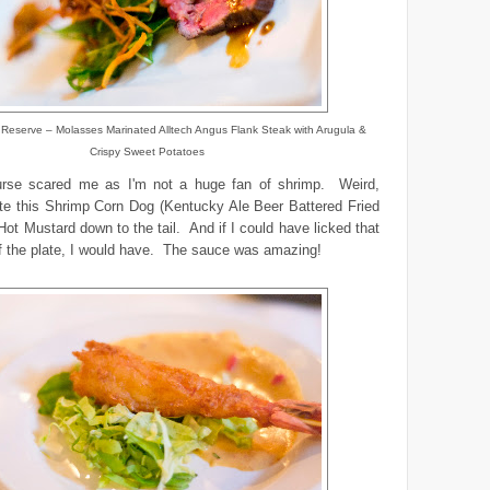
Reserve – Molasses Marinated Alltech Angus Flank Steak with Arugula &
Crispy Sweet Potatoes
rse scared me as I'm not a huge fan of shrimp. Weird,
te this Shrimp Corn Dog (Kentucky Ale Beer Battered Fried
Hot Mustard down to the tail. And if I could have licked that
f the plate, I would have. The sauce was amazing!