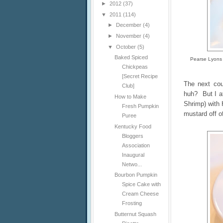
►
2012
(37)
▼
2011
(114)
►
December
(4)
►
November
(4)
▼
October
(5)
Baked Spiced
Pearse Lyons 
Chickpeas
[Secret Recipe
The next cou
Club]
huh? But I a
How to Make
Shrimp) with 
Fresh Pumpkin
mustard off o
Puree
Kentucky Food
Bloggers
Association
Inaugural
Netwo...
Bourbon Pumpkin
Spice Cake with
Cream Cheese
Frosting
Butternut Squash