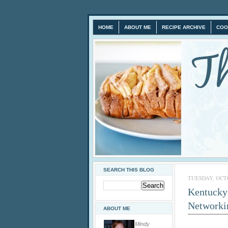
HOME
ABOUT ME
RECIPE ARCHIVE
COO
SEARCH THIS BLOG
TUESDAY, OCTO
Kentucky 
Networki
ABOUT ME
Mindy