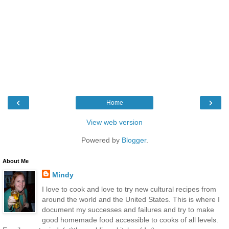
‹
›
Home
View web version
Powered by
Blogger
.
About Me
Mindy
I love to cook and love to try new cultural recipes from
around the world and the United States. This is where I
document my successes and failures and try to make
good homemade food accessible to cooks of all levels.