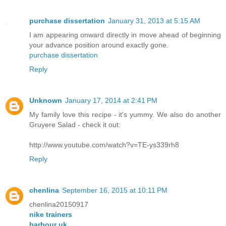
purchase dissertation
January 31, 2013 at 5:15 AM
I am appearing onward directly in move ahead of beginning
your advance position around exactly gone.
purchase dissertation
Reply
Unknown
January 17, 2014 at 2:41 PM
My family love this recipe - it's yummy. We also do another
Gruyere Salad - check it out:
http://www.youtube.com/watch?v=TE-ys339rh8
Reply
chenlina
September 16, 2015 at 10:11 PM
chenlina20150917
nike trainers
barbour uk