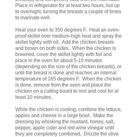
Place in refrigerator for at least two hours, but up
to overnight, turning the breasts a couple of times
to marinate well.
Heat your oven to 350 degrees F. Heat an oven-
proof skillet over medium-high heat and spray the
skillet lightly with oil. Add the chicken breasts
and brown on both sides. When the chicken is
browned, cover the skillet lightly with foil and
place in the oven for about 5-10 minutes
(depending on the size of the chicken breasts), or
until the breast is done and reaches an internal
temperature of 165 degrees F. When the chicken
is done, remove from the oven and place the
chicken on a cutting board to rest and cool for at
least 10 minutes.
While the chicken is cooling, combine the lettuce,
apples and cheese in a large bowl. Make the
dressing by whisking the mustard, honey, salt,
pepper, apple cider and red wine vinegar until
they are completely combined. Drizzle the olive