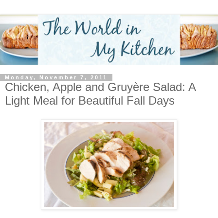
Monday, November 7, 2011
Chicken, Apple and Gruyère Salad: A
Light Meal for Beautiful Fall Days