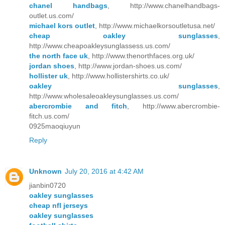
chanel handbags
, http://www.chanelhandbags-
outlet.us.com/
michael kors outlet
, http://www.michaelkorsoutletusa.net/
cheap oakley sunglasses
,
http://www.cheapoakleysunglassess.us.com/
the north face uk
, http://www.thenorthfaces.org.uk/
jordan shoes
, http://www.jordan-shoes.us.com/
hollister uk
, http://www.hollistershirts.co.uk/
oakley sunglasses
,
http://www.wholesaleoakleysunglasses.us.com/
abercrombie and fitch
, http://www.abercrombie-
fitch.us.com/
0925maoqiuyun
Reply
Unknown
July 20, 2016 at 4:42 AM
jianbin0720
oakley sunglasses
cheap nfl jerseys
oakley sunglasses