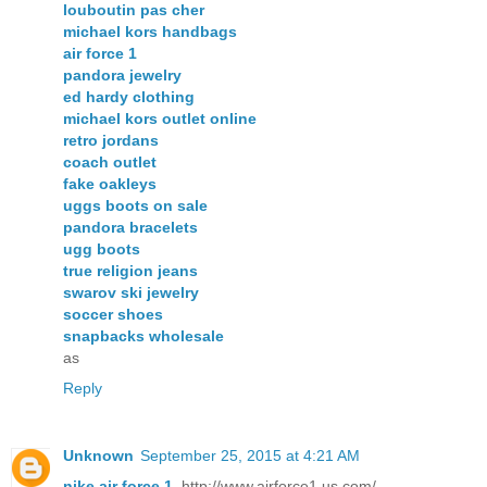
louboutin pas cher
michael kors handbags
air force 1
pandora jewelry
ed hardy clothing
michael kors outlet online
retro jordans
coach outlet
fake oakleys
uggs boots on sale
pandora bracelets
ugg boots
true religion jeans
swarov ski jewelry
soccer shoes
snapbacks wholesale
as
Reply
Unknown
September 25, 2015 at 4:21 AM
nike air force 1
, http://www.airforce1.us.com/