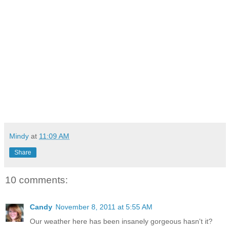
Mindy
at
11:09 AM
Share
10 comments:
Candy
November 8, 2011 at 5:55 AM
Our weather here has been insanely gorgeous hasn't it?