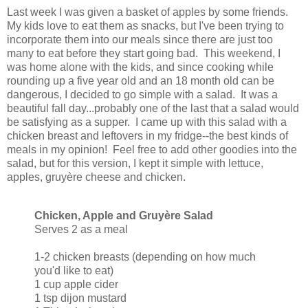
Last week I was given a basket of apples by some friends.
My kids love to eat them as snacks, but I've been trying to
incorporate them into our meals since there are just too
many to eat before they start going bad. This weekend, I
was home alone with the kids, and since cooking while
rounding up a five year old and an 18 month old can be
dangerous, I decided to go simple with a salad. It was a
beautiful fall day...probably one of the last that a salad would
be satisfying as a supper. I came up with this salad with a
chicken breast and leftovers in my fridge--the best kinds of
meals in my opinion! Feel free to add other goodies into the
salad, but for this version, I kept it simple with lettuce,
apples, gruyère cheese and chicken.
Chicken, Apple and Gruyère Salad
Serves 2 as a meal
1-2 chicken breasts (depending on how much
you'd like to eat)
1 cup apple cider
1 tsp dijon mustard