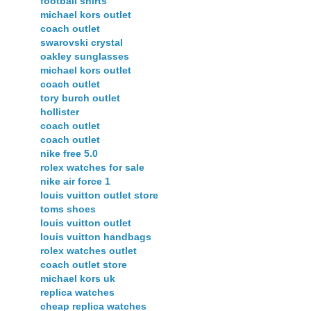
football shirts
michael kors outlet
coach outlet
swarovski crystal
oakley sunglasses
michael kors outlet
coach outlet
tory burch outlet
hollister
coach outlet
coach outlet
nike free 5.0
rolex watches for sale
nike air force 1
louis vuitton outlet store
toms shoes
louis vuitton outlet
louis vuitton handbags
rolex watches outlet
coach outlet store
michael kors uk
replica watches
cheap replica watches