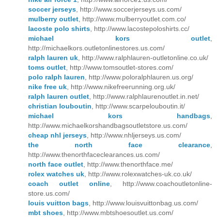
soccer jerseys
, http://www.soccerjerseys.us.com/
mulberry outlet
, http://www.mulberryoutlet.com.co/
lacoste polo shirts
, http://www.lacostepoloshirts.cc/
michael kors outlet
,
http://michaelkors.outletonlinestores.us.com/
ralph lauren uk
, http://www.ralphlauren-outletonline.co.uk/
toms outlet
, http://www.tomsoutlet-stores.com/
polo ralph lauren
, http://www.poloralphlauren.us.org/
nike free uk
, http://www.nikefreerunning.org.uk/
ralph lauren outlet
, http://www.ralphlaurenoutlet.in.net/
christian louboutin
, http://www.scarpelouboutin.it/
michael kors handbags
,
http://www.michaelkorshandbagsoutletstore.us.com/
cheap nhl jerseys
, http://www.nhljerseys.us.com/
the north face clearance
,
http://www.thenorthfaceclearances.us.com/
north face outlet
, http://www.thenorthface.me/
rolex watches uk
, http://www.rolexwatches-uk.co.uk/
coach outlet online
, http://www.coachoutletonline-
store.us.com/
louis vuitton bags
, http://www.louisvuittonbag.us.com/
mbt shoes
, http://www.mbtshoesoutlet.us.com/