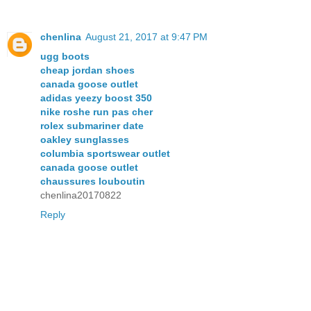
chenlina
August 21, 2017 at 9:47 PM
ugg boots
cheap jordan shoes
canada goose outlet
adidas yeezy boost 350
nike roshe run pas cher
rolex submariner date
oakley sunglasses
columbia sportswear outlet
canada goose outlet
chaussures louboutin
chenlina20170822
Reply