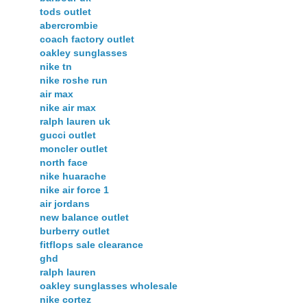
tods outlet
abercrombie
coach factory outlet
oakley sunglasses
nike tn
nike roshe run
air max
nike air max
ralph lauren uk
gucci outlet
moncler outlet
north face
nike huarache
nike air force 1
air jordans
new balance outlet
burberry outlet
fitflops sale clearance
ghd
ralph lauren
oakley sunglasses wholesale
nike cortez