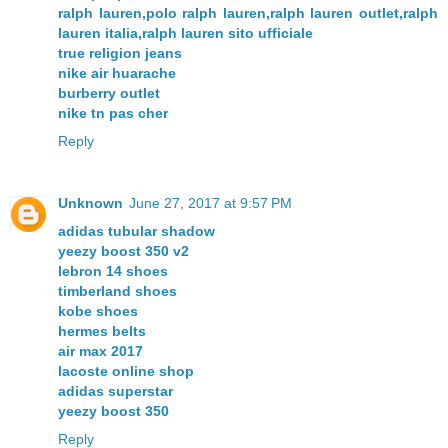
ralph lauren,polo ralph lauren,ralph lauren outlet,ralph
lauren italia,ralph lauren sito ufficiale
true religion jeans
nike air huarache
burberry outlet
nike tn pas cher
Reply
Unknown
June 27, 2017 at 9:57 PM
adidas tubular shadow
yeezy boost 350 v2
lebron 14 shoes
timberland shoes
kobe shoes
hermes belts
air max 2017
lacoste online shop
adidas superstar
yeezy boost 350
Reply