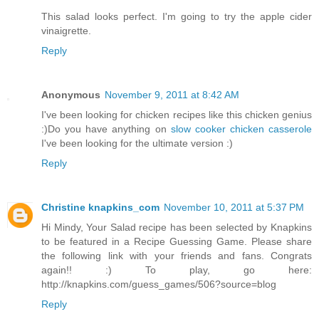
This salad looks perfect. I'm going to try the apple cider
vinaigrette.
Reply
Anonymous
November 9, 2011 at 8:42 AM
I've been looking for chicken recipes like this chicken genius
:)Do you have anything on
slow cooker chicken casserole
I've been looking for the ultimate version :)
Reply
Christine knapkins_com
November 10, 2011 at 5:37 PM
Hi Mindy, Your Salad recipe has been selected by Knapkins
to be featured in a Recipe Guessing Game. Please share
the following link with your friends and fans. Congrats
again!! :) To play, go here:
http://knapkins.com/guess_games/506?source=blog
Reply