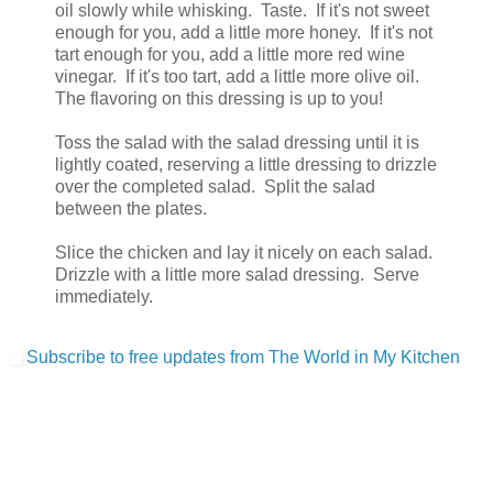
oil slowly while whisking. Taste. If it's not sweet
enough for you, add a little more honey. If it's not
tart enough for you, add a little more red wine
vinegar. If it's too tart, add a little more olive oil.
The flavoring on this dressing is up to you!
Toss the salad with the salad dressing until it is
lightly coated, reserving a little dressing to drizzle
over the completed salad. Split the salad
between the plates.
Slice the chicken and lay it nicely on each salad.
Drizzle with a little more salad dressing. Serve
immediately.
Subscribe to free updates from The World in My Kitchen