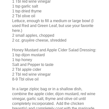
1 Tbl red wine vinegar
1 tsp garlic salt
1 tsp dried thyme
2 Tbl olive oil
Lettuce, enough to fill a medium or large bowl (I
used Red and Green Leaf, but use your favorite
here.)
2 small apples, chopped
2 oz. gruyère cheese, shredded
Honey Mustard and Apple Cider Salad Dressing:
1 tsp dijon mustard
1 tsp honey
Salt and Pepper to taste
2 Tbl apple cider
2 Tbl red wine vinegar
8-9 Tbl olive oil
In a large ziploc bag or in a shallow dish,
combine the apple cider, dijon mustard, red wine
vinegar, garlic salt, thyme and olive oil until
completely incorporated. Add the chicken
breast(s) and completely coat with the marinade.