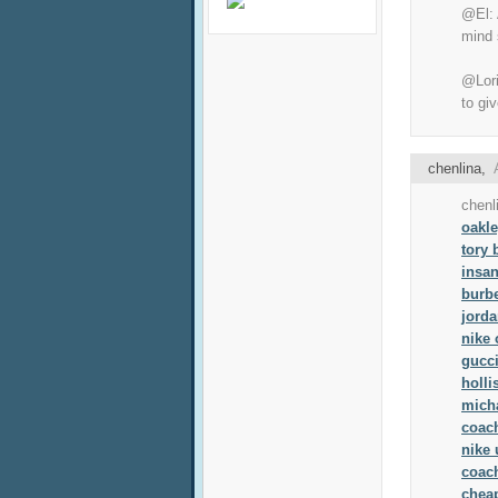
@El: 
mind 
@Lori
to gi
chenlina
,
chenl
oakl
tory
insan
burb
jorda
nike 
gucci
holli
micha
coach
nike 
coach
chea