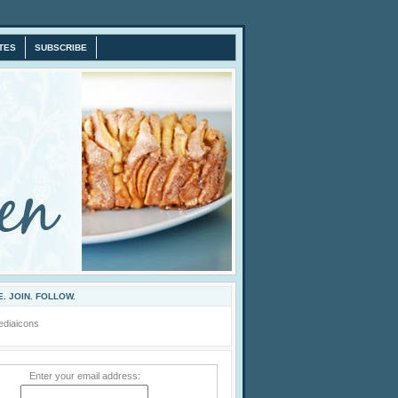
TES
SUBSCRIBE
. JOIN. FOLLOW.
Enter your email address: