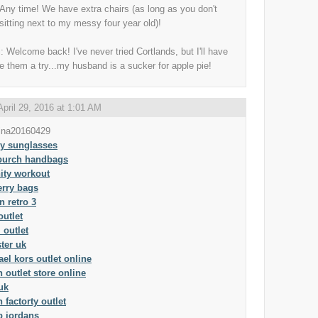
Any time! We have extra chairs (as long as you don't
sitting next to my messy four year old)!
: Welcome back! I've never tried Cortlands, but I'll have
ve them a try...my husband is a sucker for apple pie!
April 29, 2016 at 1:01 AM
ina20160429
ey sunglasses
 burch handbags
ity workout
erry bags
n retro 3
outlet
 outlet
ster uk
el kors outlet online
 outlet store online
uk
 factorty outlet
p jordans