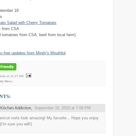
ptember 18
rs
to Salad with Cherry Tomatoes
s from CSA
 tomatoes from CSA; beef from local farm)
to free updates from Mindy's Mouthful
Mindy
at
11:27 AM
kly Menu
NTS:
Kitchen Addiction
,
September 15, 2010 at 7:06 PM
ericot verts look amazing! My favorite... Hope you enjoy
(I'm sure you will!)