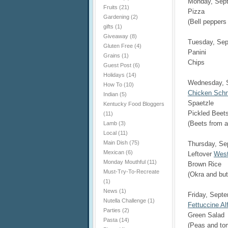
Monday, Sep
Fruits
(21)
Pizza
Gardening
(2)
(Bell pepper
gifts
(1)
Giveaway
(8)
Tuesday, Sep
Gluten Free
(4)
Panini
Grains
(1)
Chips
Guest Post
(6)
Holidays
(14)
Wednesday, 
How To
(10)
Chicken Schn
Indian
(5)
Spaetzle
Kentucky Food Bloggers
Pickled Beet
(11)
(Beets from a
Lamb
(3)
Local
(11)
Main Dish
(75)
Thursday, Se
Mexican
(6)
Leftover
West
Monday Mouthful
(11)
Brown Rice
Must-Try-To-Recreate
(Okra and bu
(1)
News
(1)
Friday, Sept
Nutella Challenge
(1)
Fettuccine Al
Parties
(2)
Green Salad
Pasta
(14)
(Peas and to