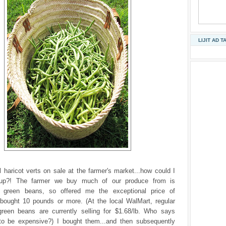
LIJIT AD T
l haricot verts on sale at the farmer's market...how could I
up?! The farmer we buy much of our produce from is
 green beans, so offered me the exceptional price of
I bought 10 pounds or more. (At the local WalMart, regular
green beans are currently selling for $1.68/lb. Who says
to be expensive?) I bought them...and then subsequently