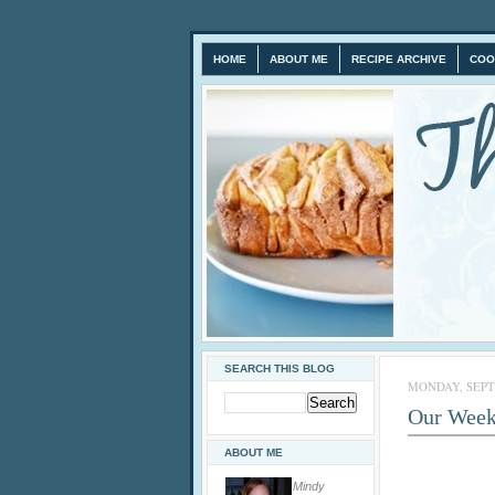
HOME
ABOUT ME
RECIPE ARCHIVE
COO
SEARCH THIS BLOG
MONDAY, SEPTE
Our Week
ABOUT ME
Mindy