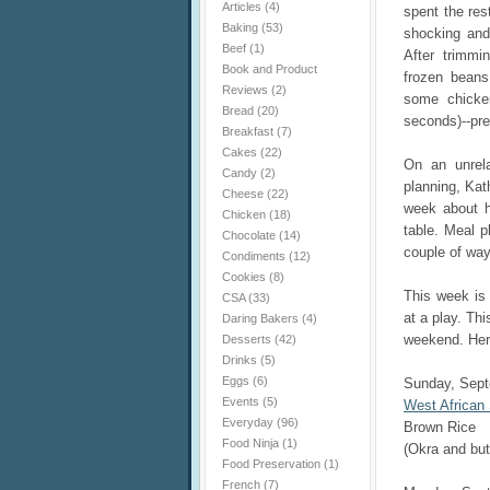
Articles
(4)
spent the res
Baking
(53)
shocking and 
Beef
(1)
After trimmi
Book and Product
frozen beans
Reviews
(2)
some chicke
Bread
(20)
seconds)--pr
Breakfast
(7)
Cakes
(22)
On an unrela
Candy
(2)
planning, Kat
Cheese
(22)
week about h
Chicken
(18)
table. Meal p
Chocolate
(14)
couple of way
Condiments
(12)
Cookies
(8)
This week is
CSA
(33)
at a play. Thi
Daring Bakers
(4)
weekend. Here
Desserts
(42)
Drinks
(5)
Eggs
(6)
Sunday, Sep
Events
(5)
West African
Everyday
(96)
Brown Rice
Food Ninja
(1)
(Okra and bu
Food Preservation
(1)
French
(7)