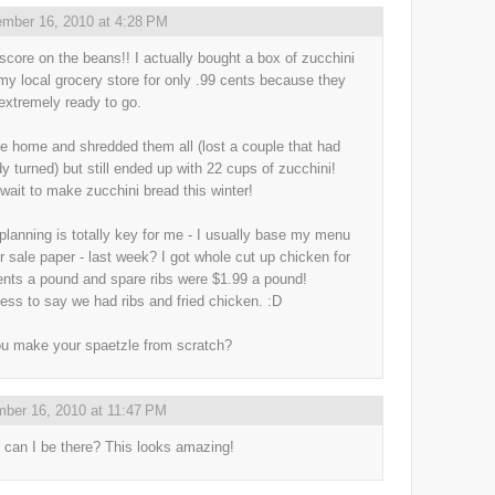
mber 16, 2010 at 4:28 PM
 score on the beans!! I actually bought a box of zucchini
my local grocery store for only .99 cents because they
extremely ready to go.
e home and shredded them all (lost a couple that had
dy turned) but still ended up with 22 cups of zucchini!
 wait to make zucchini bread this winter!
planning is totally key for me - I usually base my menu
ur sale paper - last week? I got whole cut up chicken for
ents a pound and spare ribs were $1.99 a pound!
ess to say we had ribs and fried chicken. :D
u make your spaetzle from scratch?
ber 16, 2010 at 11:47 PM
can I be there? This looks amazing!