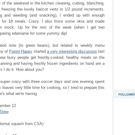
t of the weekend in the kitchen cleaning, cutting, blanching,
freezing the lovely haricot verts in 1/2 pound increments.
ng and weeding (and snacking), I ended up with enough
 for 18 meals. Crazy. I also froze some okra and made
n stock. Up for the rest of the week (when I get two
eparing edamame for some yummy dip!
ted note (to green beans), but related to weekly menu
hy of
Panini Happy
started
a very interesting discussion
last
ow busy people get freshly-cooked, healthy meals on the
lanning and having freshly frozen ingredients on hand are a
s I do it. How about you?
 super crazy with three soccer days and one evening spent
s leaves very little time for cooking, so I tried to prepare this
's what we're having:
FOLLOWE
tember 12
 Stew
tternut squash from CSA)