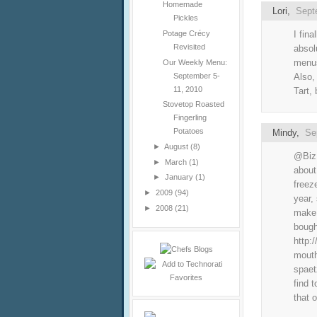
Homemade
Lori
,
Sept
Pickles
I fin
Potage Crécy
Revisited
absol
menus
Our Weekly Menu:
September 5-
Also,
11, 2010
Tart, 
Stovetop Roasted
Fingerling
Potatoes
Mindy
,
Se
►
August
(8)
@Biz:
►
March
(1)
about
►
January
(1)
freez
►
2009
(94)
year,
►
2008
(21)
make 
bough
http:
mouth
spaet
find 
that o