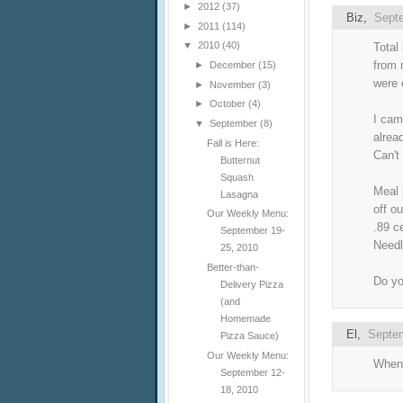
►
2012
(37)
Biz
,
Septe
►
2011
(114)
▼
2010
(40)
Total
from 
►
December
(15)
were 
►
November
(3)
►
October
(4)
I cam
▼
September
(8)
alrea
Fall is Here:
Can't
Butternut
Squash
Meal 
Lasagna
off o
Our Weekly Menu:
.89 c
September 19-
Needl
25, 2010
Better-than-
Do yo
Delivery Pizza
(and
Homemade
El
,
Septem
Pizza Sauce)
Our Weekly Menu:
When 
September 12-
18, 2010