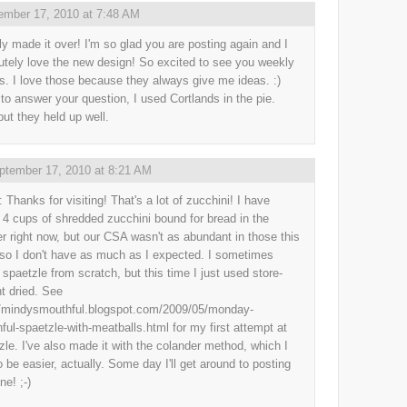
ember 17, 2010 at 7:48 AM
ally made it over! I'm so glad you are posting again and I
utely love the new design! So excited to see you weekly
. I love those because they always give me ideas. :)
 to answer your question, I used Cortlands in the pie.
but they held up well.
ptember 17, 2010 at 8:21 AM
 Thanks for visiting! That's a lot of zucchini! I have
 4 cups of shredded zucchini bound for bread in the
er right now, but our CSA wasn't as abundant in those this
 so I don't have as much as I expected. I sometimes
spaetzle from scratch, but this time I just used store-
t dried. See
//mindysmouthful.blogspot.com/2009/05/monday-
ful-spaetzle-with-meatballs.html for my first attempt at
zle. I've also made it with the colander method, which I
to be easier, actually. Some day I'll get around to posting
ne! ;-)