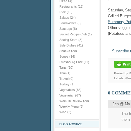
Pizza
(4)
Restaurants
(12)
Saturday, Se
Rice
(13)
Grilled Burge
Salads
(24)
Summery Pota
Sandwiches
(8)
Other veggie
Sausage
(8)
(Potatoes and
Secret Recipe Club
(12)
Seeing Stars
(3)
Side Dishes
(41)
Subscribe 
Snacks
(20)
Soups
(14)
Strasbourg Fare
(11)
Tarts
(10)
Thai
(1)
Posted by 
Labels:
Wee
Travel
(9)
Turkey
(1)
Vegetables
(86)
6 COMME
Vegetarian
(67)
Week in Review
(20)
Jen @ My 
Weekly Menu
(6)
Wine
(2)
The h
them 
BLOG ARCHIVE