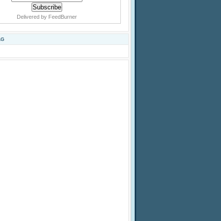
Delivered by
FeedBurner
AG