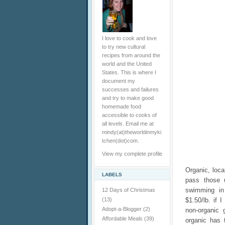
I love to cook and love
to try new cultural
recipes from around the
world and the United
States. This is where I
document my
successes and failures
and try to make good
homemade food
accessible to cooks of
all levels. Email me at
mindy(at)theworldinmyki
tchen(dot)com.
View my complete profile
Organic, loca
LABELS
pass those 
swimming in
12 Days of Christmas
(13)
$1.50/lb. if 
Adopt-a-Blogger
(2)
non-organic 
Affordable Meals
(39)
organic has 