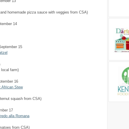
tember 13
s and homemade pizza sauce with veggies from CSA)
tember 14
September 15
itzel
s
 local farm)
ptember 16
 African Stew
tternut squash from CSA)
ember 17
fredo alla Romana
matoes from CSA)