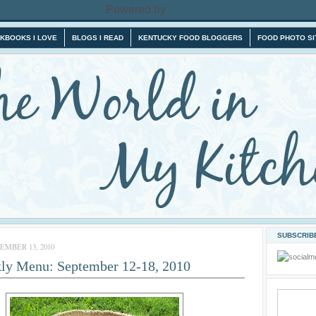
Powered by
Blogger
.
KBOOKS I LOVE
BLOGS I READ
KENTUCKY FOOD BLOGGERS
FOOD PHOTO SI
SUBSCRIBE
MBER 13, 2010
ly Menu: September 12-18, 2010