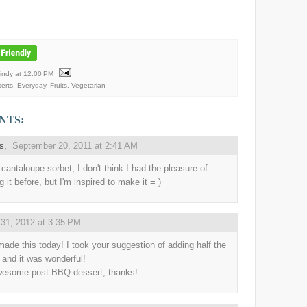
Mindy
at
12:00 PM
erts
,
Everyday
,
Fruits
,
Vegetarian
NTS:
us,
September 20, 2011 at 2:41 AM
cantaloupe sorbet, I don't think I had the pleasure of
g it before, but I'm inspired to make it = )
31, 2012 at 3:35 PM
made this today! I took your suggestion of adding half the
 and it was wonderful!
esome post-BBQ dessert, thanks!