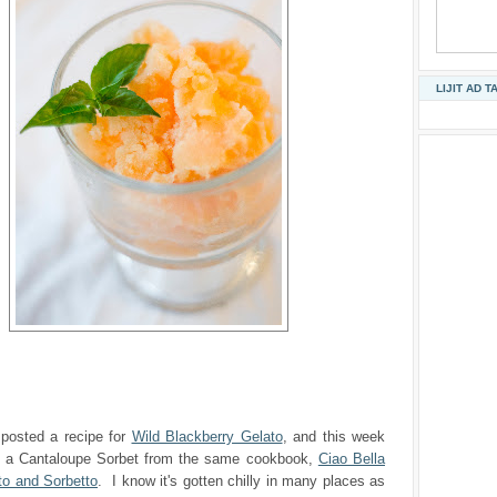
LIJIT AD T
 posted a recipe for
Wild Blackberry Gelato
, and this week
h a Cantaloupe Sorbet from the same cookbook,
Ciao Bella
to and Sorbetto
. I know it's gotten chilly in many places as