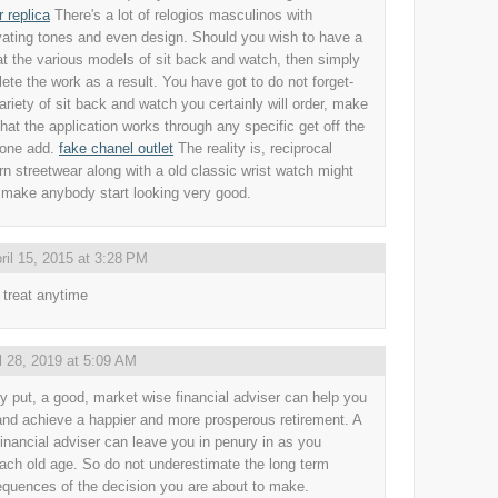
r replica
There's a lot of relogios masculinos with
vating tones and even design. Should you wish to have a
at the various models of sit back and watch, then simply
ete the work as a result. You have got to do not forget-
ariety of sit back and watch you certainly will order, make
that the application works through any specific get off the
 one add.
fake chanel outlet
The reality is, reciprocal
n streetwear along with a old classic wrist watch might
o make anybody start looking very good.
ril 15, 2015 at 3:28 PM
 treat anytime
l 28, 2019 at 5:09 AM
y put, a good, market wise financial adviser can help you
and achieve a happier and more prosperous retirement. A
financial adviser can leave you in penury in as you
ach old age. So do not underestimate the long term
quences of the decision you are about to make.