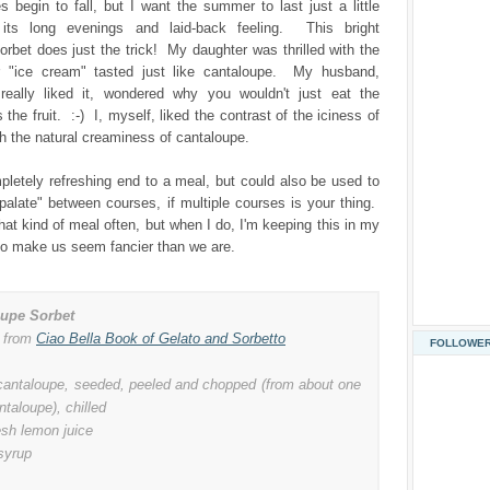
 begin to fall, but I want the summer to last just a little
 its long evenings and laid-back feeling. This bright
rbet does just the trick! My daughter was thrilled with the
r "ice cream" tasted just like cantaloupe. My husband,
really liked it, wondered why you wouldn't just eat the
the fruit. :-) I, myself, liked the contrast of the iciness of
th the natural creaminess of cantaloupe.
pletely refreshing end to a meal, but could also be used to
palate" between courses, if multiple courses is your thing.
hat kind of meal often, but when I do, I'm keeping this in my
to make us seem fancier than we are.
oupe Sorbet
 from
Ciao Bella Book of Gelato and Sorbetto
FOLLOWE
cantaloupe, seeded, peeled and chopped (from about one
ntaloupe), chilled
esh lemon juice
syrup