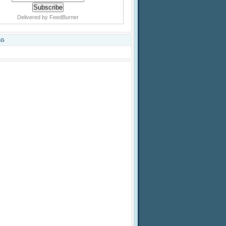
Delivered by
FeedBurner
AG