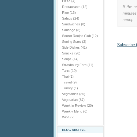
Pizza
(4)
If the s
Restaurants
(12)
Rice
(13)
minutes
Salads
(24)
scoop.
Sandwiches
(8)
Sausage
(8)
Secret Recipe Club
(12)
Seeing Stars
(3)
Subscribe 
Side Dishes
(41)
Snacks
(20)
Soups
(14)
Strasbourg Fare
(11)
Tarts
(10)
Thai
(1)
Travel
(9)
Turkey
(1)
Vegetables
(86)
Vegetarian
(67)
Week in Review
(20)
Weekly Menu
(6)
Wine
(2)
BLOG ARCHIVE