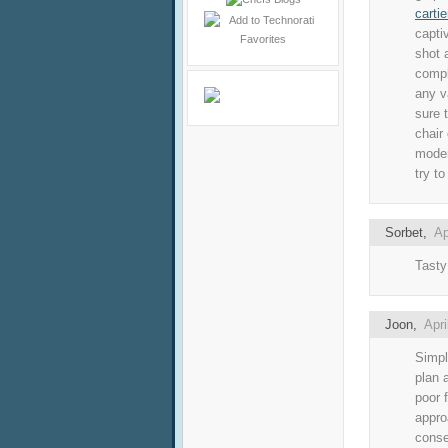
cartie
capti
shot 
compl
any v
sure 
chair
moder
try t
Sorbet
,
Ap
Tasty
Joon
,
Apri
Simpl
plan 
poor 
appro
conse