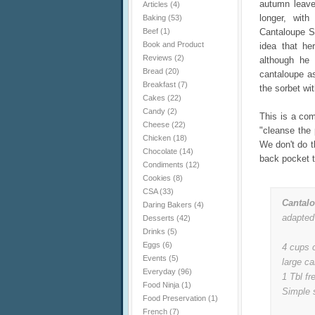
autumn leaves
Articles
(4)
longer, with
Baking
(53)
Beef
(1)
Cantaloupe So
Book and Product
idea that he
Reviews
(2)
although he 
Bread
(20)
cantaloupe as 
Breakfast
(7)
the sorbet wi
Cakes
(22)
Candy
(2)
This is a com
Cheese
(22)
"cleanse the 
Chicken
(18)
We don't do t
Chocolate
(14)
back pocket 
Condiments
(12)
Cookies
(8)
CSA
(33)
Cantal
Daring Bakers
(4)
adapted
Desserts
(42)
Drinks
(5)
Eggs
(6)
4 cups 
Events
(5)
large ca
Everyday
(96)
1 Tbl fr
Food Ninja
(1)
Simple 
Food Preservation
(1)
French
(7)