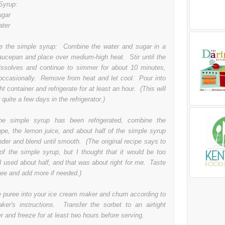
Syrup:
ugar
ater
 the simple syrup: Combine the water and sugar in a
aucepan and place over medium-high heat. Stir until the
issolves and continue to simmer for about 10 minutes,
g occasionally. Remove from heat and let cool. Pour into
ght container and refrigerate for at least an hour. (This will
 quite a few days in the refrigerator.)
he simple syrup has been refrigerated, combine the
upe, the lemon juice, and about half of the simple syrup
nder and blend until smooth. (The original recipe says to
 of the simple syrup, but I thought that it would be too
I used about half, and that was about right for me. Taste
ree and add more if needed.)
e puree into your ice cream maker and churn according to
ker's instructions. Transfer the sorbet to an airtight
r and freeze for at least two hours before serving.