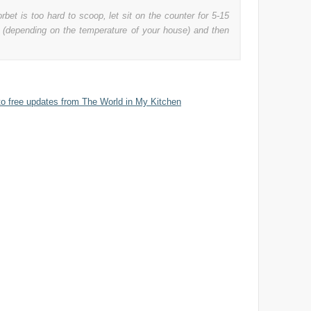
orbet is too hard to scoop, let sit on the counter for 5-15
 (depending on the temperature of your house) and then
to free updates from The World in My Kitchen