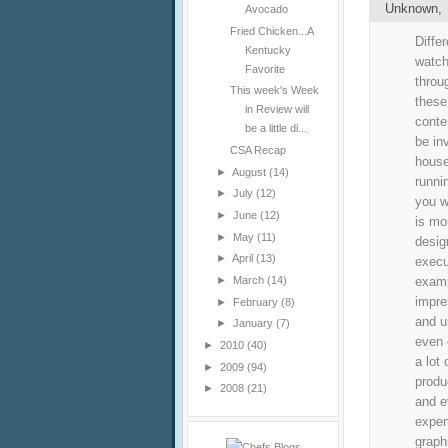
Unknown
Avocado
Fried Chicken...A
Diffe
Kentucky
watch
Favorite
throu
This week's Week
these
in Review will
conte
be a little di...
be inv
CSA Recap
house
►
August
(14)
runni
►
July
(12)
you w
►
June
(12)
is mo
►
May
(11)
desig
►
April
(13)
execu
examp
►
March
(14)
impre
►
February
(8)
and u
►
January
(7)
even 
►
2010
(40)
a lot
►
2009
(94)
produ
►
2008
(21)
and e
expen
graph