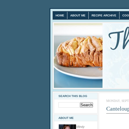
HOME
ABOUT ME
RECIPE ARCHIVE
COO
SEARCH THIS BLOG
MONDAY, SEPTE
Cantelou
ABOUT ME
Mindy