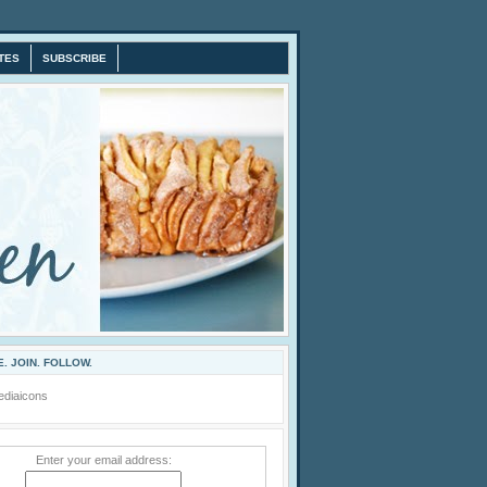
TES
SUBSCRIBE
. JOIN. FOLLOW.
Enter your email address: