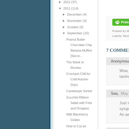
►
2012
(37)
▼
2011
(114)
►
December
(4)
►
November
(4)
►
October
(5)
Posted by 
▼
September
(10)
Labels:
Dess
Peanut Butter
Chocolate Chip
7 COMME
Banana Muffins
[Secre...
Anonymo
The Week in
Review
Wow, 
Crockpot Chili for
tastin
Cold Autumn
Days
Canteloupe Sorbet
Sea
,
May 
Zucchini Ribbon
Just 
Salad with Feta
and Oregano
syrup
An aw
Wild Blackberry
Gelato
How to Cut an