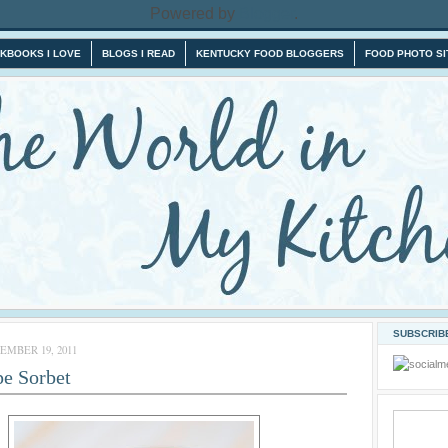
Powered by
Blogger
.
KBOOKS I LOVE
BLOGS I READ
KENTUCKY FOOD BLOGGERS
FOOD PHOTO SI
SUBSCRIBE
MBER 19, 2011
pe Sorbet