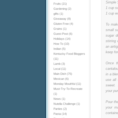
Simple 
Fruits
(21)
1 cup s
Gardening
(2)
1 cup w
gifts
(1)
Giveaway
(8)
Gluten Free
(4)
To make
Grains
(1)
small s
Guest Post
(6)
sugar d
Holidays
(14)
stirrin
How To
(10)
an airti
Indian
(5)
keep for
Kentucky Food Bloggers
(11)
Once t
Lamb
(3)
cantalo
Local
(11)
Main Dish
(75)
in a ble
Mexican
(6)
use all
Monday Mouthful
(11)
sweet. 
Must-Try-To-Recreate
your pu
(1)
News
(1)
Pour th
Nutella Challenge
(1)
your ma
Parties
(2)
containe
Pasta
(14)