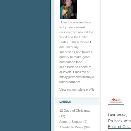
I love to cook and love
to try new cultural
recipes from around the
world and the United
States. This is where I
document my
successes and failures
and try to make good
homemade food
accessible to cooks of
all levels. Email me at
mindy(at)theworldinmyki
tchen(dot)com.
View my complete profile
LABELS
12 Days of Christmas
Last week, I
(13)
I'm back wit
Adopt-a-Blogger
(2)
Book of Gela
Affordable Meals
(39)