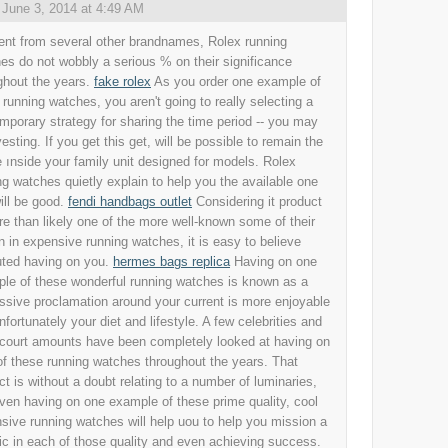
,
June 3, 2014 at 4:49 AM
rent from several other brandnames, Rolex running
es do not wobbly a serious % on their significance
ghout the years.
fake rolex
As you order one example of
 running watches, you aren't going to really selecting a
mporary strategy for sharing the time period -- you may
esting. If you get this get, will be possible to remain the
 ınside your family unit designed for models. Rolex
ng watches quietly explain to help you the available one
ill be good.
fendi handbags outlet
Considering it product
re than likely one of the more well-known some of their
n in expensive running watches, it is easy to believe
ted having on you.
hermes bags replica
Having on one
le of these wonderful running watches is known as a
ssive proclamation around your current is more enjoyable
nfortunately your diet and lifestyle. A few celebrities and
court amounts have been completely looked at having on
 of these running watches throughout the years. That
ct is without a doubt relating to a number of luminaries,
ven having on one example of these prime quality, cool
sive running watches will help uou to help you mission a
ic in each of those quality and even achieving success.