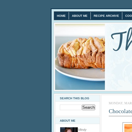
HOME
ABOUT ME
RECIPE ARCHIVE
COO
SEARCH THIS BLOG
MONDAY, MARCH
Chocolate
ABOUT ME
Mindy