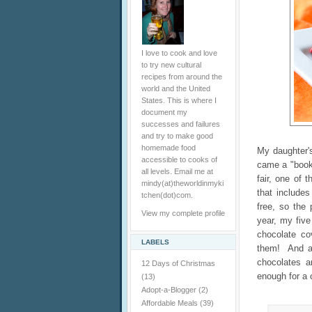
I love to cook and love
to try new cultural
recipes from around the
world and the United
States. This is where I
document my
successes and failures
and try to make good
homemade food
My daughter'
accessible to cooks of
came a "book 
all levels. Email me at
fair, one of 
mindy(at)theworldinmyki
that include
tchen(dot)com.
free, so the 
View my complete profile
year, my fiv
chocolate co
LABELS
them! And as
chocolates a
12 Days of Christmas
enough for a 
(13)
Adopt-a-Blogger
(2)
Affordable Meals
(39)