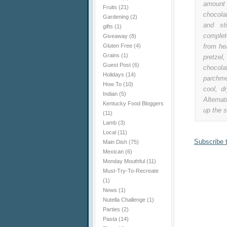
amount 
Fruits
(21)
chocola
Gardening
(2)
and st
gifts
(1)
complet
Giveaway
(8)
Gluten Free
(4)
from he
Grains
(1)
pretzel
Guest Post
(6)
chocola
Holidays
(14)
parchme
How To
(10)
cool, d
Indian
(5)
Alternat
Kentucky Food Bloggers
up the s
(11)
Lamb
(3)
Local
(11)
Subscribe 
Main Dish
(75)
Mexican
(6)
Monday Mouthful
(11)
Must-Try-To-Recreate
(1)
News
(1)
Nutella Challenge
(1)
Parties
(2)
Pasta
(14)