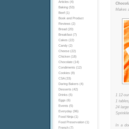
Articles
(4)
Chocola
Baking
(53)
Makes a
Beef
(1)
Book and Product
Reviews
(2)
Bread
(20)
Breakfast
(7)
Cakes
(22)
Candy
(2)
Cheese
(22)
Chicken
(18)
Chocolate
(14)
Condiments
(12)
Cookies
(8)
CSA
(33)
Daring Bakers
(4)
Desserts
(42)
1 12-ou
Drinks
(5)
Eggs
(6)
1 table
Events
(5)
24 large
Everyday
(96)
Sprinkl
Food Ninja
(1)
Food Preservation
(1)
In a do
French
(7)