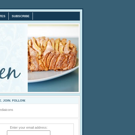
TES
SUBSCRIBE
. JOIN. FOLLOW.
Enter your email address: