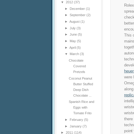
▼
2012
(37)
Rolex
►
December
(1)
sprea
►
September
(2)
check
►
August
(1)
bette
►
July
(3)
encou
►
June
(5)
This 
mains
►
May
(5)
toget
►
April
(5)
auton
▼
March
(3)
techn
Chocolate
devel
Covered
heuer
Pretzels
were 
Coconut Peanut
Omega
Butter Stuffed
along
Deep Dish
replic
Chocolate ...
intell
Spanish Rice and
wrist
Eggs with
wrist
Tomate Frito
there
►
February
(5)
techn
►
January
(7)
point
►
2011
(114)