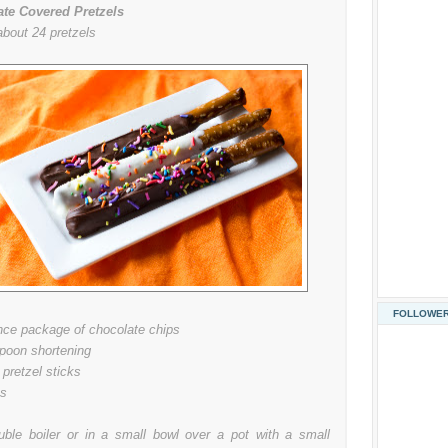
te Covered Pretzels
bout 24 pretzels
FOLLOWE
nce package of chocolate chips
spoon shortening
 pretzel sticks
es
uble boiler or in a small bowl over a pot with a small