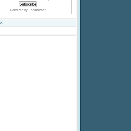
Delivered by
FeedBurner
AG