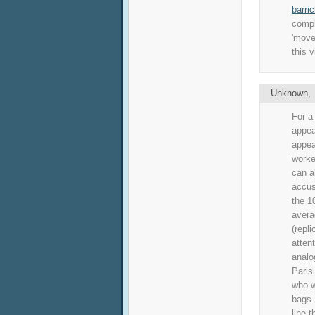
barri
compl
'move
this v
Unknown
For a
appea
appea
worke
can a
accus
the 1
avera
(repl
atten
anal
Paris
who w
bags.
line-