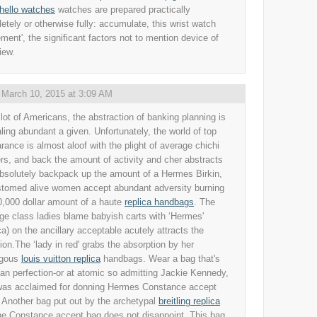
chello watches
watches are prepared practically
etely or otherwise fully: accumulate, this wrist watch
ment', the significant factors not to mention device of
iew.
,
March 10, 2015 at 3:09 AM
 lot of Americans, the abstraction of banking planning is
ling abundant a given. Unfortunately, the world of top
rance is almost aloof with the plight of average chichi
rs, and back the amount of activity and cher abstracts
bsolutely backpack up the amount of a Hermes Birkin,
tomed alive women accept abundant adversity burning
0,000 dollar amount of a haute
replica handbags
. The
ge class ladies blame babyish carts with ‘Hermes'
ica) on the ancillary acceptable acutely attracts the
tion.The ‘lady in red' grabs the absorption by her
ogous
louis vuitton replica
handbags. Wear a bag that's
ian perfection-or at atomic so admitting Jackie Kennedy,
as acclaimed for donning Hermes Constance accept
 Another bag put out by the archetypal
breitling replica
the Constance accept bag does not disappoint. This bag