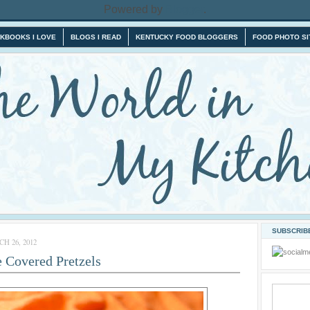
Powered by
Blogger
.
KBOOKS I LOVE
BLOGS I READ
KENTUCKY FOOD BLOGGERS
FOOD PHOTO SI
SUBSCRIBE
 26, 2012
 Covered Pretzels