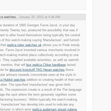
ica watches
,
January 20, 2015 at 4:46 AM
he duration of 1865 Georges Favre-Jacot, in your day
merely Twenty two, produced the possibility that was if
ant to after found themselves being typically the central
n of this watch-making saying 'Manufacture', and furnish
 that
replica rolex watches uk
allows you to Peak trendy
es. Favre-Jacot invented various merchants involved in
atch-making market place collectively according to one
. They supplied available amenities, as well as warmth
o mention, that will
buy replica Chloe handbags
lasted
ble for
discount knockoff TAG Heuer watches
these
cular artisans towards concentrate seen at the style in
ca Hublot watches
addition to creating health of their wrist
 after. The specified 'manufacture' was given birth
ds. The expression create is a result of the The language
age the spot where the term genuinely signifies some
facturing business'. Within typically the watch-making
 'manufacture' has develop into used to indicate any
acturer ın which wrist
replica audemars piguet rubens