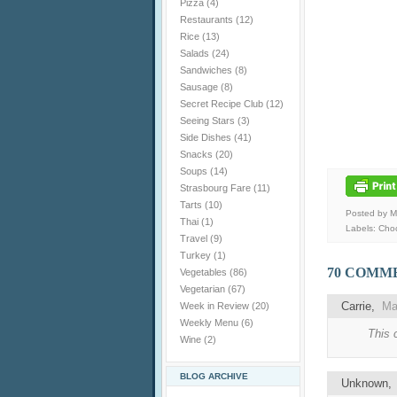
Pizza
(4)
Restaurants
(12)
Rice
(13)
Salads
(24)
Sandwiches
(8)
Sausage
(8)
Secret Recipe Club
(12)
Seeing Stars
(3)
Side Dishes
(41)
Snacks
(20)
Soups
(14)
Strasbourg Fare
(11)
Tarts
(10)
Posted by 
Thai
(1)
Labels:
Choc
Travel
(9)
Turkey
(1)
70 COMM
Vegetables
(86)
Vegetarian
(67)
Carrie,
Ma
Week in Review
(20)
Weekly Menu
(6)
This 
Wine
(2)
BLOG ARCHIVE
Unknown