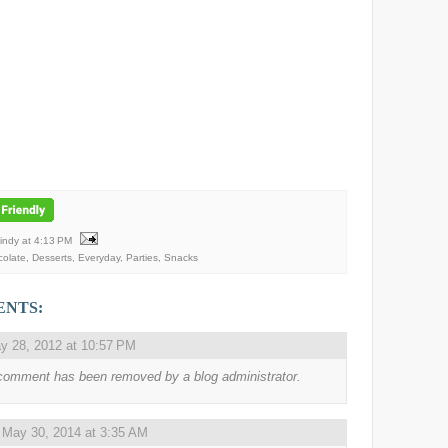
Mindy
at
4:13 PM
olate
,
Desserts
,
Everyday
,
Parties
,
Snacks
ENTS:
y 28, 2012 at 10:57 PM
comment has been removed by a blog administrator.
,
May 30, 2014 at 3:35 AM