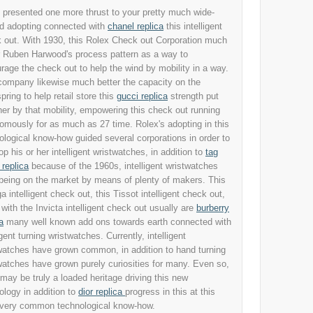
 presented one more thrust to your pretty much wide-
d adopting connected with
chanel replica
this intelligent
 out. With 1930, this Rolex Check out Corporation much
r Ruben Harwood's process pattern as a way to
rage the check out to help the wind by mobility in a way.
company likewise much better the capacity on the
pring to help retail store this
gucci replica
strength put
her by that mobility, empowering this check out running
omously for as much as 27 time. Rolex's adopting in this
ological know-how guided several corporations in order to
op his or her intelligent wristwatches, in addition to
tag
 replica
because of the 1960s, intelligent wristwatches
being on the market by means of plenty of makers. This
 intelligent check out, this Tissot intelligent check out,
 with the Invicta intelligent check out usually are
burberry
a
many well known add ons towards earth connected with
igent turning wristwatches. Currently, intelligent
watches have grown common, in addition to hand turning
watches have grown purely curiosities for many. Even so,
 may be truly a loaded heritage driving this new
ology in addition to
dior replica
progress in this at this
 very common technological know-how.