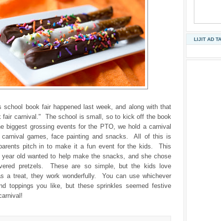
LIJIT AD T
s school book fair happened last week, and along with that
fair carnival." The school is small, so to kick off the book
the biggest grossing events for the PTO, we hold a carnival
s carnival games, face painting and snacks. All of this is
parents pitch in to make it a fun event for the kids. This
e year old wanted to help make the snacks, and she chose
vered pretzels. These are so simple, but the kids love
 a treat, they work wonderfully. You can use whichever
nd toppings you like, but these sprinkles seemed festive
carnival!