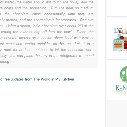
of water (the water should not touch the bowl), add the
te chips and the shortening. Turn the heat on medium
ir the chocolate chips occasionally until they are
ely melted, and the shortening is incorporated. Remove
at. Using a spoon, ladle chocolate over about 2/3 of the
, letting the excess drip off into the bowl. Place the
te covered pretzel on a cookie sheet lined with wax or
nt paper and scatter sprinkles on the top. Let sit in a
ry spot for at least an hour to let the chocolate set.
ively, you can place the tray in the refrigerator to speed
etting.
to free updates from The World in My Kitchen