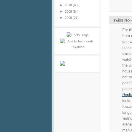
►
2010
(40)
►
2009
(94)
►
2008
(21)
swiss repl
For t
from 
you w
notio
climb
watch
the w
house
not t
possi
parti
Repli
looks
towar
langu
'manu
arena
manuf