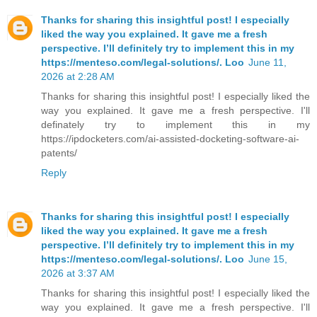
Thanks for sharing this insightful post! I especially
liked the way you explained. It gave me a fresh
perspective. I’ll definitely try to implement this in my
https://menteso.com/legal-solutions/. Loo
June 11,
2026 at 2:28 AM
Thanks for sharing this insightful post! I especially liked the
way you explained. It gave me a fresh perspective. I'll
definately try to implement this in my
https://ipdocketers.com/ai-assisted-docketing-software-ai-
patents/
Reply
Thanks for sharing this insightful post! I especially
liked the way you explained. It gave me a fresh
perspective. I’ll definitely try to implement this in my
https://menteso.com/legal-solutions/. Loo
June 15,
2026 at 3:37 AM
Thanks for sharing this insightful post! I especially liked the
way you explained. It gave me a fresh perspective. I'll