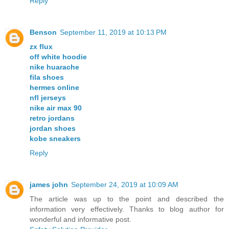
Reply
Benson
September 11, 2019 at 10:13 PM
zx flux
off white hoodie
nike huarache
fila shoes
hermes online
nfl jerseys
nike air max 90
retro jordans
jordan shoes
kobe sneakers
Reply
james john
September 24, 2019 at 10:09 AM
The article was up to the point and described the
information very effectively. Thanks to blog author for
wonderful and informative post.