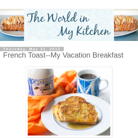
Thursday, May 31, 2012
French Toast--My Vacation Breakfast