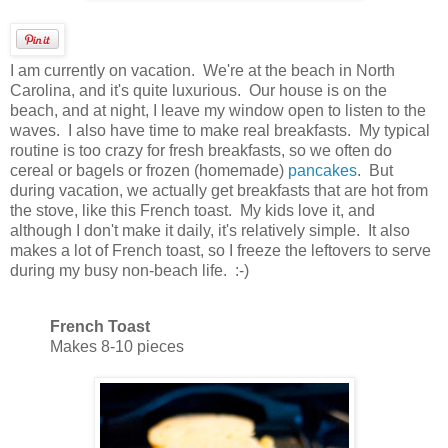
I am currently on vacation. We're at the beach in North
Carolina, and it's quite luxurious. Our house is on the
beach, and at night, I leave my window open to listen to the
waves. I also have time to make real breakfasts. My typical
routine is too crazy for fresh breakfasts, so we often do
cereal or bagels or frozen (homemade)
pancakes
. But
during vacation, we actually get breakfasts that are hot from
the stove, like this French toast. My kids love it, and
although I don't make it daily, it's relatively simple. It also
makes a lot of French toast, so I freeze the leftovers to serve
during my busy non-beach life. :-)
French Toast
Makes 8-10 pieces