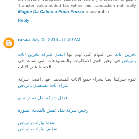
Transfer value-added tax within this transaction not really
Maglie Da Calcio a Poco Prezzo
recoverable.
Reply
rokaa
July 23, 2018 at 8:30 AM
افضل شركة تخزين اثاث
من المهام التى تهتم بيها
تخزين اثاث
فى توفير اقوى الامكانيات والمستودعات التى تساعد فى
بالرياض
الحفاظ على الاثاث
تقوم شركتنا ايضا بشراء جميع الاثاث المستعمل فهى افضل شركة
شراء اثاث مستعمل بالرياض
افضل شركة نقل عفش بينبع
ارخص شركة نقل عفش بالمدينة المنورة
شفط بيارات بالرياض
تنظيف بيارات بالرياض