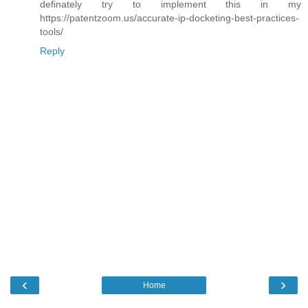
definately try to implement this in my
https://patentzoom.us/accurate-ip-docketing-best-practices-
tools/
Reply
‹
›
Home