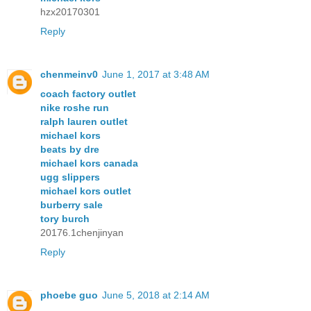
hzx20170301
Reply
chenmeinv0
June 1, 2017 at 3:48 AM
coach factory outlet
nike roshe run
ralph lauren outlet
michael kors
beats by dre
michael kors canada
ugg slippers
michael kors outlet
burberry sale
tory burch
20176.1chenjinyan
Reply
phoebe guo
June 5, 2018 at 2:14 AM