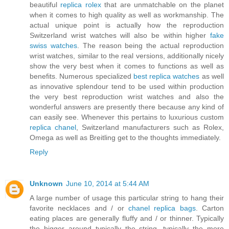
beautiful
replica rolex
that are unmatchable on the planet
when it comes to high quality as well as workmanship. The
actual unique point is actually how the reproduction
Switzerland wrist watches will also be within higher
fake
swiss watches
. The reason being the actual reproduction
wrist watches, similar to the real versions, additionally nicely
show the very best when it comes to functions as well as
benefits. Numerous specialized
best replica watches
as well
as innovative splendour tend to be used within production
the very best reproduction wrist watches and also the
wonderful answers are presently there because any kind of
can easily see. Whenever this pertains to luxurious custom
replica chanel
, Switzerland manufacturers such as Rolex,
Omega as well as Breitling get to the thoughts immediately.
Reply
Unknown
June 10, 2014 at 5:44 AM
A large number of usage this particular string to hang their
favorite necklaces and / or
chanel replica bags
. Carton
eating places are generally fluffy and / or thinner. Typically
the bigger around typically the string, typically the more