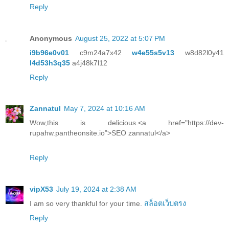
Reply
Anonymous
August 25, 2022 at 5:07 PM
i9b96e0v01
c9m24a7x42
w4e55s5v13
w8d82l0y41
l4d53h3q35
a4j48k7l12
Reply
Zannatul
May 7, 2024 at 10:16 AM
Wow,this is delicious.<a href="https://dev-
rupahw.pantheonsite.io”>SEO zannatul</a>
Reply
vipX53
July 19, 2024 at 2:38 AM
I am so very thankful for your time.
สล็อตเว็บตรง
Reply