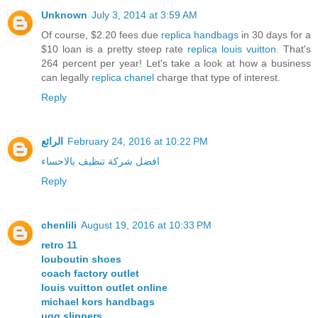
Unknown
July 3, 2014 at 3:59 AM
Of course, $2.20 fees due
replica handbags
in 30 days for a
$10 loan is a pretty steep rate
replica louis vuitton
. That's
264 percent per year! Let's take a look at how a business
can legally
replica chanel
charge that type of interest.
Reply
الرائع
February 24, 2016 at 10:22 PM
افضل شركة تنظيف بالاحساء
Reply
chenlili
August 19, 2016 at 10:33 PM
retro 11
louboutin shoes
coach factory outlet
louis vuitton outlet online
michael kors handbags
ugg slippers