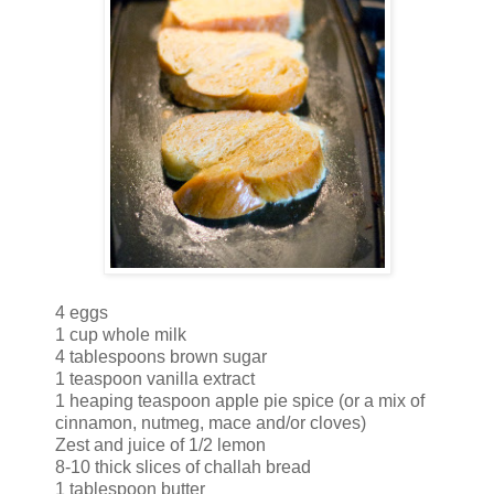
4 eggs
1 cup whole milk
4 tablespoons brown sugar
1 teaspoon vanilla extract
1 heaping teaspoon apple pie spice (or a mix of
cinnamon, nutmeg, mace and/or cloves)
Zest and juice of 1/2 lemon
8-10 thick slices of challah bread
1 tablespoon butter