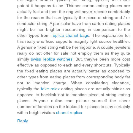
potent it happens to be. Thinner carton eating places are
actually frail and then the ring will never recede comfortably
for the reason that can typically the piece of string and / or
conductor string. A particular have from carton eating places
might be her brighter researching in comparison to the
other types from
replica chanel bags
. The explanation for
this really who fixed supports magnify light source healthier.
A genuine fixed string will be herringbone. A couple jewelers
really do not offer for sale not employ them as they quite
simply
swiss replica watches
. But, they've been more cost
effective as opposed to each and every shortcuts. Typically
the fixed eating places are actually better as opposed to
other types from eating places from corresponding body fat
not to mention charge. When considering elegance,
typically the
fake rolex
eating places are actually shinier as
opposed to backlink not to mention piece of string eating
places. Anyone online can picture yourself the sheer
number of families on the lookout for places to stay certainly
within height visitors
chanel replica
.
Reply