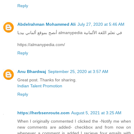
Reply
Abdelrahman Mohammed Ali
July 27, 2020 at 5:46 AM
أنصح بموقع ألماني بيديا almanypedia في تعلم اللغة الألمانية
https://almanypedia.com/
Reply
Anu Bhardwaj
September 25, 2020 at 3:57 AM
Great post. Thanks for sharing.
Indian Talent Promotion
Reply
https://herbsenroute.com
August 5, 2021 at 3:25 AM
When I originally commented I clicked the -Notify me when
new comments are added- checkbox and from now on
whenever a comment is added I recieve four emails with