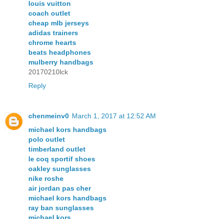
louis vuitton
coach outlet
cheap mlb jerseys
adidas trainers
chrome hearts
beats headphones
mulberry handbags
20170210lck
Reply
chenmeinv0
March 1, 2017 at 12:52 AM
michael kors handbags
polo outlet
timberland outlet
le coq sportif shoes
oakley sunglasses
nike roshe
air jordan pas cher
michael kors handbags
ray ban sunglasses
michael kors