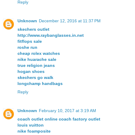
Reply
Unknown
December 12, 2016 at 11:37 PM
skechers outlet
http://www.raybanglasses.in.net
fitflops sale
roshe run
cheap rolex watches
nike huarache sale
true religion jeans
hogan shoes
skechers go walk
longchamp handbags
Reply
Unknown
February 10, 2017 at 3:19 AM
coach outlet online coach factory outlet
louis vuitton
nike foamposite