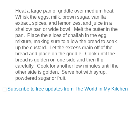
Heat a large pan or griddle over medium heat.
Whisk the eggs, milk, brown sugar, vanilla
extract, spices, and lemon zest and juice in a
shallow pan or wide bowl. Melt the butter in the
pan. Place the slices of challah in the egg
mixture, making sure to allow the bread to soak
up the custard. Let the excess drain off of the
bread and place on the griddle. Cook until the
bread is golden on one side and then flip
carefully. Cook for another few minutes until the
other side is golden. Serve hot with syrup,
powdered sugar or fruit.
Subscribe to free updates from The World in My Kitchen