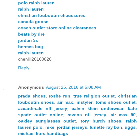
polo ralph lauren
ralph lauren
christian louboutin chaussures
canada goose
coach outlet store online clearances
beats by dre
jordan 3s
hermes bag
ralph lauren
chenlili20160820
Reply
Anonymous
August 25, 2016 at 5:08 AM
prada shoes
,
roshe run
,
true religion outlet
,
christian
louboutin shoes
,
air max
,
instyler
,
toms shoes outlet
,
azcardinals nfl jersey
,
calvin klein underwear
,
kate
spade outlet online
,
ravens nfl jersey
,
air max 90
,
oakley sunglasses outlet
,
tory burch shoes
,
ralph
lauren polo
,
nike
,
jordan jerseys
,
lunette ray ban
,
uggs
,
michael kors handbags