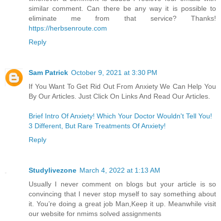
similar comment. Can there be any way it is possible to
eliminate me from that service? Thanks!
https://herbsenroute.com
Reply
Sam Patrick
October 9, 2021 at 3:30 PM
If You Want To Get Rid Out From Anxiety We Can Help You
By Our Articles. Just Click On Links And Read Our Articles.
Brief Intro Of Anxiety! Which Your Doctor Wouldn't Tell You!
3 Different, But Rare Treatments Of Anxiety!
Reply
Studylivezone
March 4, 2022 at 1:13 AM
Usually I never comment on blogs but your article is so
convincing that I never stop myself to say something about
it. You’re doing a great job Man,Keep it up. Meanwhile visit
our website for nmims solved assignments