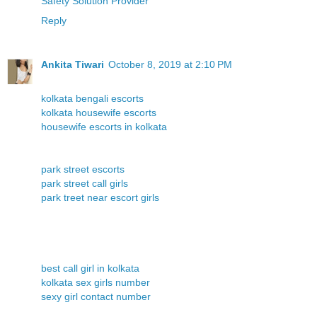
Safety Solution Provider
Reply
Ankita Tiwari
October 8, 2019 at 2:10 PM
kolkata bengali escorts
kolkata housewife escorts
housewife escorts in kolkata
park street escorts
park street call girls
park treet near escort girls
best call girl in kolkata
kolkata sex girls number
sexy girl contact number