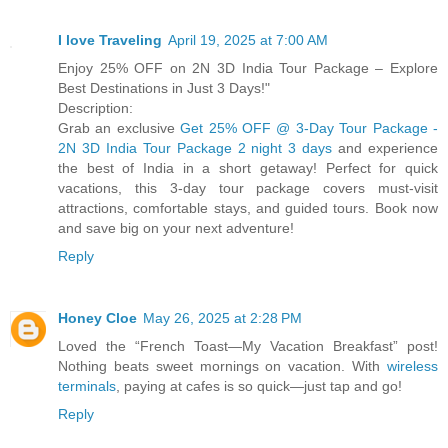
I love Traveling
April 19, 2025 at 7:00 AM
Enjoy 25% OFF on 2N 3D India Tour Package – Explore
Best Destinations in Just 3 Days!"
Description:
Grab an exclusive
Get 25% OFF @ 3-Day Tour Package -
2N 3D India Tour Package 2 night 3 days
and experience
the best of India in a short getaway! Perfect for quick
vacations, this 3-day tour package covers must-visit
attractions, comfortable stays, and guided tours. Book now
and save big on your next adventure!
Reply
Honey Cloe
May 26, 2025 at 2:28 PM
Loved the “French Toast—My Vacation Breakfast” post!
Nothing beats sweet mornings on vacation. With
wireless
terminals
, paying at cafes is so quick—just tap and go!
Reply