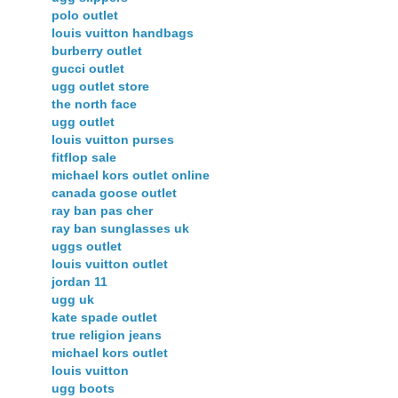
polo outlet
louis vuitton handbags
burberry outlet
gucci outlet
ugg outlet store
the north face
ugg outlet
louis vuitton purses
fitflop sale
michael kors outlet online
canada goose outlet
ray ban pas cher
ray ban sunglasses uk
uggs outlet
louis vuitton outlet
jordan 11
ugg uk
kate spade outlet
true religion jeans
michael kors outlet
louis vuitton
ugg boots