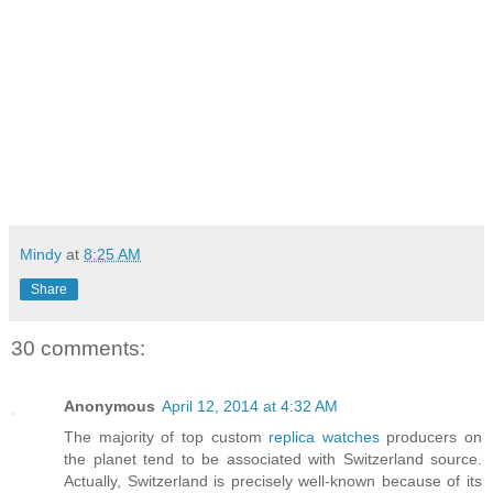
Mindy
at
8:25 AM
Share
30 comments:
Anonymous
April 12, 2014 at 4:32 AM
The majority of top custom
replica watches
producers on
the planet tend to be associated with Switzerland source.
Actually, Switzerland is precisely well-known because of its