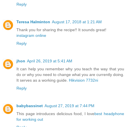
Reply
Teresa Halminton
August 17, 2018 at 1:21 AM
Thank you for sharing the recipe!! It sounds great!
instagram online
Reply
jhon
April 26, 2019 at 5:41 AM
It can help you remember why you teach the way that you
do or why you need to change what you are currently doing.
It serves as a working guide.
Hikvision 7732ni
Reply
babybassinet
August 27, 2019 at 7:44 PM
This page introduces delicious food, I love
best headphone
for working out