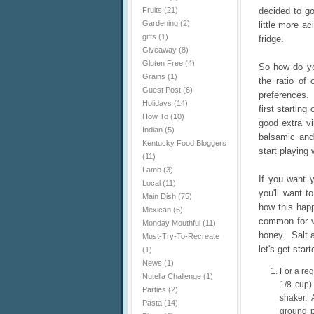
Fruits
(21)
decided to go
Gardening
(2)
little more a
gifts
(1)
fridge.
Giveaway
(8)
Gluten Free
(4)
So how do yo
Grains
(1)
the ratio of 
Guest Post
(6)
preferences. 
Holidays
(14)
first startin
How To
(10)
good extra vi
Indian
(5)
balsamic and
Kentucky Food Bloggers
start playing 
(11)
Lamb
(3)
If you want y
Local
(11)
you'll want t
Main Dish
(75)
how this happ
Mexican
(6)
common for vi
Monday Mouthful
(11)
honey. Salt a
Must-Try-To-Recreate
let's get start
(1)
News
(1)
For a reg
Nutella Challenge
(1)
1/8 cup)
Parties
(2)
shaker. A
Pasta
(14)
ground p