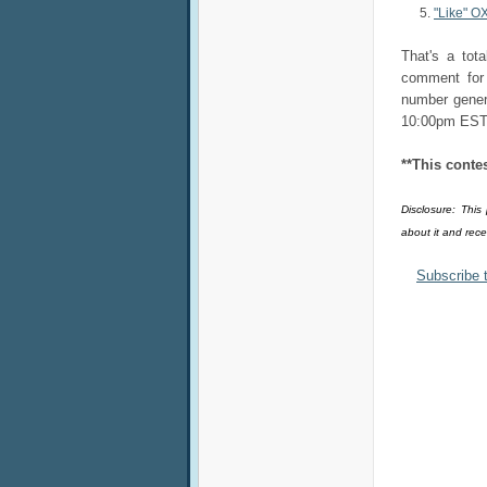
"Like" O
That's a tot
comment for 
number gener
10:00pm EST
**This conte
Disclosure: This
about it and rec
Subscribe 