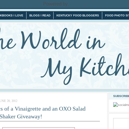
Powered by
Blogger
.
KBOOKS I LOVE
BLOGS I READ
KENTUCKY FOOD BLOGGERS
FOOD PHOTO SI
SUBSCRIBE
NE 20, 2012
s of a Vinaigrette and an OXO Salad
 Shaker Giveaway!