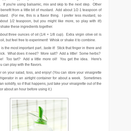
. If you're using balsamic, mix and skip to the next step. Other
benefit from a little bit of mustard. Add about 1/2-1 teaspoon of
tard. (For me, this is a flavor thing. I prefer less mustard, so
 about 1/2 teaspoon, but you might like more, so play with it!)
 shake these ingredients together.
bout three ounces of oil (1/4 + 1/8 cup). Extra virgin olive oil is
oil, but feel free to experiment! Whisk or shake it to combine.
 is the most important part...taste it! Stick that finger in there and
a lick. What does it need? More salt? Add a little! Some herbs?
! Too tart? Add a little more oil! You get the idea. Here's
 can play with the flavors.
 on your salad, toss, and enjoy! (You can store your vinaigrette
efrigerator in an airtight container for about a week. Sometimes
can solidify, so if that happens, just take your vinaigrette out of the
tor about an hour before using it.)