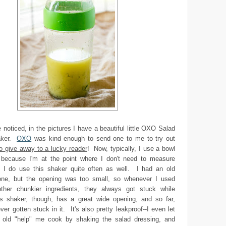
e noticed, in the pictures I have a beautiful little OXO Salad
aker.
OXO
was kind enough to send one to me to try out
to give away to a lucky reader
! Now, typically, I use a bowl
because I'm at the point where I don't need to measure
 I do use this shaker quite often as well. I had an old
ne, but the opening was too small, so whenever I used
other chunkier ingredients, they always got stuck while
s shaker, though, has a great wide opening, and so far,
ver gotten stuck in it. It's also pretty leakproof--I even let
old "help" me cook by shaking the salad dressing, and