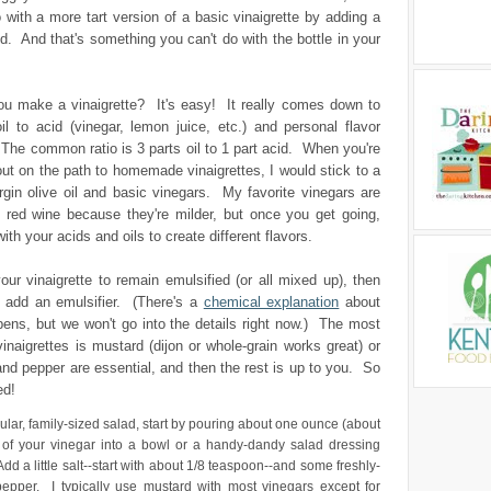
 with a more tart version of a basic vinaigrette by adding a
cid. And that's something you can't do with the bottle in your
u make a vinaigrette? It's easy! It really comes down to
oil to acid (vinegar, lemon juice, etc.) and personal flavor
The common ratio is 3 parts oil to 1 part acid. When you're
g out on the path to homemade vinaigrettes, I would stick to a
rgin olive oil and basic vinegars. My favorite vinegars are
 red wine because they're milder, but once you get going,
with your acids and oils to create different flavors.
our vinaigrette to remain emulsified (or all mixed up), then
o add an emulsifier. (There's a
chemical explanation
about
ens, but we won't go into the details right now.) The most
naigrettes is mustard (dijon or whole-grain works great) or
nd pepper are essential, and then the rest is up to you. So
ed!
ular, family-sized salad, start by pouring about one ounce (about
 of your vinegar into a bowl or a handy-dandy salad dressing
dd a little salt--start with about 1/8 teaspoon--and some freshly-
epper. I typically use mustard with most vinegars except for