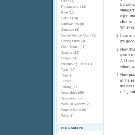
Pizza
(4)
balsamic
Restaurants
(12)
vinegars 
Rice
(13)
dijon mus
Salads
(24)
stick to
Sandwiches
(8)
Whisk or
Sausage
(8)
Secret Recipe Club
(12)
Pour in a
Seeing Stars
(3)
my go-to 
Side Dishes
(41)
Now, this
Snacks
(20)
give it 
Soups
(14)
Add some
Strasbourg Fare
(11)
where you
Tarts
(10)
Now pour
Thai
(1)
in the r
Travel
(9)
the oils 
Turkey
(1)
refrigera
Vegetables
(86)
Vegetarian
(67)
Week in Review
(20)
Weekly Menu
(6)
Wine
(2)
BLOG ARCHIVE