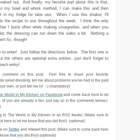
leaked out. And finally, my favorite part about this is that,
to my bowl and whisk method, I can make this and then
it in my fridge for later use. When I use this shaker, I'll
ple the recipe to use throughout the week. I think the only
that I taste often while making vinaigrettes, and when you
 lid, the dressing can run down the sides a bit. Nothing a
n't fix, though!
 to enter! Just follow the directions below. The first one is
t the others are optional extra entries...just don't forget to
each entry!
 comment on this post. Feel free to share your favorite
 salad dressing, tell me about problems you've had in the past
ur own, or just tell me hi! :-) (mandatory)
The World in My Kitchen on Facebook
and come back here to let
 (If you are already a fan, just say so in the comments below.)
)
e
to The World in My Kitchen in an RSS feeder. (Make sure to
 here to let me know that you did this!) (optional)
me on
Twitter
and retweet this post. (Make sure to come back here
 know that you did this!) (optional)