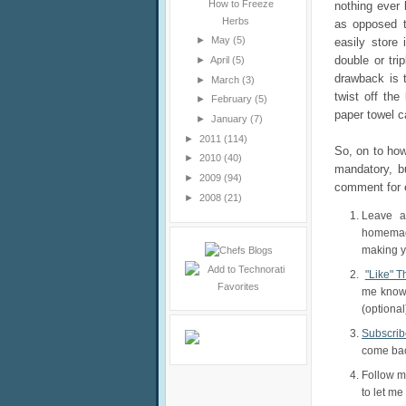
How to Freeze
nothing ever 
Herbs
as opposed 
►
May
(5)
easily store 
double or tri
►
April
(5)
drawback is 
►
March
(3)
twist off the
►
February
(5)
paper towel ca
►
January
(7)
►
2011
(114)
So, on to how
►
2010
(40)
mandatory, bu
►
2009
(94)
comment for 
►
2008
(21)
Leave a
homemade
making yo
"Like" 
me know.
(optional
Subscrib
come back
Follow 
to let me