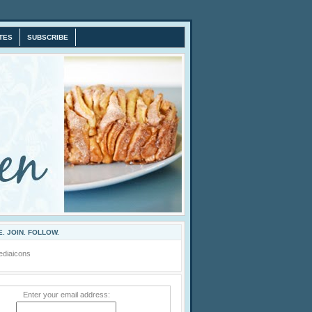
TES
SUBSCRIBE
. JOIN. FOLLOW.
Enter your email address: