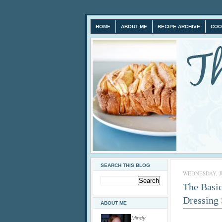
HOME
ABOUT ME
RECIPE ARCHIVE
COO
SEARCH THIS BLOG
WEDNESDAY, JU
The Basic
Dressing
ABOUT ME
Mindy