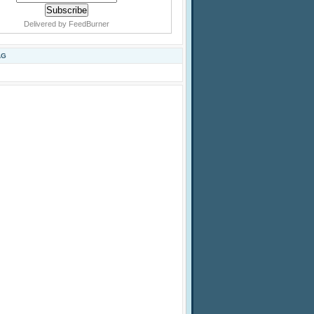
Delivered by
FeedBurner
AG