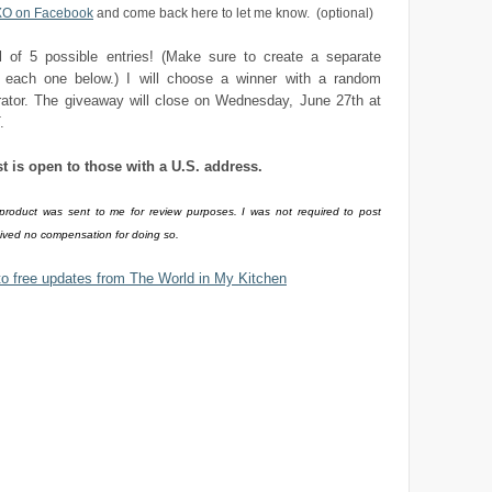
XO on Facebook
and come back here to let me know. (optional)
al of 5 possible entries! (Make sure to create a separate
each one below.) I will choose a winner with a random
ator. The giveaway will close on Wednesday, June 27th at
.
st is open to those with a U.S. address.
 product was sent to me for review purposes. I was not required to post
eived no compensation for doing so.
to free updates from The World in My Kitchen