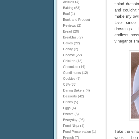
Articles
(4)
salad dressin
Baking
(53)
and couldn't 
Beef
(1)
make my own!
Book and Product
Ever since 
Reviews
(2)
dressings. T
Bread
(20)
endless poss
Breakfast
(7)
vinegar or sm
Cakes
(22)
Candy
(2)
Cheese
(22)
Chicken
(18)
Chocolate
(14)
Condiments
(12)
Cookies
(8)
CSA
(33)
Daring Bakers
(4)
Desserts
(42)
Drinks
(5)
Eggs
(6)
Events
(5)
Everyday
(96)
Food Ninja
(1)
Take the vina
Food Preservation
(1)
week. The eg
French
(7)