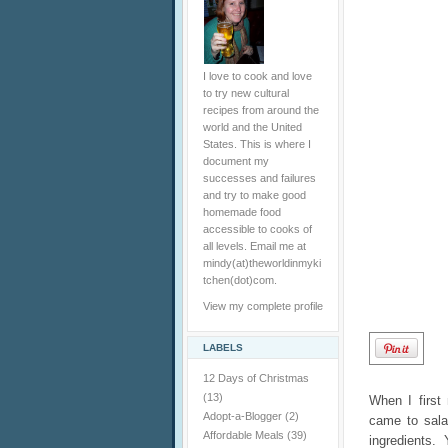
I love to cook and love
to try new cultural
recipes from around the
world and the United
States. This is where I
document my
successes and failures
and try to make good
homemade food
accessible to cooks of
all levels. Email me at
mindy(at)theworldinmyki
tchen(dot)com.
View my complete profile
LABELS
12 Days of Christmas
(13)
When I first
Adopt-a-Blogger
(2)
came to sala
Affordable Meals
(39)
ingredients. 