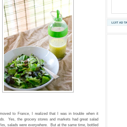
LIJIT AD T
 moved to France, I realized that I was in trouble when it
ds. Yes, the grocery stores and markets had great salad
Yes, salads were everywhere. But at the same time, bottled