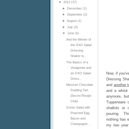
▼
2012
(37)
►
December
(1)
►
September
(2)
►
August
(1)
►
July
(3)
▼
June
(5)
And the Winner of
the OXO Salad
Dressing
Shaker Is...
The Basics of a
Vinaigrette and
Now, if you'v
an OXO Salad
Dress...
Dressing Sh
and
another 
Mexican Chocolate
and a whisk 
Pudding Tart
[Secret Recipe
anymore, but
Club]
Tupperware o
shallots or 
Green Salad with
Poached Egg,
pouring. Thi
Bacon and
nothing has e
Champagne ...
my two year 