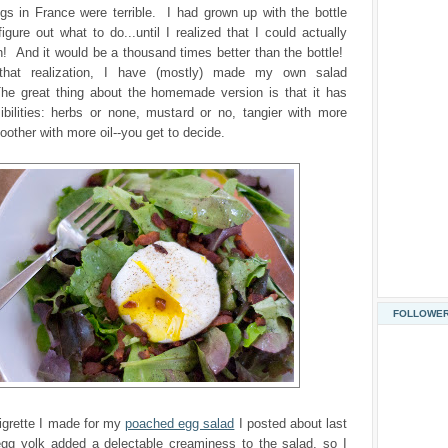
gs in France were terrible. I had grown up with the bottle
figure out what to do...until I realized that I could actually
 And it would be a thousand times better than the bottle!
that realization, I have (mostly) made my own salad
he great thing about the homemade version is that it has
ibilities: herbs or none, mustard or no, tangier with more
oother with more oil--you get to decide.
FOLLOWE
igrette I made for my
poached egg salad
I posted about last
g yolk added a delectable creaminess to the salad, so I