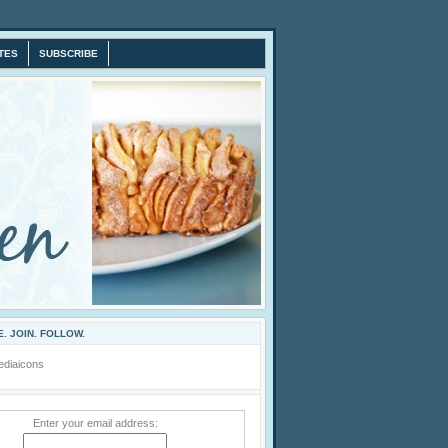
TES
SUBSCRIBE
. JOIN. FOLLOW.
Enter your email address: