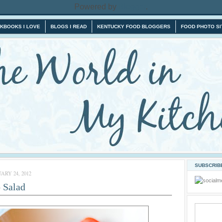
Powered by
Blogger
.
KBOOKS I LOVE
BLOGS I READ
KENTUCKY FOOD BLOGGERS
FOOD PHOTO SI
SUBSCRIBE
ARY 24, 2012
 Salad