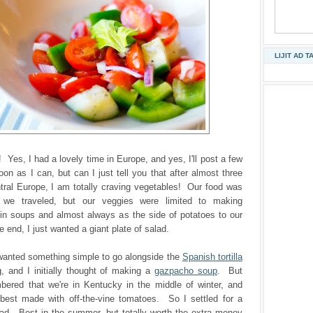
LIJIT AD T
 Yes, I had a lovely time in Europe, and yes, I'll post a few
oon as I can, but can I just tell you that after almost three
tral Europe, I am totally craving vegetables! Our food was
s we traveled, but our veggies were limited to making
in soups and almost always as the side of potatoes to our
 end, I just wanted a giant plate of salad.
 wanted something simple to go alongside the
Spanish tortilla
, and I initially thought of making a
gazpacho soup
. But
bered that we're in Kentucky in the middle of winter, and
best made with off-the-vine tomatoes. So I settled for a
ad. Best in the summer, but totally worth the extra money