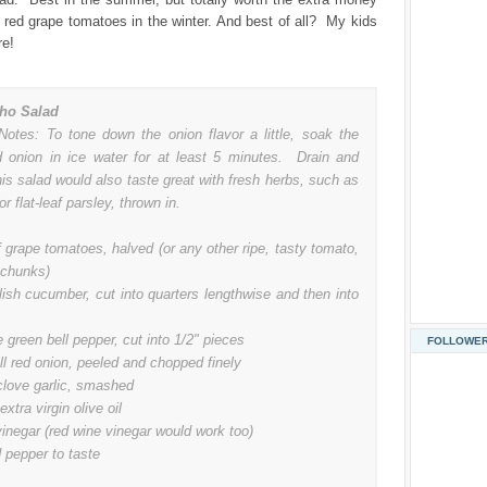
, red grape tomatoes in the winter. And best of all? My kids
re!
ho Salad
Notes: To tone down the onion flavor a little, soak the
 onion in ice water for at least 5 minutes. Drain and
is salad would also taste great with fresh herbs, such as
or flat-leaf parsley, thrown in.
f grape tomatoes, halved (or any other ripe, tasty tomato,
 chunks)
lish cucumber, cut into quarters lengthwise and then into
e green bell pepper, cut into 1/2" pieces
FOLLOWE
l red onion, peeled and chopped finely
clove garlic, smashed
extra virgin olive oil
inegar (red wine vinegar would work too)
 pepper to taste