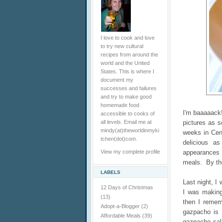
I love to cook and love
to try new cultural
recipes from around the
world and the United
States. This is where I
document my
successes and failures
and try to make good
homemade food
I'm baaaaack!
accessible to cooks of
all levels. Email me at
pictures as s
mindy(at)theworldinmyki
weeks in Cen
tchen(dot)com.
delicious a
View my complete profile
appearances 
meals. By the
LABELS
Last night, I
12 Days of Christmas
I was making
(13)
then I remem
Adopt-a-Blogger
(2)
gazpacho is 
Affordable Meals
(39)
gazpacho sal