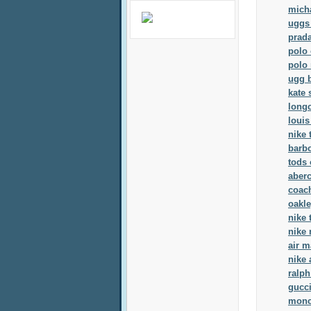
mich
uggs
prad
polo 
polo 
ugg 
kate
long
louis
nike 
barb
tods 
aber
coach
oakl
nike 
nike 
air m
nike 
ralph
gucci
moncl