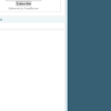
Delivered by
FeedBurner
AG