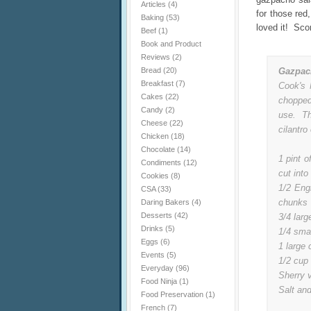
Articles
(4)
for those red
Baking
(53)
loved it! Sco
Beef
(1)
Book and Product
Reviews
(2)
Bread
(20)
Gazpac
Breakfast
(7)
Cook's 
Cakes
(22)
chopped
Candy
(2)
use. Th
Cheese
(22)
cilantro 
Chicken
(18)
Chocolate
(14)
1 pint o
Condiments
(12)
cut into
Cookies
(8)
1/2 Eng
CSA
(33)
chunks
Daring Bakers
(4)
Desserts
(42)
3/4 larg
Drinks
(5)
1/4 smal
Eggs
(6)
1 large 
Events
(5)
1/2 cup 
Everyday
(96)
Sherry v
Food Ninja
(1)
Salt and
Food Preservation
(1)
French
(7)