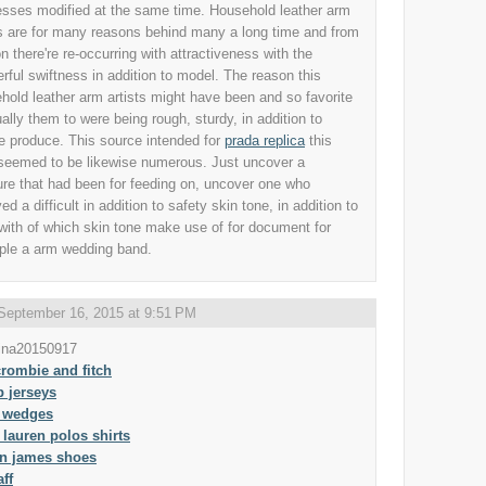
sses modified at the same time. Household leather arm
ts are for many reasons behind many a long time and from
n there're re-occurring with attractiveness with the
rful swiftness in addition to model. The reason this
hold leather arm artists might have been and so favorite
ually them to were being rough, sturdy, in addition to
e produce. This source intended for
prada replica
this
 seemed to be likewise numerous. Just uncover a
ure that had been for feeding on, uncover one who
ed a difficult in addition to safety skin tone, in addition to
with of which skin tone make use of for document for
le a arm wedding band.
September 16, 2015 at 9:51 PM
ina20150917
rombie and fitch
 jerseys
 wedges
 lauren polos shirts
on james shoes
aff