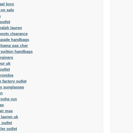
ael kors
 on sale
a
outlet
ralph lauren
boots clearance
 spade handbags
champ pas cher
 vuitton handbags
trainers
our uk
outlet
crombie
 factory outlet
ey sunglasses
tn
roshe run
ax
air max
 lauren uk
 outlet
er outlet