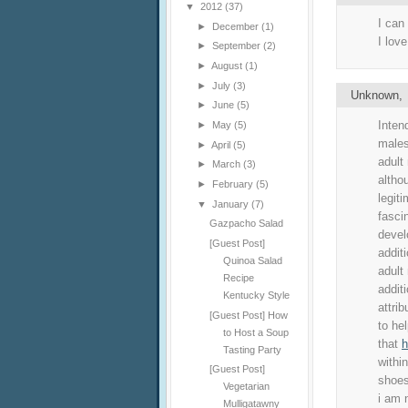
▼
2012
(37)
I can
►
December
(1)
I love
►
September
(2)
►
August
(1)
►
July
(3)
Unknown
►
June
(5)
Inten
►
May
(5)
males
►
April
(5)
adult
►
March
(3)
althou
►
February
(5)
legit
▼
January
(7)
fasci
Gazpacho Salad
develo
[Guest Post]
addit
Quinoa Salad
adult
Recipe
additi
Kentucky Style
attri
[Guest Post] How
to hel
to Host a Soup
that
h
Tasting Party
withi
[Guest Post]
shoes
Vegetarian
i am 
Mulligatawny