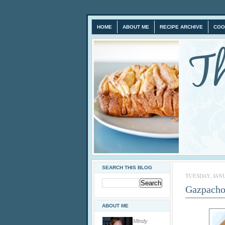
HOME
ABOUT ME
RECIPE ARCHIVE
COO
SEARCH THIS BLOG
TUESDAY, JANU
Gazpacho
ABOUT ME
Mindy