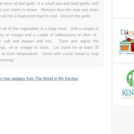
e olive oil and garlic in a small pan and heat gently until
lic just starts to brown. Remove from the heat and strain
e oil into a heat-proof bowl to cool. Discard the garlic.
 all of the vegetables in a large bowl. Add a couple of
ns of vinegar and a couple of tablespoons of olive oil.
e salt and pepper and mix. Taste and adjust the
ngs, oil or vinegar to taste. Let stand for at least 30
 at room temperature. Serve with crusty bread to mop
ressing!
to free updates from The World in My Kitchen