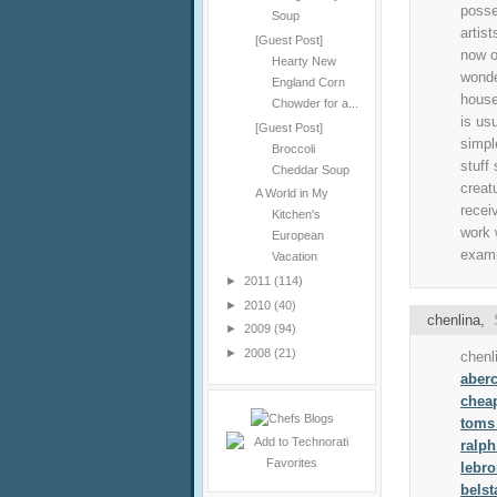
posse
Soup
artis
[Guest Post]
now o
Hearty New
wonde
England Corn
house
Chowder for a...
is us
[Guest Post]
simpl
Broccoli
stuff
Cheddar Soup
creat
A World in My
receiv
Kitchen's
work 
European
examp
Vacation
►
2011
(114)
►
2010
(40)
chenlina
,
►
2009
(94)
►
2008
(21)
chenl
aberc
cheap
toms
ralph
lebr
belst