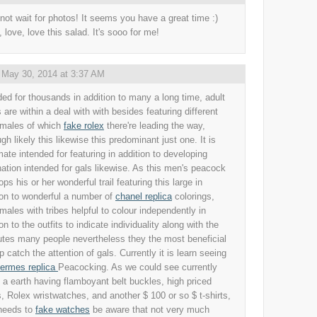
 not wait for photos! It seems you have a great time :)
, love, love this salad. It's sooo for me!
,
May 30, 2014 at 3:37 AM
ded for thousands in addition to many a long time, adult
 are within a deal with with besides featuring different
 males of which
fake rolex
there're leading the way,
gh likely this likewise this predominant just one. It is
imate intended for featuring in addition to developing
nation intended for gals likewise. As this men's peacock
ps his or her wonderful trail featuring this large in
ion to wonderful a number of
chanel replica
colorings,
 males with tribes helpful to colour independently in
on to the outfits to indicate individuality along with the
butes many people nevertheless they the most beneficial
p catch the attention of gals. Currently it is learn seeing
ermes replica
Peacocking. As we could see currently
n a earth having flamboyant belt buckles, high priced
, Rolex wristwatches, and another $ 100 or so $ t-shirts,
needs to
fake watches
be aware that not very much