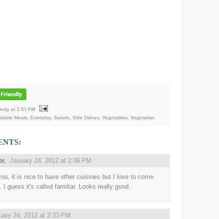
Mindy
at
1:51 PM
rdable Meals
,
Everyday
,
Salads
,
Side Dishes
,
Vegetables
,
Vegetarian
ENTS:
er
,
January 24, 2012 at 2:06 PM
you, it is nice to have other cuisines but I love to come
 I guess it's called familiar. Looks really good.
uary 24, 2012 at 2:33 PM