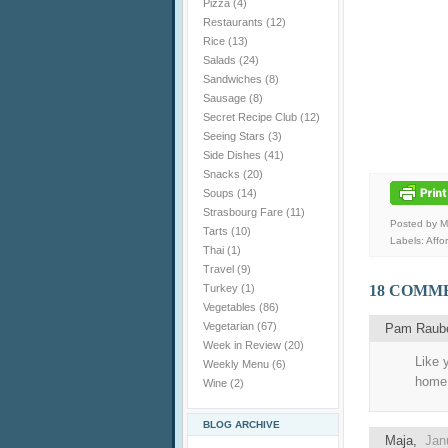
Pizza
(4)
Restaurants
(12)
Rice
(13)
Salads
(24)
Sandwiches
(8)
Sausage
(8)
Secret Recipe Club
(12)
Seeing Stars
(3)
Side Dishes
(41)
Snacks
(20)
Soups
(14)
Strasbourg Fare
(11)
Posted by 
Tarts
(10)
Labels:
Affo
Thai
(1)
Travel
(9)
Turkey
(1)
18 COMM
Vegetables
(86)
Vegetarian
(67)
Pam Raub
Week in Review
(20)
Like 
Weekly Menu
(6)
home.
Wine
(2)
BLOG ARCHIVE
Maja
,
Jan