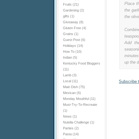
Place th
Fruits
(21)
the gar
Gardening
(2)
gifts
(1)
the oliv
Giveaway
(8)
Gluten Free
(4)
Combine
Grains
(1)
teaspoo
Guest Post
(6)
Add th
Holidays
(14)
seasoni
How To
(10)
minutes
Indian
(5)
up the d
Kentucky Food Bloggers
(11)
Lamb
(3)
Local
(11)
Subscribe 
Main Dish
(75)
Mexican
(6)
Monday Mouthful
(11)
Must-Try-To-Recreate
(1)
News
(1)
Nutella Challenge
(1)
Parties
(2)
Pasta
(14)