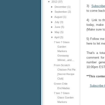
▼
2012
(37)
3)
Subscribe
►
December
(1)
to come back 
►
September
(2)
►
August
(1)
4) Link to t
►
July
(3)
today, make 
►
June
(5)
(Make sure to
►
May
(5)
▼
April
(5)
5) Follow m
7 two 7 Glass
here to let me
Garden
Markers
That's a tot
Giveaway
comment for 
Winner...and...
number gener
From-Scratch
10:00pm EST
Chicken Pot Pie
[Secret Recipe
**This conte
Club]
Green Chile
Subscribe 
Enchiladas
7 two 7 Glass
Glass Garden
Markers