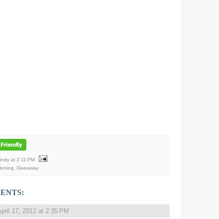
Mindy
at
2:11 PM
dening
,
Giveaway
ENTS:
pril 17, 2012 at 2:35 PM