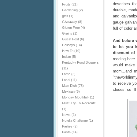
describes th
Fruits
(21)
durable, made
Gardening
(2)
and galvaniz
gifts
(1)
Giveaway
(8)
gauge galvani
Gluten Free
(4)
full of color 
Grains
(1)
Guest Post
(6)
And before w
Holidays
(14)
to let you 
How To
(10)
discount of 
Indian
(5)
reading here.
Kentucky Food Bloggers
would make 
(11)
mom...and ma
Lamb
(3)
"theworldinm
Local
(11)
to receive y
Main Dish
(75)
closes, so I'
Mexican
(6)
Monday Mouthful
(11)
Must-Try-To-Recreate
(1)
News
(1)
Nutella Challenge
(1)
Parties
(2)
Pasta
(14)