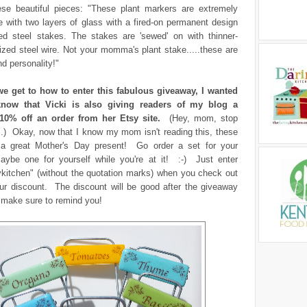
ese beautiful pieces: "These plant markers are extremely
 with two layers of glass with a fired-on permanent design
ed steel stakes. The stakes are 'sewed' on with thinner-
zed steel wire. Not your momma's plant stake.....these are
and personality!"
e get to how to enter this fabulous giveaway, I wanted
know that Vicki is also giving readers of my blog a
10% off an order from her Etsy site.
(Hey, mom, stop
..) Okay, now that I know my mom isn't reading this, these
a great Mother's Day present! Go order a set for your
ybe one for yourself while you're at it! :-) Just enter
ykitchen" (without the quotation marks) when you check out
our discount. The discount will be good after the giveaway
ll make sure to remind you!