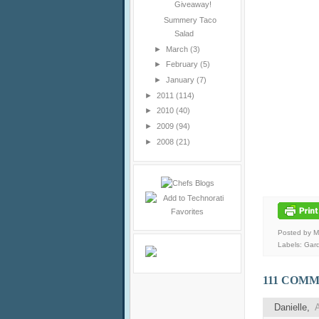
Giveaway!
Summery Taco
Salad
►
March
(3)
►
February
(5)
►
January
(7)
►
2011
(114)
►
2010
(40)
►
2009
(94)
►
2008
(21)
Posted by 
Labels:
Gar
111 COMM
Danielle
,
A