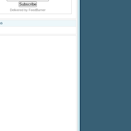
Delivered by
FeedBurner
AG