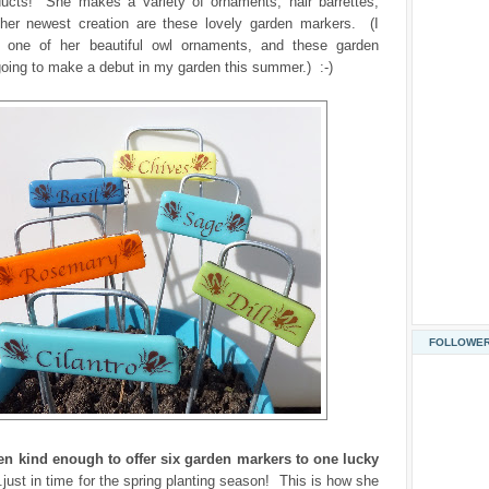
ducts! She makes a variety of ornaments, hair barrettes,
d her newest creation are these lovely garden markers. (I
 one of her beautiful owl ornaments, and these garden
oing to make a debut in my garden this summer.) :-)
FOLLOWE
en kind enough to offer six garden markers to one lucky
..just in time for the spring planting season! This is how she