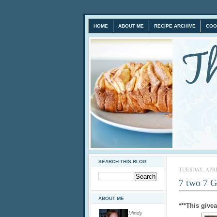
HOME
ABOUT ME
RECIPE ARCHIVE
COO
SEARCH THIS BLOG
TUESDAY, APRIL
7 two 7 
ABOUT ME
***This give
Mindy