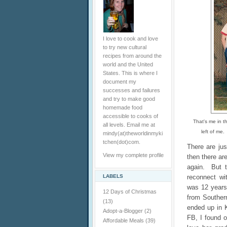
I love to cook and love
to try new cultural
recipes from around the
world and the United
States. This is where I
document my
successes and failures
and try to make good
homemade food
accessible to cooks of
That's me in th
all levels. Email me at
left of me.
mindy(at)theworldinmyki
tchen(dot)com.
There are jus
View my complete profile
then there ar
again. But t
LABELS
reconnect wi
was 12 years
12 Days of Christmas
from Southern
(13)
ended up in 
Adopt-a-Blogger
(2)
FB, I found 
Affordable Meals
(39)