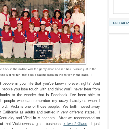
LIJIT AD T
e back in the middle with the goofy smile and red hair. Vicki is just to the
 And just for fun, that's my beautiful mom on the far left in the back. :-)
t people in your life that you've known forever, right? And
e people you lose touch with and think you'll never hear from
hanks to the wonder that is Facebook, I've been able to
th people who can remember my crazy hairstyles when I
 old. Vicki is one of those people. We both moved away
 California as adults and settled in very different states. I
Kentucky and Vicki in Minnesota. After we reconnected on
out that Vicki owns a glass business:
7 two 7 Glass
. I just