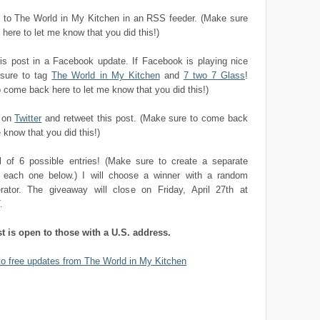
to The World in My Kitchen in an RSS feeder. (Make sure
here to let me know that you did this!)
his post in a Facebook update. If Facebook is playing nice
sure to tag
The World in My Kitchen
and
7 two 7 Glass
!
 come back here to let me know that you did this!)
e on
Twitter
and retweet this post. (Make sure to come back
 know that you did this!)
al of 6 possible entries! (Make sure to create a separate
each one below.) I will choose a winner with a random
ator. The giveaway will close on Friday, April 27th at
.
st is open to those with a U.S. address.
to free updates from The World in My Kitchen