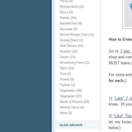
Pizza
(4)
Restaurants
(12)
Rice
(13)
Salads
(24)
Sandwiches
(8)
Sausage
(8)
Secret Recipe Club
(12)
How to Ente
Seeing Stars
(3)
Side Dishes
(41)
Go to
7 two 
Snacks
(20)
shop and com
Soups
(14)
Strasbourg Fare
(11)
MUST leave a 
Tarts
(10)
Thai
(1)
For extra ent
Travel
(9)
for each.
):
Turkey
(1)
Vegetables
(86)
Vegetarian
(67)
1)
"Like" 7 
Week in Review
(20)
know. (If you
Weekly Menu
(6)
Wine
(2)
2)
"Like" Th
let me know.
BLOG ARCHIVE
below.)