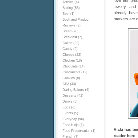
love her pro
Articles
(4)
jewelry...an
Baking
(53)
already have
Beef
(1)
markers are g
Book and Product
Reviews
(2)
Bread
(20)
Breakfast
(7)
Cakes
(22)
Candy
(2)
Cheese
(22)
Chicken
(18)
Chocolate
(14)
Condiments
(12)
Cookies
(8)
CSA
(33)
Daring Bakers
(4)
Desserts
(42)
Drinks
(5)
Eggs
(6)
Events
(5)
Everyday
(96)
Food Ninja
(1)
Vicki has be
Food Preservation
(1)
reader here
.
French
(7)