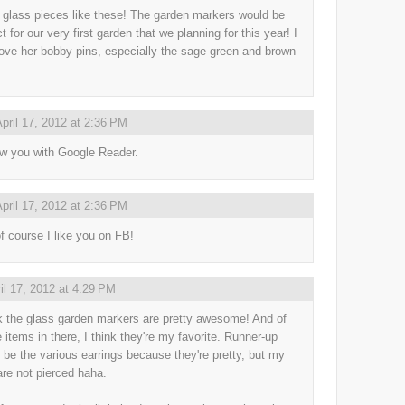
e glass pieces like these! The garden markers would be
t for our very first garden that we planning for this year! I
love her bobby pins, especially the sage green and brown
pril 17, 2012 at 2:36 PM
low you with Google Reader.
pril 17, 2012 at 2:36 PM
f course I like you on FB!
il 17, 2012 at 4:29 PM
nk the glass garden markers are pretty awesome! And of
e items in there, I think they're my favorite. Runner-up
 be the various earrings because they're pretty, but my
are not pierced haha.