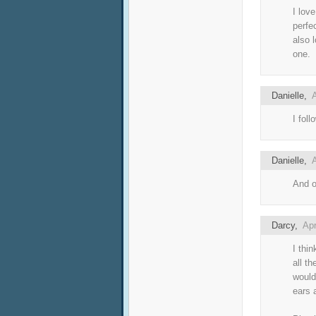
I lov
perfec
also 
one.
Danielle
,
A
I fol
Danielle
,
A
And o
Darcy
,
Apr
I thi
all th
would
ears 