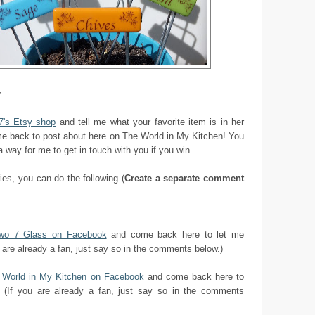
r
7's Etsy shop
and tell me what your favorite item is in her
e back to post about here on The World in My Kitchen! You
way for me to get in touch with you if you win.
ries, you can do the following (
Create a separate comment
two 7 Glass on Facebook
and come back here to let me
 are already a fan, just say so in the comments below.)
e World in My Kitchen on Facebook
and come back here to
 (If you are already a fan, just say so in the comments