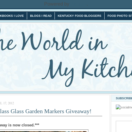
Powered by
Blogger
.
KBOOKS I LOVE
BLOGS I READ
KENTUCKY FOOD BLOGGERS
FOOD PHOTO SI
SUBSCRIBE
 17, 2012
Glass Glass Garden Markers Giveaway!
away is now closed.***