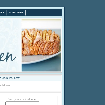
TES
SUBSCRIBE
. JOIN. FOLLOW.
Enter your email address: