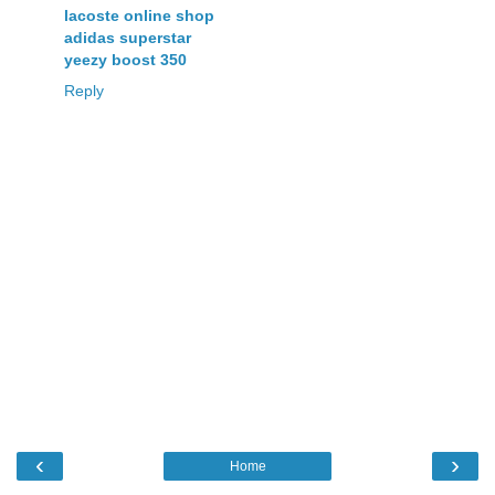
lacoste online shop
adidas superstar
yeezy boost 350
Reply
‹
›
Home