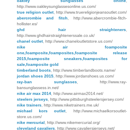
oakley sunglasses online
,
http://www.oakleysunglassesonline.us.com/
true religion outlet
, http://www.truereligionjeansoutlet.com/
abercrombie and fitch
, http://www.abercrombie-fitch-
hollister.es/
ghd hair straighteners
,
http://www.ghdhairstraightenerssale.co.uk/
chanel outlet
, http://www.chaneloutletstore.us.com/
nike air foamposite
one,foamposite,foamposites,foamposite release
2015,foamposite sneakers,foamposites for
sale,foamposite gold
timberland boots
, http://www.timberlandboots.name/
jordan shoes 2015
, http://www.jordanshoes.us.com/
ray-ban sunglasses
, http://www.ray-
bansunglassess.in.net/
nike air max 2014
, http://www.airmax2014.net/
steelers jerseys
, http://www.pittsburghsteelersjersey.com/
nike trainers
, http://www.niketrainers.me.uk/
michael kors outlet
, http://www.michaelkorsoutlet-
store.us.com/
nike mercurial
, http://www.nikemercurial.org/
cleveland cavaliers
, http://www.cavaliersjerseys.net/