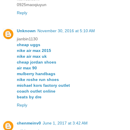
0925maoqiuyun
Reply
Unknown
November 30, 2016 at 5:10 AM
jianbin1130
cheap uggs
nike air max 2015
nike air max uk
cheap jordan shoes
air max 90
mulberry handbags
nike roshe run shoes
michael kors factory outlet
coach outlet online
beats by dre
Reply
chenmeinv0
June 1, 2017 at 3:42 AM