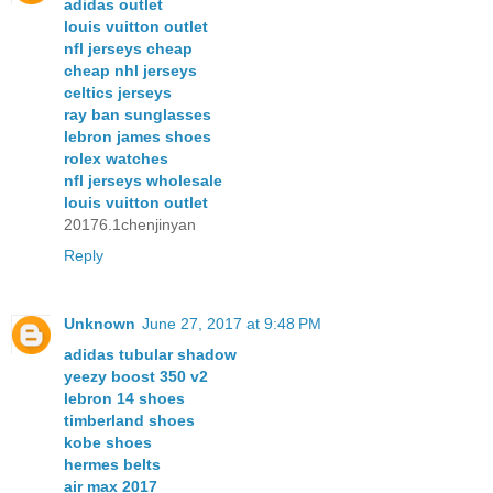
adidas outlet
louis vuitton outlet
nfl jerseys cheap
cheap nhl jerseys
celtics jerseys
ray ban sunglasses
lebron james shoes
rolex watches
nfl jerseys wholesale
louis vuitton outlet
20176.1chenjinyan
Reply
Unknown
June 27, 2017 at 9:48 PM
adidas tubular shadow
yeezy boost 350 v2
lebron 14 shoes
timberland shoes
kobe shoes
hermes belts
air max 2017