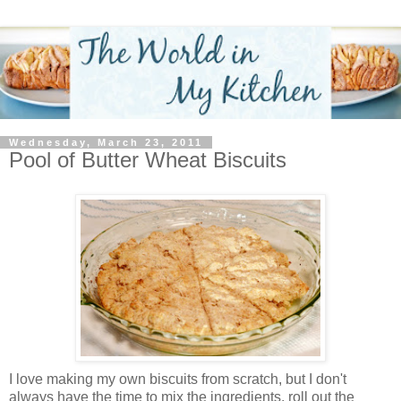
Wednesday, March 23, 2011
Pool of Butter Wheat Biscuits
I love making my own biscuits from scratch, but I don't
always have the time to mix the ingredients, roll out the