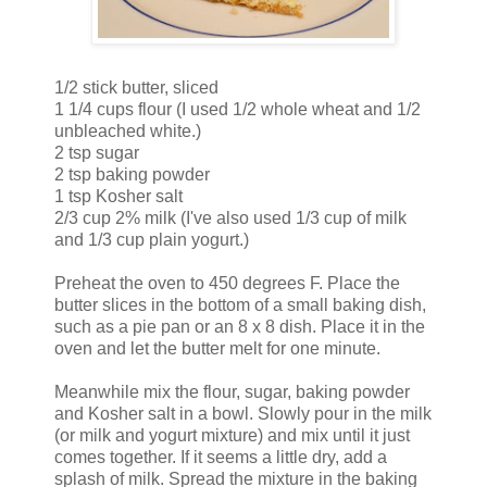
1/2 stick butter, sliced
1 1/4 cups flour (I used 1/2 whole wheat and 1/2
unbleached white.)
2 tsp sugar
2 tsp baking powder
1 tsp Kosher salt
2/3 cup 2% milk (I've also used 1/3 cup of milk
and 1/3 cup plain yogurt.)
Preheat the oven to 450 degrees F. Place the
butter slices in the bottom of a small baking dish,
such as a pie pan or an 8 x 8 dish. Place it in the
oven and let the butter melt for one minute.
Meanwhile mix the flour, sugar, baking powder
and Kosher salt in a bowl. Slowly pour in the milk
(or milk and yogurt mixture) and mix until it just
comes together. If it seems a little dry, add a
splash of milk. Spread the mixture in the baking