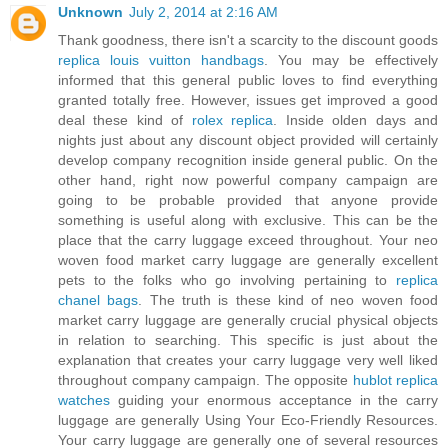
Unknown
July 2, 2014 at 2:16 AM
Thank goodness, there isn't a scarcity to the discount goods
replica louis vuitton handbags
. You may be effectively
informed that this general public loves to find everything
granted totally free. However, issues get improved a good
deal these kind of
rolex replica
. Inside olden days and
nights just about any discount object provided will certainly
develop company recognition inside general public. On the
other hand, right now powerful company campaign are
going to be probable provided that anyone provide
something is useful along with exclusive. This can be the
place that the carry luggage exceed throughout. Your neo
woven food market carry luggage are generally excellent
pets to the folks who go involving pertaining to
replica
chanel bags
. The truth is these kind of neo woven food
market carry luggage are generally crucial physical objects
in relation to searching. This specific is just about the
explanation that creates your carry luggage very well liked
throughout company campaign. The opposite
hublot replica
watches
guiding your enormous acceptance in the carry
luggage are generally Using Your Eco-Friendly Resources.
Your carry luggage are generally one of several resources