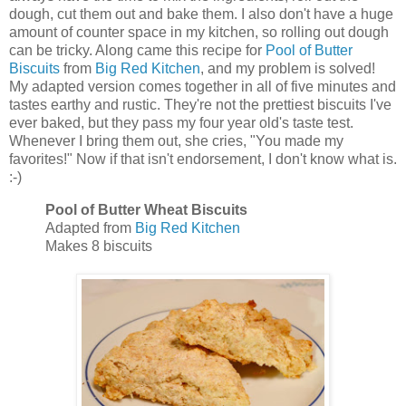
dough, cut them out and bake them. I also don't have a huge
amount of counter space in my kitchen, so rolling out dough
can be tricky. Along came this recipe for
Pool of Butter
Biscuits
from
Big Red Kitchen
, and my problem is solved!
My adapted version comes together in all of five minutes and
tastes earthy and rustic. They're not the prettiest biscuits I've
ever baked, but they pass my four year old's taste test.
Whenever I bring them out, she cries, "You made my
favorites!" Now if that isn't endorsement, I don't know what is.
:-)
Pool of Butter Wheat Biscuits
Adapted from
Big Red Kitchen
Makes 8 biscuits