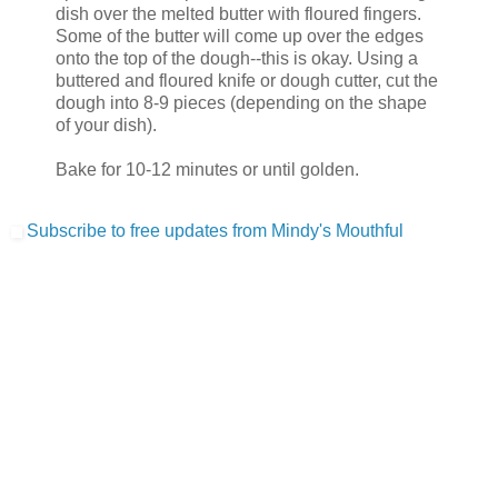
dish over the melted butter with floured fingers.
Some of the butter will come up over the edges
onto the top of the dough--this is okay. Using a
buttered and floured knife or dough cutter, cut the
dough into 8-9 pieces (depending on the shape
of your dish).
Bake for 10-12 minutes or until golden.
Subscribe to free updates from Mindy's Mouthful