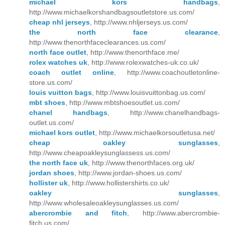
michael kors handbags
,
http://www.michaelkorshandbagsoutletstore.us.com/
cheap nhl jerseys
, http://www.nhljerseys.us.com/
the north face clearance
,
http://www.thenorthfaceclearances.us.com/
north face outlet
, http://www.thenorthface.me/
rolex watches uk
, http://www.rolexwatches-uk.co.uk/
coach outlet online
, http://www.coachoutletonline-
store.us.com/
louis vuitton bags
, http://www.louisvuittonbag.us.com/
mbt shoes
, http://www.mbtshoesoutlet.us.com/
chanel handbags
, http://www.chanelhandbags-
outlet.us.com/
michael kors outlet
, http://www.michaelkorsoutletusa.net/
cheap oakley sunglasses
,
http://www.cheapoakleysunglassess.us.com/
the north face uk
, http://www.thenorthfaces.org.uk/
jordan shoes
, http://www.jordan-shoes.us.com/
hollister uk
, http://www.hollistershirts.co.uk/
oakley sunglasses
,
http://www.wholesaleoakleysunglasses.us.com/
abercrombie and fitch
, http://www.abercrombie-
fitch.us.com/