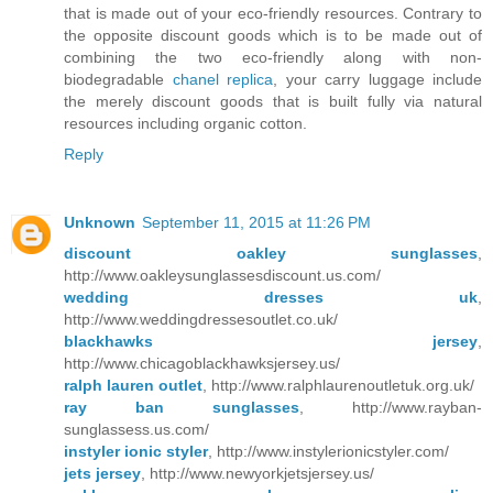
that is made out of your eco-friendly resources. Contrary to
the opposite discount goods which is to be made out of
combining the two eco-friendly along with non-
biodegradable
chanel replica
, your carry luggage include
the merely discount goods that is built fully via natural
resources including organic cotton.
Reply
Unknown
September 11, 2015 at 11:26 PM
discount oakley sunglasses
,
http://www.oakleysunglassesdiscount.us.com/
wedding dresses uk
,
http://www.weddingdressesoutlet.co.uk/
blackhawks jersey
,
http://www.chicagoblackhawksjersey.us/
ralph lauren outlet
, http://www.ralphlaurenoutletuk.org.uk/
ray ban sunglasses
, http://www.rayban-
sunglassess.us.com/
instyler ionic styler
, http://www.instylerionicstyler.com/
jets jersey
, http://www.newyorkjetsjersey.us/