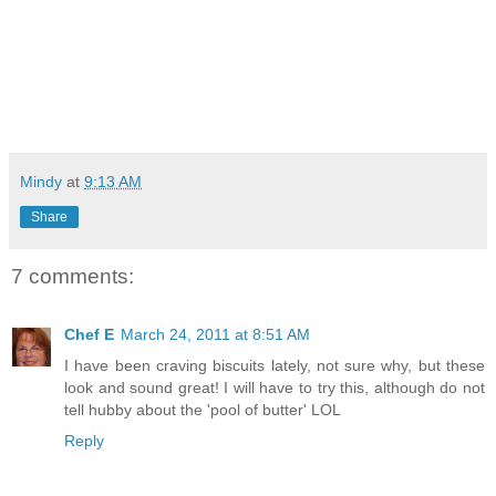
Mindy
at
9:13 AM
Share
7 comments:
Chef E
March 24, 2011 at 8:51 AM
I have been craving biscuits lately, not sure why, but these
look and sound great! I will have to try this, although do not
tell hubby about the 'pool of butter' LOL
Reply