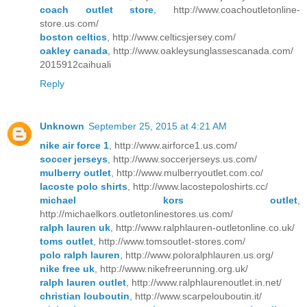
coach outlet store
, http://www.coachoutletonline-
store.us.com/
boston celtics
, http://www.celticsjersey.com/
oakley canada
, http://www.oakleysunglassescanada.com/
2015912caihuali
Reply
Unknown
September 25, 2015 at 4:21 AM
nike air force 1
, http://www.airforce1.us.com/
soccer jerseys
, http://www.soccerjerseys.us.com/
mulberry outlet
, http://www.mulberryoutlet.com.co/
lacoste polo shirts
, http://www.lacostepoloshirts.cc/
michael kors outlet
,
http://michaelkors.outletonlinestores.us.com/
ralph lauren uk
, http://www.ralphlauren-outletonline.co.uk/
toms outlet
, http://www.tomsoutlet-stores.com/
polo ralph lauren
, http://www.poloralphlauren.us.org/
nike free uk
, http://www.nikefreerunning.org.uk/
ralph lauren outlet
, http://www.ralphlaurenoutlet.in.net/
christian louboutin
, http://www.scarpelouboutin.it/