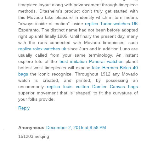
timepiece layout along with advancement through timepiece
methods. Ditesheim's product don't truly get started with
this Movado take pleasure in identify which in turn means
"always inside of motion" inside
replica Tudor watches UK
Esperanto. The distinct name had not been before adopted
right up until finally 1905. Until finally the present day, many
with the runs connected with Movado timepieces, such
replica rolex watches uk
since Juro and in addition Luno are
usually called from your same terminology. An instant
explore lots of the
best imitation Panerai watches
planet
hottest wrist timepieces will expose
fake Hermes Birkin 40
bags
the iconic recognize. Throughout 1912 any Movado
watch is created, and printed, by possessing an
uncommonly
replica louis vuitton Damier Canvas bags
superior movement that is 'shaped' to fit the curvature of
your folks provide.
Reply
Anonymous
December 2, 2015 at 8:58 PM
151203meiqing