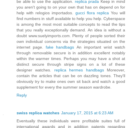
be able to use the application.
replica prada
Keep in mind
you aren't going to on your own that has on depend on for
help with relogios importados.
gucci flora replica
You will
find numbers in stuff available to help you help. Cyberspace
is among the most most suitable concepts to read the tips
that you really exceptionally demand. An idea is without a
doubt www.suelyimports.com. Plenty of people sorted their
own individual concerns via the strategies situated on the
internet page.
fake handbags
An important wrist watch
through removable secure is in addition excellent notably
within the warmer times. Perhaps you may have a shot at
distinct secure through stripe signs on a lot of these
designer watches.
replica hermes handbags
Moreover,
contain the articles that can be on dazzling tones. They'll
obviously try to make ones own sit back and watch a good
supplement for every the summer season wardrobe.
Reply
swiss replica watches
January 17, 2015 at 6:23 AM
Eventually these individuals were profitable suites full of
international awards and in addition patents regarding