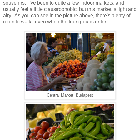
souvenirs. I've been to quite a few indoor markets, and I
usually feel a little claustrophobic, but this market is light and
airy. As you can see in the picture above, there's plenty of
room to walk...even when the tour groups enter!
Central Market, Budapest