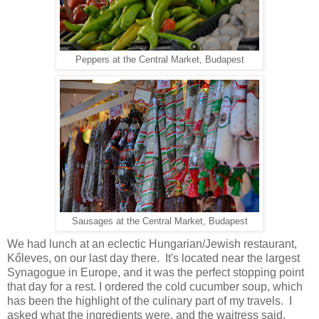
Peppers at the Central Market, Budapest
Sausages at the Central Market, Budapest
We had lunch at an eclectic Hungarian/Jewish restaurant,
Kőleves, on our last day there. It's located near the largest
Synagogue in Europe, and it was the perfect stopping point
that day for a rest. I ordered the cold cucumber soup, which
has been the highlight of the culinary part of my travels. I
asked what the ingredients were, and the waitress said,