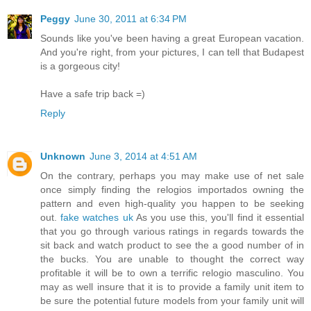
Peggy
June 30, 2011 at 6:34 PM
Sounds like you've been having a great European vacation.
And you're right, from your pictures, I can tell that Budapest
is a gorgeous city!
Have a safe trip back =)
Reply
Unknown
June 3, 2014 at 4:51 AM
On the contrary, perhaps you may make use of net sale
once simply finding the relogios importados owning the
pattern and even high-quality you happen to be seeking
out.
fake watches uk
As you use this, you'll find it essential
that you go through various ratings in regards towards the
sit back and watch product to see the a good number of in
the bucks. You are unable to thought the correct way
profitable it will be to own a terrific relogio masculino. You
may as well insure that it is to provide a family unit item to
be sure the potential future models from your family unit will