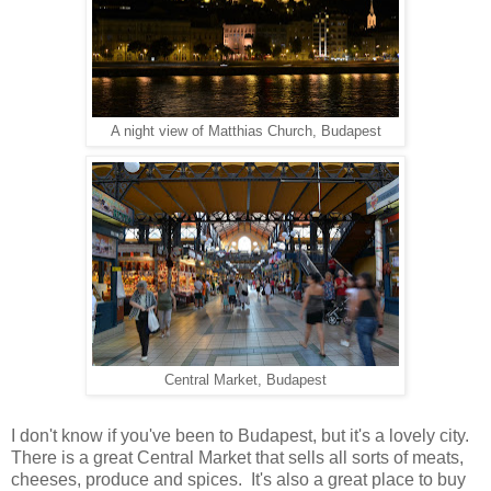
A night view of Matthias Church, Budapest
Central Market, Budapest
I don't know if you've been to Budapest, but it's a lovely city.
There is a great Central Market that sells all sorts of meats,
cheeses, produce and spices. It's also a great place to buy