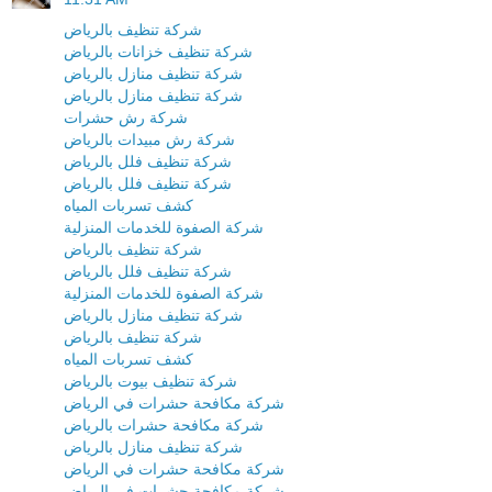
شركة تنظيف بالرياض
شركة تنظيف خزانات بالرياض
شركة تنظيف منازل بالرياض
شركة تنظيف منازل بالرياض
شركة رش حشرات
شركة رش مبيدات بالرياض
شركة تنظيف فلل بالرياض
شركة تنظيف فلل بالرياض
كشف تسربات المياه
شركة الصفوة للخدمات المنزلية
شركة تنظيف بالرياض
شركة تنظيف فلل بالرياض
شركة الصفوة للخدمات المنزلية
شركة تنظيف منازل بالرياض
شركة تنظيف بالرياض
كشف تسربات المياه
شركة تنظيف بيوت بالرياض
شركة مكافحة حشرات في الرياض
شركة مكافحة حشرات بالرياض
شركة تنظيف منازل بالرياض
شركة مكافحة حشرات في الرياض
شركة مكافحة حشرات في الرياض