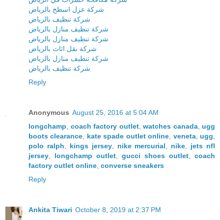
شركة عزل اسطح بالرياض
شركة تنظيف بالرياض
شركة تنظيف منازل بالرياض
شركة تنظيف منازل بالرياض
شركة نقل اثاث بالرياض
شركة تنظيف منازل بالرياض
شركة تنظيف بالرياض
Reply
Anonymous
August 25, 2016 at 5:04 AM
longchamp
,
coach factory outlet
,
watches canada
,
ugg
boots clearance
,
kate spade outlet online
,
veneta
,
ugg
,
polo ralph
,
kings jersey
,
nike mercurial
,
nike
,
jets nfl
jersey
,
longchamp outlet
,
gucci shoes outlet
,
coach
factory outlet online
,
converse sneakers
Reply
Ankita Tiwari
October 8, 2019 at 2:37 PM