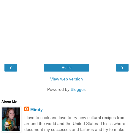
‹
›
Home
View web version
Powered by
Blogger
.
About Me
Mindy
I love to cook and love to try new cultural recipes from
around the world and the United States. This is where I
document my successes and failures and try to make