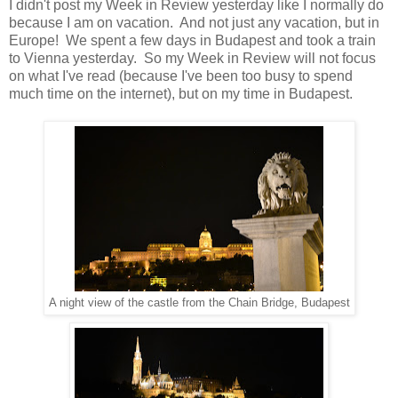
I didn't post my Week in Review yesterday like I normally do
because I am on vacation. And not just any vacation, but in
Europe! We spent a few days in Budapest and took a train
to Vienna yesterday. So my Week in Review will not focus
on what I've read (because I've been too busy to spend
much time on the internet), but on my time in Budapest.
A night view of the castle from the Chain Bridge, Budapest