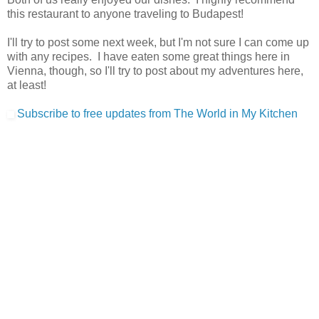
this restaurant to anyone traveling to Budapest!
I'll try to post some next week, but I'm not sure I can come up
with any recipes. I have eaten some great things here in
Vienna, though, so I'll try to post about my adventures here,
at least!
Subscribe to free updates from The World in My Kitchen