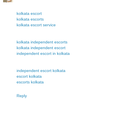
kolkata escort
kolkata escorts
kolkata escort service
kolkata independent escorts
kolkata independent escort
independent escort in kolkata
independent escort kolkata
escort kolkata
escorts kolkata
Reply