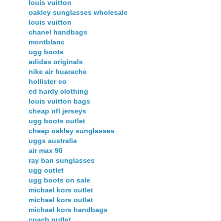
louis vuitton
oakley sunglasses wholesale
louis vuitton
chanel handbags
montblanc
ugg boots
adidas originals
nike air huarache
hollister co
ed hardy clothing
louis vuitton bags
cheap nfl jerseys
ugg boots outlet
cheap oakley sunglasses
uggs australia
air max 90
ray ban sunglasses
ugg outlet
ugg boots on sale
michael kors outlet
michael kors outlet
michael kors handbags
coach outlet