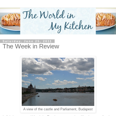
Saturday, June 25, 2011
The Week in Review
A view of the castle and Parliament, Budapest