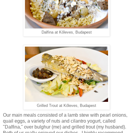
Dalfina at Kőleves, Budapest
Grilled Trout at Kőleves, Budapest
Our main meals consisted of a lamb stew with pearl onions,
quail eggs, a variety of nuts and cilantro yogurt, called
"Dalfina," over bulghur (me) and grilled trout (my husband).
Both of us really enjoyed our dishes. I highly recommend