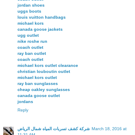
jordan shoes
uggs boots
louis vuitton handbags
michael kors
canada goose jackets
ugg outlet
nike roshe run
coach outlet
ray ban outlet
coach outlet
michael kors outlet clearance
christian louboutin outlet
michael kors outlet
ray ban sunglasses
cheap oakley sunglasses
canada goose outlet
jordans
Reply
شركة كشف تسربات المياه شمال الرياض
March 18, 2016 at
11:31 AM