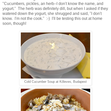
"Cucumbers, pickles, an herb--I don't know the name, and
yogurt." The herb was definitely dill, but when I asked if they
watered down the yogurt, she shrugged and said, "I don't
know. I'm not the cook." :-) I'll be testing this out at home
soon, though!
Cold Cucumber Soup at Kőleves, Budapest