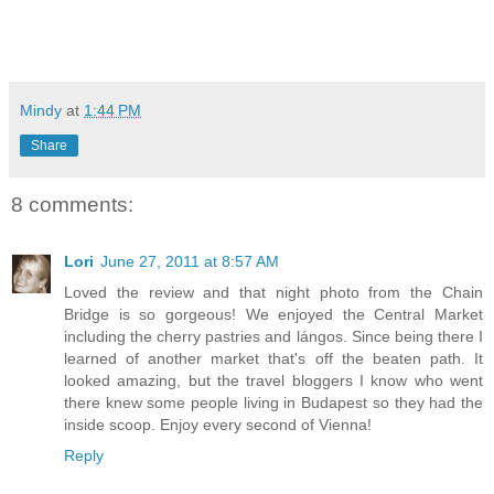
Mindy
at
1:44 PM
Share
8 comments:
Lori
June 27, 2011 at 8:57 AM
Loved the review and that night photo from the Chain
Bridge is so gorgeous! We enjoyed the Central Market
including the cherry pastries and lángos. Since being there I
learned of another market that's off the beaten path. It
looked amazing, but the travel bloggers I know who went
there knew some people living in Budapest so they had the
inside scoop. Enjoy every second of Vienna!
Reply