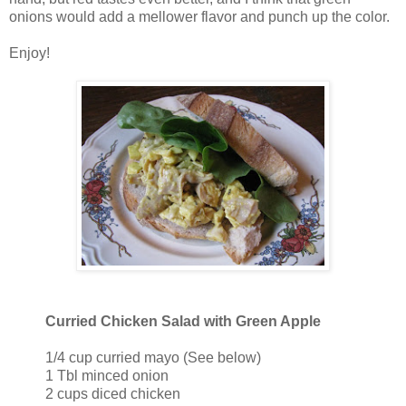
onions would add a mellower flavor and punch up the color.
Enjoy!
Curried Chicken Salad with Green Apple
1/4 cup curried mayo (See below)
1 Tbl minced onion
2 cups diced chicken