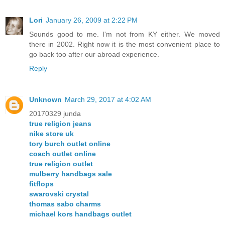
Lori
January 26, 2009 at 2:22 PM
Sounds good to me. I'm not from KY either. We moved
there in 2002. Right now it is the most convenient place to
go back too after our abroad experience.
Reply
Unknown
March 29, 2017 at 4:02 AM
20170329 junda
true religion jeans
nike store uk
tory burch outlet online
coach outlet online
true religion outlet
mulberry handbags sale
fitflops
swarovski crystal
thomas sabo charms
michael kors handbags outlet