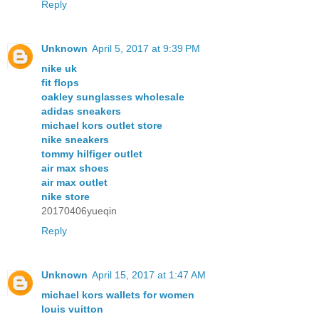
Reply
Unknown
April 5, 2017 at 9:39 PM
nike uk
fit flops
oakley sunglasses wholesale
adidas sneakers
michael kors outlet store
nike sneakers
tommy hilfiger outlet
air max shoes
air max outlet
nike store
20170406yueqin
Reply
Unknown
April 15, 2017 at 1:47 AM
michael kors wallets for women
louis vuitton