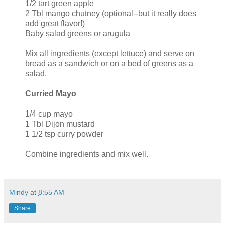
1/2 tart green apple
2 Tbl mango chutney (optional--but it really does
add great flavor!)
Baby salad greens or arugula
Mix all ingredients (except lettuce) and serve on
bread as a sandwich or on a bed of greens as a
salad.
Curried Mayo
1/4 cup mayo
1 Tbl Dijon mustard
1 1/2 tsp curry powder
Combine ingredients and mix well.
Mindy
at
8:55 AM
Share