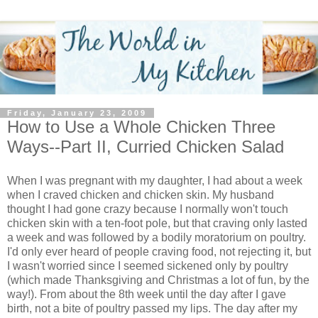
Friday, January 23, 2009
How to Use a Whole Chicken Three
Ways--Part II, Curried Chicken Salad
When I was pregnant with my daughter, I had about a week
when I craved chicken and chicken skin. My husband
thought I had gone crazy because I normally won't touch
chicken skin with a ten-foot pole, but that craving only lasted
a week and was followed by a bodily moratorium on poultry.
I'd only ever heard of people craving food, not rejecting it, but
I wasn't worried since I seemed sickened only by poultry
(which made Thanksgiving and Christmas a lot of fun, by the
way!). From about the 8th week until the day after I gave
birth, not a bite of poultry passed my lips. The day after my