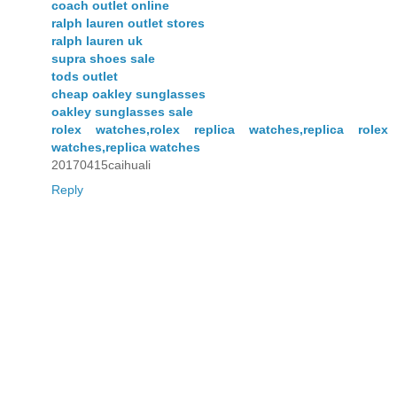
coach outlet online
ralph lauren outlet stores
ralph lauren uk
supra shoes sale
tods outlet
cheap oakley sunglasses
oakley sunglasses sale
rolex watches,rolex replica watches,replica rolex
watches,replica watches
20170415caihuali
Reply