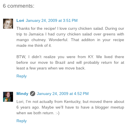
6 comments:
Lori
January 24, 2009 at 3:51 PM
Thanks for the recipe! I love curry chicken salad. During our
trip to Jamaica I had curry chicken salad over greens with
mango chutney. Wonderful. That additon in your recipe
made me think of it.
BTW, I didn't realize you were from KY. We lived there
before our move to Brazil and will probably return for at
least a few years when we move back.
Reply
Mindy
January 24, 2009 at 4:52 PM
Lori, I'm not actually from Kentucky, but moved there about
6 years ago. Maybe we'll have to have a blogger meetup
when we both return. :-)
Reply