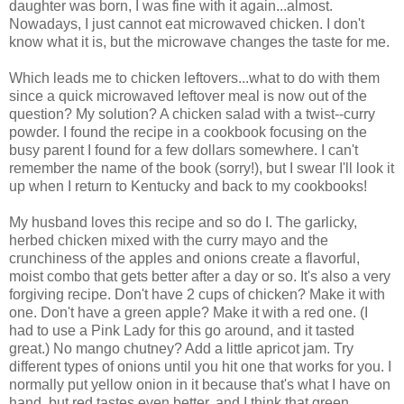
daughter was born, I was fine with it again...almost.
Nowadays, I just cannot eat microwaved chicken. I don't
know what it is, but the microwave changes the taste for me.
Which leads me to chicken leftovers...what to do with them
since a quick microwaved leftover meal is now out of the
question? My solution? A chicken salad with a twist--curry
powder. I found the recipe in a cookbook focusing on the
busy parent I found for a few dollars somewhere. I can't
remember the name of the book (sorry!), but I swear I'll look it
up when I return to Kentucky and back to my cookbooks!
My husband loves this recipe and so do I. The garlicky,
herbed chicken mixed with the curry mayo and the
crunchiness of the apples and onions create a flavorful,
moist combo that gets better after a day or so. It's also a very
forgiving recipe. Don't have 2 cups of chicken? Make it with
one. Don't have a green apple? Make it with a red one. (I
had to use a Pink Lady for this go around, and it tasted
great.) No mango chutney? Add a little apricot jam. Try
different types of onions until you hit one that works for you. I
normally put yellow onion in it because that's what I have on
hand, but red tastes even better, and I think that green