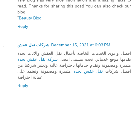
read. Thanks for sharing this post! You can also check our
blog
"
Beauty Blog
"
Reply
شركات نقل عفش
December 15, 2021 at 6:03 PM
افضل واقوى الخدمات الخاصة بأعمال نقل العفش والاثاث بجدة
شركة نقل عفش بجدة
يقدمها موقع خدماتي تحت مسمى افضل
متميزة ومضمونة وتقدم خدماتها باحترافية عالية وتعتبر شركتنا من
متميزة ومضمونة وتعتمد على
نقل عفش بجده
افضل شركات
عمالة احترافية
Reply