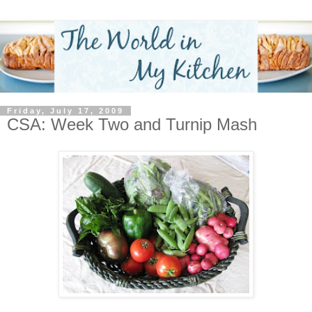
Friday, July 17, 2009
CSA: Week Two and Turnip Mash