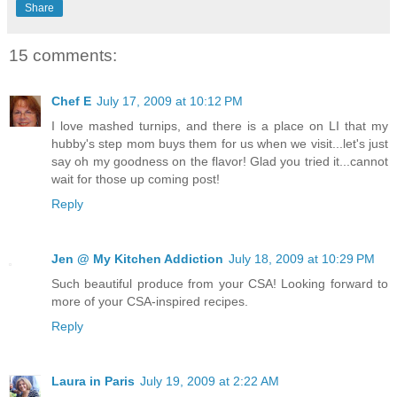
Share
15 comments:
Chef E
July 17, 2009 at 10:12 PM
I love mashed turnips, and there is a place on LI that my
hubby's step mom buys them for us when we visit...let's just
say oh my goodness on the flavor! Glad you tried it...cannot
wait for those up coming post!
Reply
Jen @ My Kitchen Addiction
July 18, 2009 at 10:29 PM
Such beautiful produce from your CSA! Looking forward to
more of your CSA-inspired recipes.
Reply
Laura in Paris
July 19, 2009 at 2:22 AM