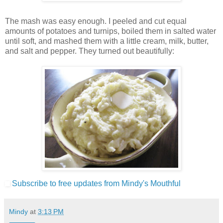
The mash was easy enough. I peeled and cut equal
amounts of potatoes and turnips, boiled them in salted water
until soft, and mashed them with a little cream, milk, butter,
and salt and pepper. They turned out beautifully:
Subscribe to free updates from Mindy's Mouthful
Mindy
at
3:13 PM