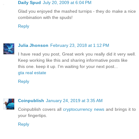
Daily Spud
July 20, 2009 at 6:04 PM
Glad you enjoyed the mashed turnips - they do make a nice
combination with the spuds!
Reply
Julia Jhonson
February 23, 2018 at 1:12 PM
I have read you post, Great work you really did it very well.
Keep working like this and sharing informative posts like
this one. keep it up. I'm waiting for your next post...
gta real estate
Reply
Coinpublish
January 24, 2019 at 3:35 AM
Coinpublish covers all
cryptocurrency news
and brings it to
your fingertips.
Reply