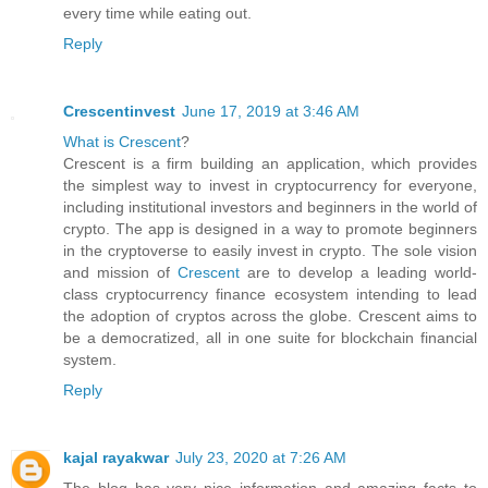
every time while eating out.
Reply
Crescentinvest
June 17, 2019 at 3:46 AM
What is Crescent
?
Crescent is a firm building an application, which provides
the simplest way to invest in cryptocurrency for everyone,
including institutional investors and beginners in the world of
crypto. The app is designed in a way to promote beginners
in the cryptoverse to easily invest in crypto. The sole vision
and mission of
Crescent
are to develop a leading world-
class cryptocurrency finance ecosystem intending to lead
the adoption of cryptos across the globe. Crescent aims to
be a democratized, all in one suite for blockchain financial
system.
Reply
kajal rayakwar
July 23, 2020 at 7:26 AM
The blog has very nice information and amazing facts to