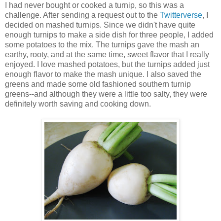
I had never bought or cooked a turnip, so this was a
challenge. After sending a request out to the
Twitterverse
, I
decided on mashed turnips. Since we didn't have quite
enough turnips to make a side dish for three people, I added
some potatoes to the mix. The turnips gave the mash an
earthy, rooty, and at the same time, sweet flavor that I really
enjoyed. I love mashed potatoes, but the turnips added just
enough flavor to make the mash unique. I also saved the
greens and made some old fashioned southern turnip
greens--and although they were a little too salty, they were
definitely worth saving and cooking down.