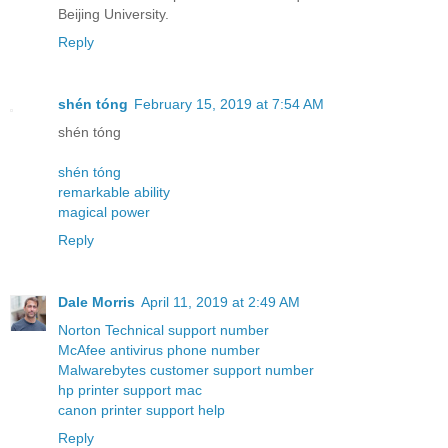
Beijing University.
Reply
shén tóng
February 15, 2019 at 7:54 AM
shén tóng
shén tóng
remarkable ability
magical power
Reply
Dale Morris
April 11, 2019 at 2:49 AM
Norton Technical support number
McAfee antivirus phone number
Malwarebytes customer support number
hp printer support mac
canon printer support help
Reply