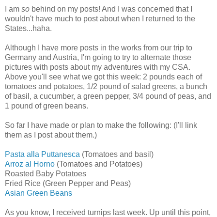
I am
so
behind on my posts! And I was concerned that I
wouldn't have much to post about when I returned to the
States...haha.
Although I have more posts in the works from our trip to
Germany and Austria, I'm going to try to alternate those
pictures with posts about my adventures with my CSA.
Above you'll see what we got this week:
2 pounds each of
tomatoes and potatoes, 1/2 pound of salad greens, a bunch
of basil, a cucumber, a green pepper, 3/4 pound of peas, and
1 pound of green beans.
So far I have made or plan to make the following: (I'll link
them as I post about them.)
Pasta alla Puttanesca
(Tomatoes and basil)
Arroz al Horno
(Tomatoes and Potatoes)
Roasted Baby Potatoes
Fried Rice (Green Pepper and Peas)
Asian Green Beans
As you know, I received turnips last week. Up until this point,