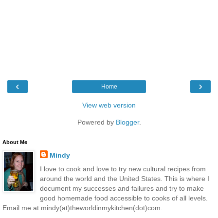
‹
›
Home
View web version
Powered by
Blogger
.
About Me
Mindy
I love to cook and love to try new cultural recipes from
around the world and the United States. This is where I
document my successes and failures and try to make
good homemade food accessible to cooks of all levels.
Email me at mindy(at)theworldinmykitchen(dot)com.