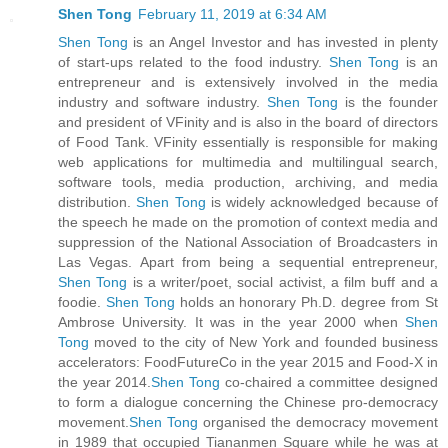
Shen Tong
February 11, 2019 at 6:34 AM
Shen Tong
is an Angel Investor and has invested in plenty
of start-ups related to the food industry.
Shen Tong
is an
entrepreneur and is extensively involved in the media
industry and software industry.
Shen Tong
is the founder
and president of VFinity and is also in the board of directors
of Food Tank. VFinity essentially is responsible for making
web applications for multimedia and multilingual search,
software tools, media production, archiving, and media
distribution.
Shen Tong
is widely acknowledged because of
the speech he made on the promotion of context media and
suppression of the National Association of Broadcasters in
Las Vegas. Apart from being a sequential entrepreneur,
Shen Tong
is a writer/poet, social activist, a film buff and a
foodie.
Shen Tong
holds an honorary Ph.D. degree from St
Ambrose University. It was in the year 2000 when
Shen
Tong
moved to the city of New York and founded business
accelerators: FoodFutureCo in the year 2015 and Food-X in
the year 2014.
Shen Tong
co-chaired a committee designed
to form a dialogue concerning the Chinese pro-democracy
movement.
Shen Tong
organised the democracy movement
in 1989 that occupied Tiananmen Square while he was at