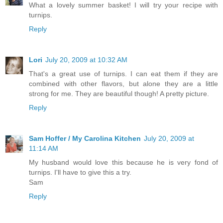
What a lovely summer basket! I will try your recipe with
turnips.
Reply
Lori
July 20, 2009 at 10:32 AM
That's a great use of turnips. I can eat them if they are
combined with other flavors, but alone they are a little
strong for me. They are beautiful though! A pretty picture.
Reply
Sam Hoffer / My Carolina Kitchen
July 20, 2009 at
11:14 AM
My husband would love this because he is very fond of
turnips. I'll have to give this a try.
Sam
Reply