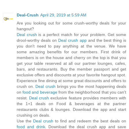
Deal-Crush
April 29, 2019 at 5:59 AM
Are you looking out for some crush-worthy deals for your
hangout?
Deal crush
is a perfect match for your problem. Get some
drool-worthy deals on
Deal crush app
and the best thing is
you don't need to pay anything at the venue. We have
some amazing benefits for our members. First drink of
members is on the house and cherry on the top is that you
get your table reserved at all our partner lounges, cafes,
bars, and restaurants. Buy the member passport and get
exclusive offers and discounts at your favorite hangout spot.
Experience fine dining at some great discounts and offers to
crush on.
Deal crush
brings you the most happening deals
on
food and beverage
from the neighborhood that you can't
resist.
Deal crush
exclusive feature provides members with
the 1+1 deals on Food & beverages at the partner
restaurants clubs & lounges. Download the app and start
crushing on deals.
Use the
Deal crush
to find and redeem the best deals on
food and drink
. Download the deal crush app and save