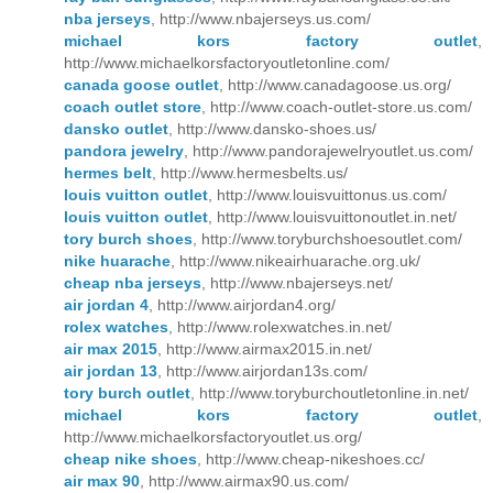
nba jerseys
, http://www.nbajerseys.us.com/
michael kors factory outlet
,
http://www.michaelkorsfactoryoutletonline.com/
canada goose outlet
, http://www.canadagoose.us.org/
coach outlet store
, http://www.coach-outlet-store.us.com/
dansko outlet
, http://www.dansko-shoes.us/
pandora jewelry
, http://www.pandorajewelryoutlet.us.com/
hermes belt
, http://www.hermesbelts.us/
louis vuitton outlet
, http://www.louisvuittonus.us.com/
louis vuitton outlet
, http://www.louisvuittonoutlet.in.net/
tory burch shoes
, http://www.toryburchshoesoutlet.com/
nike huarache
, http://www.nikeairhuarache.org.uk/
cheap nba jerseys
, http://www.nbajerseys.net/
air jordan 4
, http://www.airjordan4.org/
rolex watches
, http://www.rolexwatches.in.net/
air max 2015
, http://www.airmax2015.in.net/
air jordan 13
, http://www.airjordan13s.com/
tory burch outlet
, http://www.toryburchoutletonline.in.net/
michael kors factory outlet
,
http://www.michaelkorsfactoryoutlet.us.org/
cheap nike shoes
, http://www.cheap-nikeshoes.cc/
air max 90
, http://www.airmax90.us.com/