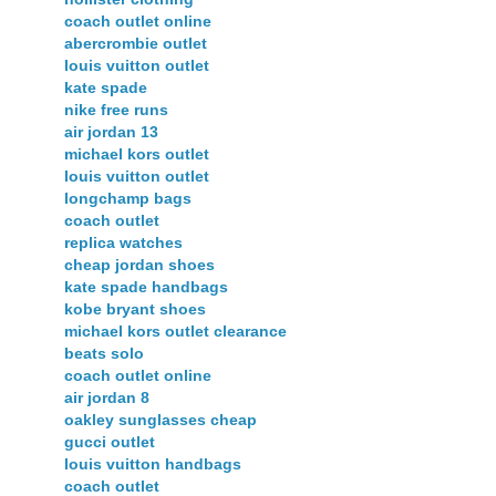
coach outlet online
abercrombie outlet
louis vuitton outlet
kate spade
nike free runs
air jordan 13
michael kors outlet
louis vuitton outlet
longchamp bags
coach outlet
replica watches
cheap jordan shoes
kate spade handbags
kobe bryant shoes
michael kors outlet clearance
beats solo
coach outlet online
air jordan 8
oakley sunglasses cheap
gucci outlet
louis vuitton handbags
coach outlet