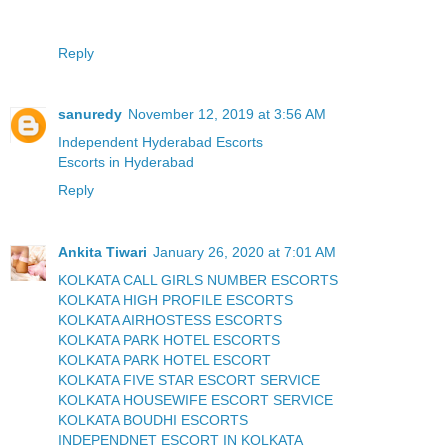
Reply
sanuredy
November 12, 2019 at 3:56 AM
Independent Hyderabad Escorts
Escorts in Hyderabad
Reply
Ankita Tiwari
January 26, 2020 at 7:01 AM
KOLKATA CALL GIRLS NUMBER ESCORTS
KOLKATA HIGH PROFILE ESCORTS
KOLKATA AIRHOSTESS ESCORTS
KOLKATA PARK HOTEL ESCORTS
KOLKATA PARK HOTEL ESCORT
KOLKATA FIVE STAR ESCORT SERVICE
KOLKATA HOUSEWIFE ESCORT SERVICE
KOLKATA BOUDHI ESCORTS
INDEPENDNET ESCORT IN KOLKATA