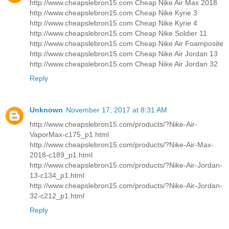
http://www.cheapslebron15.com Cheap Nike Air Max 2018
http://www.cheapslebron15.com Cheap Nike Kyrie 3
http://www.cheapslebron15.com Cheap Nike Kyrie 4
http://www.cheapslebron15.com Cheap Nike Soldier 11
http://www.cheapslebron15.com Cheap Nike Air Foamposite
http://www.cheapslebron15.com Cheap Nike Air Jordan 13
http://www.cheapslebron15.com Cheap Nike Air Jordan 32
Reply
Unknown
November 17, 2017 at 8:31 AM
http://www.cheapslebron15.com/products/?Nike-Air-
VaporMax-c175_p1.html
http://www.cheapslebron15.com/products/?Nike-Air-Max-
2018-c189_p1.html
http://www.cheapslebron15.com/products/?Nike-Air-Jordan-
13-c134_p1.html
http://www.cheapslebron15.com/products/?Nike-Air-Jordan-
32-c212_p1.html
Reply