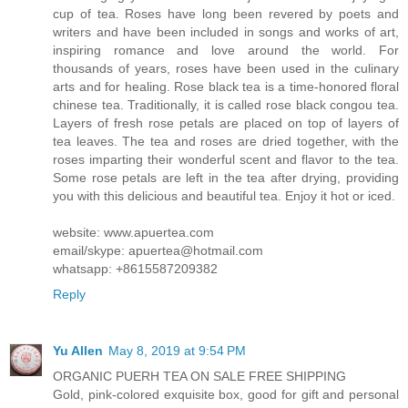
cup of tea. Roses have long been revered by poets and
writers and have been included in songs and works of art,
inspiring romance and love around the world. For
thousands of years, roses have been used in the culinary
arts and for healing. Rose black tea is a time-honored floral
chinese tea. Traditionally, it is called rose black congou tea.
Layers of fresh rose petals are placed on top of layers of
tea leaves. The tea and roses are dried together, with the
roses imparting their wonderful scent and flavor to the tea.
Some rose petals are left in the tea after drying, providing
you with this delicious and beautiful tea. Enjoy it hot or iced.
website: www.apuertea.com
email/skype: apuertea@hotmail.com
whatsapp: +8615587209382
Reply
Yu Allen
May 8, 2019 at 9:54 PM
ORGANIC PUERH TEA ON SALE FREE SHIPPING
Gold, pink-colored exquisite box, good for gift and personal