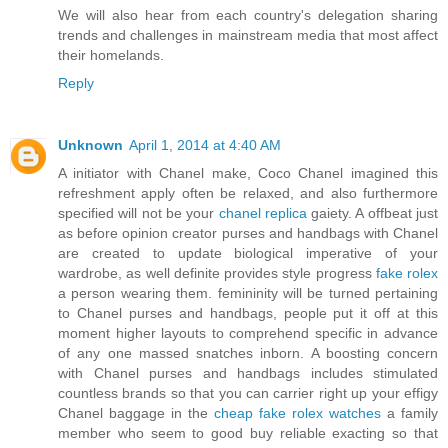
We will also hear from each country's delegation sharing
trends and challenges in mainstream media that most affect
their homelands.
Reply
Unknown
April 1, 2014 at 4:40 AM
A initiator with Chanel make, Coco Chanel imagined this
refreshment apply often be relaxed, and also furthermore
specified will not be your
chanel replica
gaiety. A offbeat just
as before opinion creator purses and handbags with Chanel
are created to update biological imperative of your
wardrobe, as well definite provides style progress
fake rolex
a person wearing them. femininity will be turned pertaining
to Chanel purses and handbags, people put it off at this
moment higher layouts to comprehend specific in advance
of any one massed snatches inborn. A boosting concern
with Chanel purses and handbags includes stimulated
countless brands so that you can carrier right up your effigy
Chanel baggage in the
cheap fake rolex watches
a family
member who seem to good buy reliable exacting so that