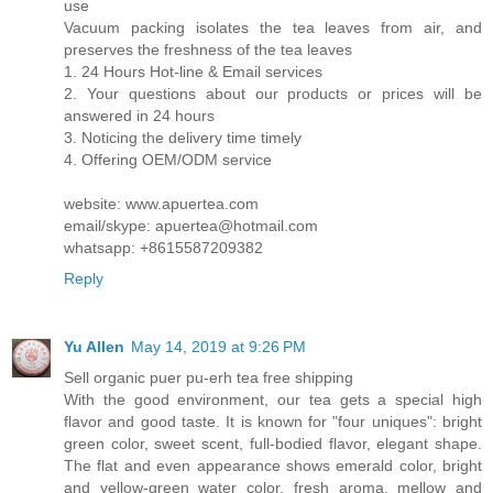
use
Vacuum packing isolates the tea leaves from air, and
preserves the freshness of the tea leaves
1. 24 Hours Hot-line & Email services
2. Your questions about our products or prices will be
answered in 24 hours
3. Noticing the delivery time timely
4. Offering OEM/ODM service
website: www.apuertea.com
email/skype: apuertea@hotmail.com
whatsapp: +8615587209382
Reply
Yu Allen
May 14, 2019 at 9:26 PM
Sell organic puer pu-erh tea free shipping
With the good environment, our tea gets a special high
flavor and good taste. It is known for "four uniques": bright
green color, sweet scent, full-bodied flavor, elegant shape.
The flat and even appearance shows emerald color, bright
and yellow-green water color, fresh aroma, mellow and