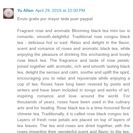
Yu Allen
April 29, 2019 at 10:00 PM
Envio gratis por mayor tede puer paypal
Fragrant rose and aromatic Blooming black tea mini tuo is
romantic, smooth,delightful. Traditional rose congou black
tea - delicious hot or iced. Relax and delight in the flavor,
scent and romance of roses and aromatic black tea, while
enjoying the pleasure of drinking this enchanting and lovely
rose black tea. The fragrance and taste of rose petals,
joined together with aromatic, rich and smooth tasting black
tea, delight the senses and calm, soothe and uplift the spirit,
encouraging you to relax and rejuvenate while enjoying a
cup of tea. Roses have long been revered by poets and
writers and have been included in songs and works of art,
inspiring romance and love around the world. For
thousands of years, roses have been used in the culinary
arts and for healing. Rose black tea is a time-honored floral
chinese tea. Traditionally, it is called rose black congou tea.
Layers of fresh rose petals are placed on top of layers of
tea leaves. The tea and roses are dried together, with the
roses imparting their wonderful scent and flavor to the tea.