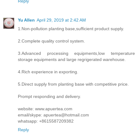
Reply
Yu Allen
April 29, 2019 at 2:42 AM
1.Non-pollution planting base,sufficient product supply.
2.Complete quality control system.
3.Advanced processing equipments,low temperature
storage equipments and large regrigerated warehouse.
4.Rich experience in exporting.
5.Direct supply from planting base with competitive price.
Prompt responding and delivery.
website: www.apuertea.com
email/skype: apuertea@hotmail.com
whatsapp: +8615587209382
Reply