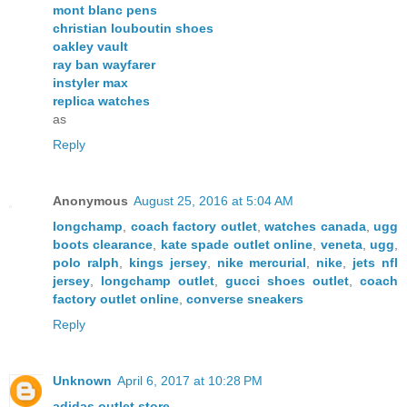
mont blanc pens
christian louboutin shoes
oakley vault
ray ban wayfarer
instyler max
replica watches
as
Reply
Anonymous
August 25, 2016 at 5:04 AM
longchamp
,
coach factory outlet
,
watches canada
,
ugg
boots clearance
,
kate spade outlet online
,
veneta
,
ugg
,
polo ralph
,
kings jersey
,
nike mercurial
,
nike
,
jets nfl
jersey
,
longchamp outlet
,
gucci shoes outlet
,
coach
factory outlet online
,
converse sneakers
Reply
Unknown
April 6, 2017 at 10:28 PM
adidas outlet store