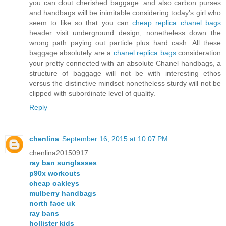
you can clout cherished baggage. and also carbon purses
and handbags will be inimitable considering today’s girl who
seem to like so that you can
cheap replica chanel bags
header visit underground design, nonetheless down the
wrong path paying out particle plus hard cash. All these
baggage absolutely are a
chanel replica bags
consideration
your pretty connected with an absolute Chanel handbags, a
structure of baggage will not be with interesting ethos
versus the distinctive mindset nonetheless sturdy will not be
clipped with subordinate level of quality.
Reply
chenlina
September 16, 2015 at 10:07 PM
chenlina20150917
ray ban sunglasses
p90x workouts
cheap oakleys
mulberry handbags
north face uk
ray bans
hollister kids