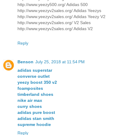
http://www.yeezy500.org/ Adidas 500
http://www.yeezyv2sales.org/ Adidas Yeezys
http://www.yeezyv2sales.org/ Adidas Yeezy V2
http://www.yeezyv2sales.org/ V2 Sales
http://www.yeezyv2sales.org/ Adidas V2
Reply
Benson
July 25, 2018 at 11:54 PM
adidas superstar
converse outlet
yeezy boost 350 v2
foamposites
timberland shoes
nike air max
curry shoes
adidas pure boost
adidas stan smith
supreme hoodie
Reply