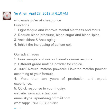
Yu Allen
April 27, 2019 at 6:10 AM
wholesale pu'er at cheap price
Functions
1. Fight fatigue and improve mental alertness and focus.
2. Reduce blood pressure, blood sugar and blood lipids.
3. Antioxidant & Antu-aging.
4. Inhibit the increasing of cancer cell.
Our advantages
1. Free sample and unconditional assume respons.
2. Different grade matcha powder for choice.
3. 100% Natural matcha powder& Flavored matcha powder
according to your formula.
4. More than ten years of production and export
experience.
5. Quick response to your inquiry.
website: www.apuertea.com
email/skype: apuertea@hotmail.com
whatsapp: +8615587209382