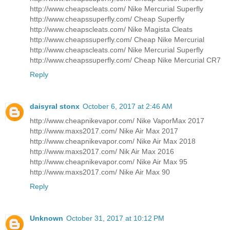
http://www.cheapscleats.com/ Nike Mercurial Superfly
http://www.cheapssuperfly.com/ Cheap Superfly
http://www.cheapscleats.com/ Nike Magista Cleats
http://www.cheapssuperfly.com/ Cheap Nike Mercurial
http://www.cheapscleats.com/ Nike Mercurial Superfly
http://www.cheapssuperfly.com/ Cheap Nike Mercurial CR7
Reply
daisyral stonx
October 6, 2017 at 2:46 AM
http://www.cheapnikevapor.com/ Nike VaporMax 2017
http://www.maxs2017.com/ Nike Air Max 2017
http://www.cheapnikevapor.com/ Nike Air Max 2018
http://www.maxs2017.com/ Nik Air Max 2016
http://www.cheapnikevapor.com/ Nike Air Max 95
http://www.maxs2017.com/ Nike Air Max 90
Reply
Unknown
October 31, 2017 at 10:12 PM