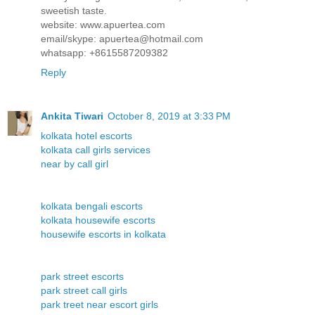
sweetish taste.
website: www.apuertea.com
email/skype: apuertea@hotmail.com
whatsapp: +8615587209382
Reply
Ankita Tiwari
October 8, 2019 at 3:33 PM
kolkata hotel escorts
kolkata call girls services
near by call girl
kolkata bengali escorts
kolkata housewife escorts
housewife escorts in kolkata
park street escorts
park street call girls
park treet near escort girls