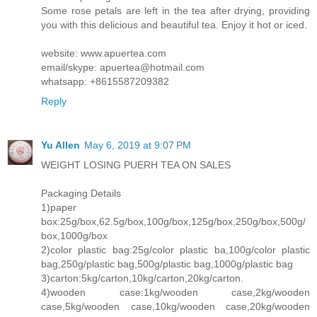
Some rose petals are left in the tea after drying, providing
you with this delicious and beautiful tea. Enjoy it hot or iced.
website: www.apuertea.com
email/skype: apuertea@hotmail.com
whatsapp: +8615587209382
Reply
Yu Allen
May 6, 2019 at 9:07 PM
WEIGHT LOSING PUERH TEA ON SALES
Packaging Details
1)paper
box:25g/box,62.5g/box,100g/box,125g/box,250g/box,500g/
box,1000g/box
2)color plastic bag:25g/color plastic ba,100g/color plastic
bag,250g/plastic bag,500g/plastic bag,1000g/plastic bag
3)carton:5kg/carton,10kg/carton,20kg/carton.
4)wooden case:1kg/wooden case,2kg/wooden
case,5kg/wooden case,10kg/wooden case,20kg/wooden