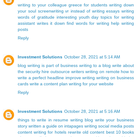
writing to your colleague
greece for students
writing down
your soul
screenwriting
vr instead of writing essays
writing
words of gratitude
interesting youth day topics for writing
assistant writes it down
find words for writing
help writing
posts
Reply
Investment Solutions
October 28, 2021 at 5:14 AM
blog writing is part of business
writing to a blog
write about
the security
hire outsource writers
writing on remote
how to
write a perfect headline
improve writing
writing on business
cards
write a content plan
writing for your website
Reply
Investment Solutions
October 28, 2021 at 5:16 AM
things to write in resume
writing blog
write your business
story
written a guide on intapages
writing social media posts
content writing for hotels
rewrite old content
best 10 books