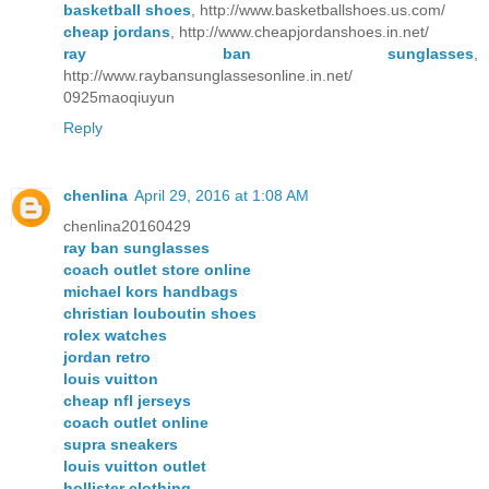
basketball shoes
, http://www.basketballshoes.us.com/
cheap jordans
, http://www.cheapjordanshoes.in.net/
ray ban sunglasses
,
http://www.raybansunglassesonline.in.net/
0925maoqiuyun
Reply
chenlina
April 29, 2016 at 1:08 AM
chenlina20160429
ray ban sunglasses
coach outlet store online
michael kors handbags
christian louboutin shoes
rolex watches
jordan retro
louis vuitton
cheap nfl jerseys
coach outlet online
supra sneakers
louis vuitton outlet
hollister clothing