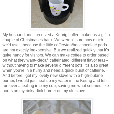
My husband and I received a Keurig coffee maker as a gift a
couple of Christmases back. We weren't sure how much
we'd use it because the little coffee/tea/hot chocolate pods
are not exactly inexpensive. But we realized quickly that it's
quite handy for visitors. We can make coffee to order based
on what they want--decaf, caffeinated, different flavor teas--
without having to make several different pots. It's also great
when you're in a hurry and need a quick burst of caffeine.
And before I got my lovely new stove with a high-butane
burner, I would just heat up my water in the Keurig and let it
run over a teabag into my cup, saving me what seemed like
hours on my rinky-dink burner on my old stove.