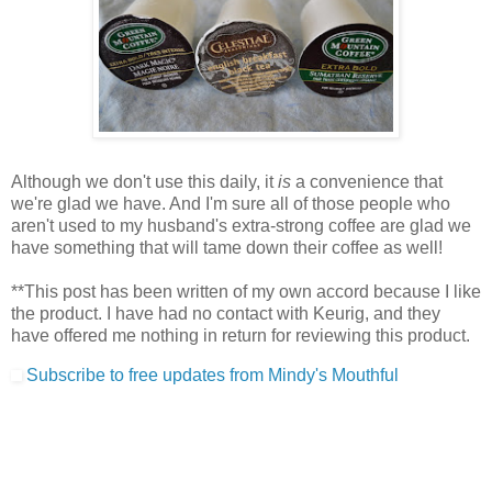
Although we don't use this daily, it
is
a convenience that
we're glad we have. And I'm sure all of those people who
aren't used to my husband's extra-strong coffee are glad we
have something that will tame down their coffee as well!
**This post has been written of my own accord because I like
the product. I have had no contact with Keurig, and they
have offered me nothing in return for reviewing this product.
Subscribe to free updates from Mindy's Mouthful