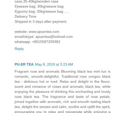
case,35-40kg/wooden case
5)weave bag: 30kg/weave bag
6)gunny bag: 30kg/weave bag......
Delivery Time
Shipped in 3 days after payment.
website: www.apuertea.com
email/skype: apuertea@hotmail.com
whatsapp: +8615587209382
Reply
PU-ER TEA
May 8, 2019 at 3:23 AM
Fragrant rose and aromatic Blooming black tea mini tuo is
romantic, smooth,delightful. Traditional rose congou black
tea - delicious hot or iced. Relax and delight in the flavor,
scent and romance of roses and aromatic black tea, while
enjoying the pleasure of drinking this enchanting and lovely
rose black tea. The fragrance and taste of rose petals,
joined together with aromatic, rich and smooth tasting black
tea, delight the senses and calm, soothe and uplift the spirit,
encouraging you to relax and rejuvenate while enjoying a