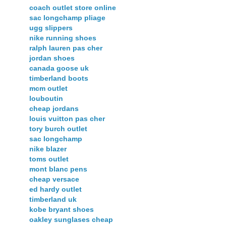
coach outlet store online
sac longchamp pliage
ugg slippers
nike running shoes
ralph lauren pas cher
jordan shoes
canada goose uk
timberland boots
mcm outlet
louboutin
cheap jordans
louis vuitton pas cher
tory burch outlet
sac longchamp
nike blazer
toms outlet
mont blanc pens
cheap versace
ed hardy outlet
timberland uk
kobe bryant shoes
oakley sunglases cheap