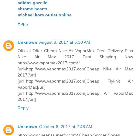
adidas gazelle
chrome hearts
michael kors outlet online
Reply
Unknown
August 8, 2017 at 5:30 AM
Official Offer Cheap Nike Air VaporMax Free Delivery Plus
Nike Air Max 2017 Fast Shipping Now
http://www.vapormax2017.com/ !
[url=http://www.vapormax2017.com]Cheap Nike Air Max
2017[/url]
[url=http://www.vapormax2017.com]Cheap Flyknit Air
VaporMax[/url]
[url=http://www.vapormax2017.com]Cheap Air VaporMax
2017[/url]
Reply
Unknown
October 6, 2017 at 2:46 AM
http://www.cheapssuperfly.com/ Cheap Soccer Shoes