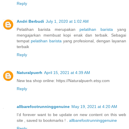
Reply
Andri Berbudi
July 1, 2020 at 1:02 AM
Pelatihan barista merupakan
pelatihan barista
yang
mengajarkan membuat kopi enak dan terbaik. Sebagai
tempat
pelatihan barista
yang profesional, dengan layanan
terbaik
Reply
Naturalpuerh
April 15, 2021 at 4:39 AM
New tea shop online: https://Naturalpuerh.etsy.com
Reply
allbarefootrunninggenuine
May 19, 2021 at 4:20 AM
I’d forever want to be update on new content on this web
site , saved to bookmarks ! .
allbarefootrunninggenuine
Reply