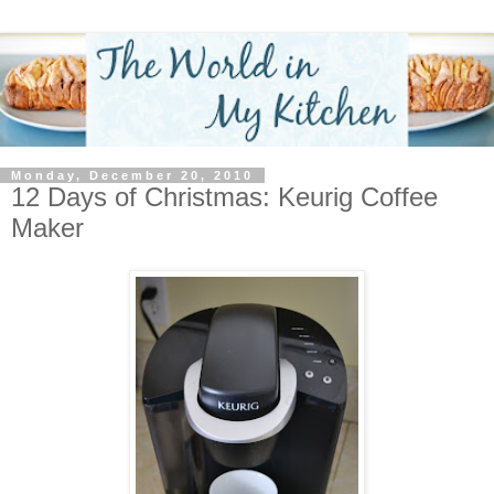
Monday, December 20, 2010
12 Days of Christmas: Keurig Coffee
Maker