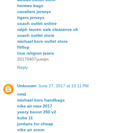
hermes bags
cavaliers jerseys
tigers jerseys
coach outlet online
ralph lauren sale clearance uk
coach outlet store
michael kors outlet store
fitflop
true religion jeans
20170407yueqin
Reply
Unknown
June 27, 2017 at 10:11 PM
nmd
michael kors handbags
nike air max 2017
yeezy boost 350 v2
kobe 11
jordans for cheap
nike air zoom