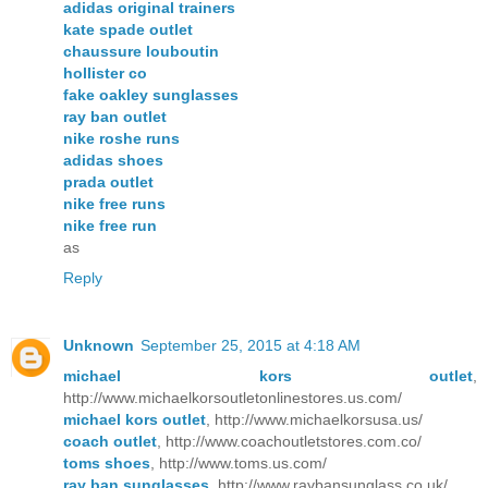
adidas original trainers
kate spade outlet
chaussure louboutin
hollister co
fake oakley sunglasses
ray ban outlet
nike roshe runs
adidas shoes
prada outlet
nike free runs
nike free run
as
Reply
Unknown
September 25, 2015 at 4:18 AM
michael kors outlet
,
http://www.michaelkorsoutletonlinestores.us.com/
michael kors outlet
, http://www.michaelkorsusa.us/
coach outlet
, http://www.coachoutletstores.com.co/
toms shoes
, http://www.toms.us.com/
ray ban sunglasses
, http://www.raybansunglass.co.uk/