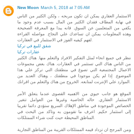
New Moon
March 5, 2018 at 7:05 AM
الاستثمار العقاري يمكن ان تكون مربحه ، ولكن الكثير من الناس
في نهاية المطاف فقدان الكثير من المال بسبب عدم وجود ما
يكفي من المتعلمين عن السوق. فانه يبدا مع المعرفة الصحيحة
وهذه المعلومات يمكن ان تساعدك علي النجاح. مواصله القراءة
لفهم كيفيه الفوز في الاستثمار في العقارات.
شقق للبيع في تركيا
عقارات تركيا
ننظر في جميع انحاء لمثل التفكير الافراد والتعلم منها. هناك الكثير
من الناس هناك التي تستثمر في العقارات. هناك بعض مجموعات
الاعمال المجتمعية التي تصوغ في منطقتك التي تركز علي هذا
الموضوع. إذا لم يكن موجودا في منطقتك ، وهناك العديد من
الموارد علي الإنترنت لمتابعه. الخروج من هناك والتعلم من اقرانك.
الموقع هو جانب حيوي من الاهميه القصوى عندما يتعلق الأمر
الاستثمار العقاري. حاله الخاصية وغيرها من العوامل تتغير.
الخصائص الموجودة في مناطق الإهلاك السريع ستؤدي دائما تقريبا
إلى استثمار حكيم. اعرف ما تقومون به وتاكد من البحث في
المناطق المحيطة حيث كنت شراء الممتلكات.
ومن المرجح ان تزداد قيمه الممتلكات القريبة من المناطق التجارية