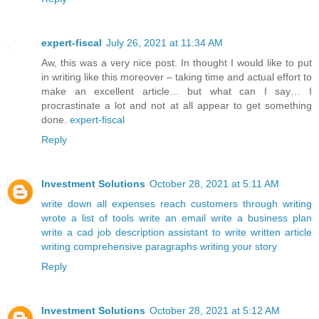
expert-fiscal
July 26, 2021 at 11:34 AM
Aw, this was a very nice post. In thought I would like to put
in writing like this moreover – taking time and actual effort to
make an excellent article… but what can I say… I
procrastinate a lot and not at all appear to get something
done.
expert-fiscal
Reply
Investment Solutions
October 28, 2021 at 5:11 AM
write down all expenses
reach customers through writing
wrote a list of tools
write an email
write a business plan
write a cad job description
assistant to write
written article
writing comprehensive paragraphs
writing your story
Reply
Investment Solutions
October 28, 2021 at 5:12 AM