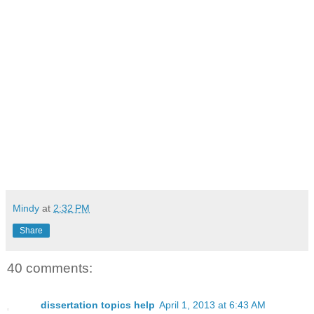
Mindy
at
2:32 PM
Share
40 comments:
dissertation topics help
April 1, 2013 at 6:43 AM