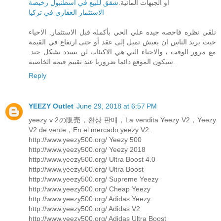
شقق للبيع في اسطنبول رخيصة
أو الجبهات المائية.
الاستثمار العقاري في تركيا
نلقي نظره فاحصه جيده علي الحي بأكمله قبل الاستثمار. الاحياء
حيث يريد الناس ان يعيش تميل إلى عقد أو حتى ارتفاع في القيمة
مع مرور الوقت ، والاحياء التي هي الاكتئاب لن يسدد بشكل جيد.
سيكون الموقع دائما ضروريا عند تقييم قيمه الخاصية.
Reply
YEEZY Outlet
June 29, 2018 at 6:57 PM
yeezy v 2の販売，환상 판매，La vendita Yeezy V2，Yeezy
V2 de vente，En el mercado yeezy V2.
http://www.yeezy500.org/ Yeezy 500
http://www.yeezy500.org/ Yeezy 2018
http://www.yeezy500.org/ Ultra Boost 4.0
http://www.yeezy500.org/ Ultra Boost
http://www.yeezy500.org/ Supreme Yeezy
http://www.yeezy500.org/ Cheap Yeezy
http://www.yeezy500.org/ Adidas Yeezy
http://www.yeezy500.org/ Adidas V2
http://www.yeezy500.org/ Adidas Ultra Boost