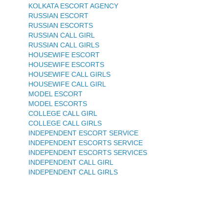
KOLKATA ESCORT AGENCY
RUSSIAN ESCORT
RUSSIAN ESCORTS
RUSSIAN CALL GIRL
RUSSIAN CALL GIRLS
HOUSEWIFE ESCORT
HOUSEWIFE ESCORTS
HOUSEWIFE CALL GIRLS
HOUSEWIFE CALL GIRL
MODEL ESCORT
MODEL ESCORTS
COLLEGE CALL GIRL
COLLEGE CALL GIRLS
INDEPENDENT ESCORT SERVICE
INDEPENDENT ESCORTS SERVICE
INDEPENDENT ESCORTS SERVICES
INDEPENDENT CALL GIRL
INDEPENDENT CALL GIRLS