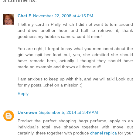
3 comments:
Chef E
November 22, 2008 at 4:15 PM
I left my cord in Philly, which I did not want to turn around
and drive another hour and half to retrieve it, thank
goodness my hubbies camera cord fit mine!
You are right, I forgot to say what you mentioned about the
girl who spit her food out, yes, she admitted she should
have remade hers, actually I thought they should have
made an example and thrown all three out!!!
I am anxious to keep up with this, and we will talk! Look out
for my posts...chef on a mission :)
Reply
Unknown
September 5, 2014 at 3:49 AM
Product the perfect shopping bags perfume, apply to an
individual's total eye shadow together with move out
certainly, there together with produce
chanel replica
for your