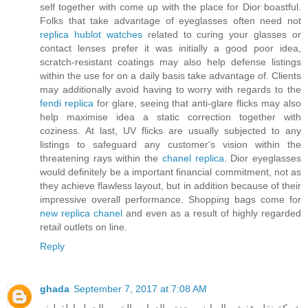
self together with come up with the place for Dior boastful.
Folks that take advantage of eyeglasses often need not
replica hublot watches
related to curing your glasses or
contact lenses prefer it was initially a good poor idea,
scratch-resistant coatings may also help defense listings
within the use for on a daily basis take advantage of. Clients
may additionally avoid having to worry with regards to the
fendi replica
for glare, seeing that anti-glare flicks may also
help maximise idea a static correction together with
coziness. At last, UV flicks are usually subjected to any
listings to safeguard any customer's vision within the
threatening rays within the
chanel replica
. Dior eyeglasses
would definitely be a important financial commitment, not as
they achieve flawless layout, but in addition because of their
impressive overall performance. Shopping bags come for
new replica chanel
and even as a result of highly regarded
retail outlets on line.
Reply
ghada
September 7, 2017 at 7:08 AM