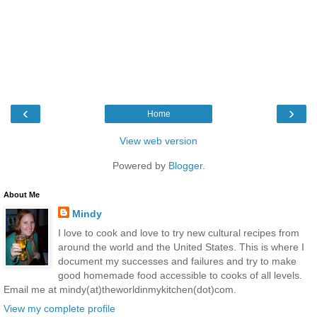
‹
›
Home
View web version
Powered by
Blogger
.
About Me
Mindy
I love to cook and love to try new cultural recipes from
around the world and the United States. This is where I
document my successes and failures and try to make
good homemade food accessible to cooks of all levels.
Email me at mindy(at)theworldinmykitchen(dot)com.
View my complete profile