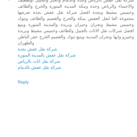
شركة نقل عفش بالرياض وجدة والدمام والخبر والجبيل اولقطيف
والاحساء والرياض وجدة ومكة المدينة المنورة والخرج والطائف
وخميس مشيط وبجدة افضل شركة نقل عفش بجدة نعرضها
مجموعة الفا لنقل العفش بمكة والخرج والقصيم والطائف وتبوك
وخميس مشيط ونجران وجيزان وبريدة والمدينة المنورة وينبع
افضل شركات نقل الاثاث بالجبيل والطائف وخميس مشيط وبريدة
وعنيزو وابها ونجران المدينة وينبع تبوك والقصيم الخرج حفر الباطن
والظهران
شركة نقل عفش بجدة
شركة نقل عفش بالمدينة المنورة
شركة نقل اثاث بالرياض
شركة نقل عفش بالدمام
Reply