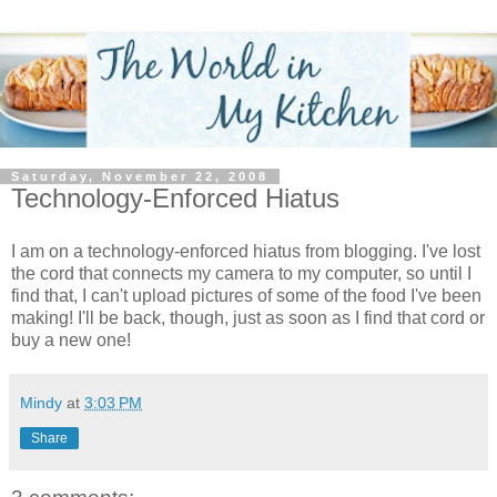
Saturday, November 22, 2008
Technology-Enforced Hiatus
I am on a technology-enforced hiatus from blogging. I've lost
the cord that connects my camera to my computer, so until I
find that, I can't upload pictures of some of the food I've been
making! I'll be back, though, just as soon as I find that cord or
buy a new one!
Mindy
at
3:03 PM
Share