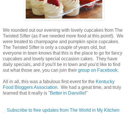
We rounded out our evening with lovely cupcakes from The
Twisted Sifter (as if we needed more food at this point!). We
were treated to champagne and pumpkin spice cupcakes.
The Twisted Sifter is only a couple of years old, but
everyone in town knows that this is the place to go for fancy
cupcakes and lovely special occasion cakes. They have
daily specials, and if you'll be in town and you'd like to find
out what those are, you can join their
group on Facebook
.
All in all, this was a fabulous first event for the
Kentucky
Food Bloggers Association
. We had a great time, and truly
learned that it really is "
Better in Danville
!"
Subscribe to free updates from The World in My Kitchen