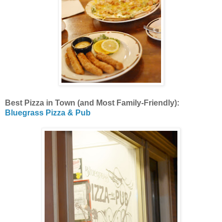
Best Pizza in Town (and Most Family-Friendly):
Bluegrass Pizza & Pub