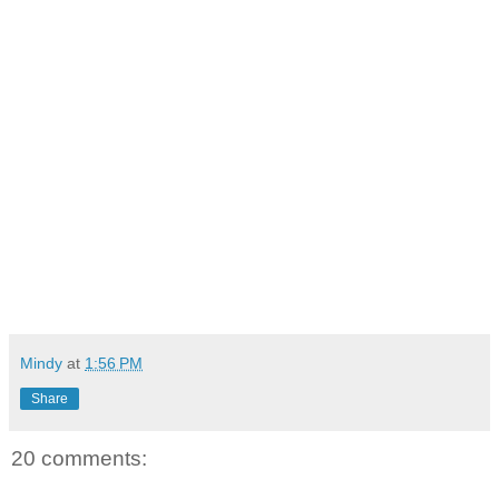
Mindy
at
1:56 PM
Share
20 comments: