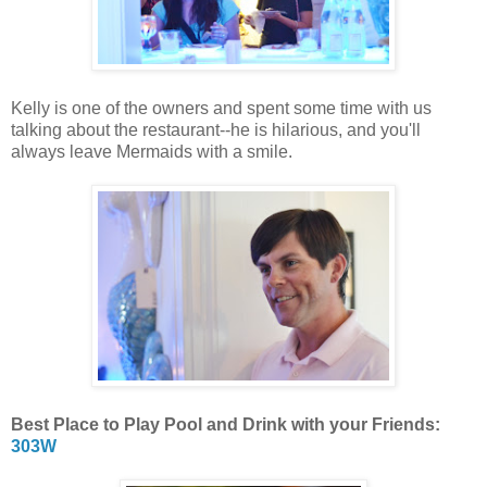
Kelly is one of the owners and spent some time with us
talking about the restaurant--he is hilarious, and you'll
always leave Mermaids with a smile.
Best Place to Play Pool and Drink with your Friends:
303W