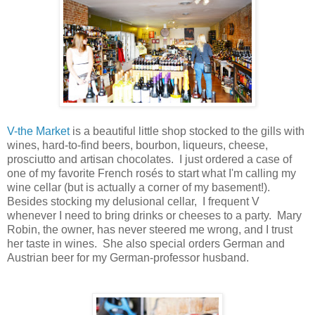
V-the Market
is a beautiful little shop stocked to the gills with
wines, hard-to-find beers, bourbon, liqueurs, cheese,
prosciutto and artisan chocolates. I just ordered a case of
one of my favorite French rosés to start what I'm calling my
wine cellar (but is actually a corner of my basement!).
Besides stocking my delusional cellar, I frequent V
whenever I need to bring drinks or cheeses to a party. Mary
Robin, the owner, has never steered me wrong, and I trust
her taste in wines. She also special orders German and
Austrian beer for my German-professor husband.