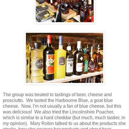
The group was treated to tastings of beer, cheese and
prosciutto. We tasted the Harbourne Blue, a goat blue
cheese. Now, I'm not usually a fan of blue cheese, but this
was delicious! We also tried the Lincolnshire Poacher,
which is similar to a hard cheddar (but much, much tastier, in
my opinion). Mary Robin talked to us about the products she