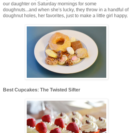
our daughter on Saturday mornings for some
doughnuts...and when she's lucky, they throw in a handful of
doughnut holes, her favorites, just to make a little girl happy.
Best Cupcakes: The Twisted Sifter