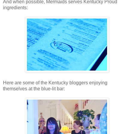
And when possible, Mermaids serves Kentucky Proud
ingredients:
Here are some of the Kentucky bloggers enjoying
themselves at the blue-lit bar: