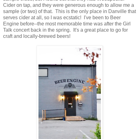
Cider on tap, and they were generous enough to allow me a
sample (or two) of that. This is the only place in Danville that
serves cider at all, so I was ecstatic! I've been to Beer
Engine before--the most memorable time was after the Girl
Talk concert back in the spring. It's a great place to go for
craft and locally-brewed beers!