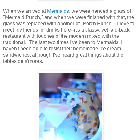
When we arrived at
Mermaids
, we were handed a glass of
"Mermaid Punch," and when we were finished with that, the
glass was replaced with another of "Porch Punch." I love to
meet my friends for drinks here--it's a classy, yet laid-back
restaurant with touches of the modern mixed with the
traditional. The last two times I've been to Mermaids, I
haven't been able to resist their homemade ice cream
sandwiches, although I've heard great things about the
tableside s'mores.