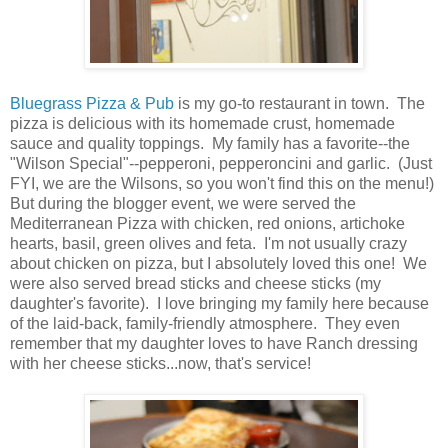
Bluegrass Pizza & Pub
is my go-to restaurant in town. The
pizza is delicious with its homemade crust, homemade
sauce and quality toppings. My family has a favorite--the
"Wilson Special"--pepperoni, pepperoncini and garlic. (Just
FYI, we are the Wilsons, so you won't find this on the menu!)
But during the blogger event, we were served the
Mediterranean Pizza with chicken, red onions, artichoke
hearts, basil, green olives and feta. I'm not usually crazy
about chicken on pizza, but I absolutely loved this one! We
were also served bread sticks and cheese sticks (my
daughter's favorite). I love bringing my family here because
of the laid-back, family-friendly atmosphere. They even
remember that my daughter loves to have Ranch dressing
with her cheese sticks...now, that's service!