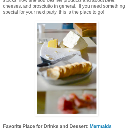
stocks, how she sources her products and about beer,
cheeses, and prosciutto in general. If you need something
special for your next party, this is the place to go!
Favorite Place for Drinks and Dessert:
Mermaids