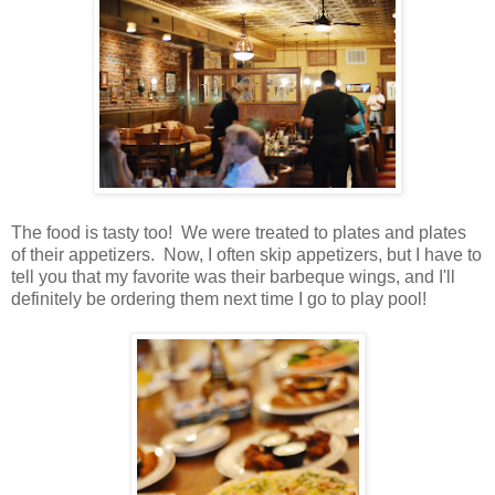
The food is tasty too! We were treated to plates and plates
of their appetizers. Now, I often skip appetizers, but I have to
tell you that my favorite was their barbeque wings, and I'll
definitely be ordering them next time I go to play pool!