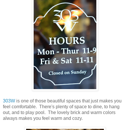
303W
is one of those beautiful spaces that just makes you
feel comfortable. There's plenty of space to dine, to hang
out, and to play pool. The lovely brick and warm colors
always makes you feel warm and cozy.