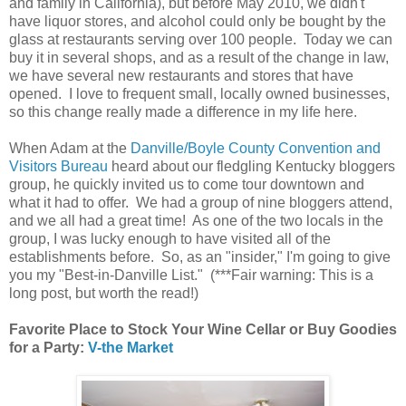
and family in California), but before May 2010, we didn't
have liquor stores, and alcohol could only be bought by the
glass at restaurants serving over 100 people. Today we can
buy it in several shops, and as a result of the change in law,
we have several new restaurants and stores that have
opened. I love to frequent small, locally owned businesses,
so this change really made a difference in my life here.
When Adam at the
Danville/Boyle County Convention and
Visitors Bureau
heard about our fledgling Kentucky bloggers
group, he quickly invited us to come tour downtown and
what it had to offer. We had a group of nine bloggers attend,
and we all had a great time! As one of the two locals in the
group, I was lucky enough to have visited all of the
establishments before. So, as an "insider," I'm going to give
you my "Best-in-Danville List." (***Fair warning: This is a
long post, but worth the read!)
Favorite Place to Stock Your Wine Cellar or Buy Goodies
for a Party:
V-the Market