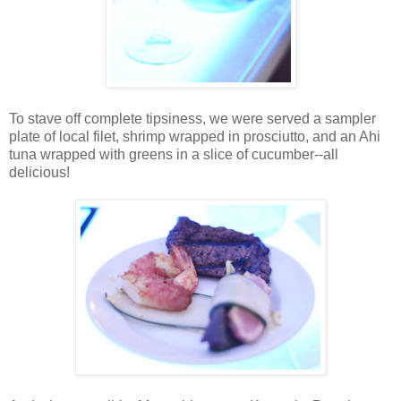
To stave off complete tipsiness, we were served a sampler
plate of local filet, shrimp wrapped in prosciutto, and an Ahi
tuna wrapped with greens in a slice of cucumber--all
delicious!