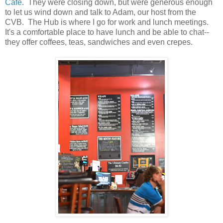
Cafe
. They were closing down, but were generous enough
to let us wind down and talk to Adam, our host from the
CVB. The Hub is where I go for work and lunch meetings.
It's a comfortable place to have lunch and be able to chat--
they offer coffees, teas, sandwiches and even crepes.