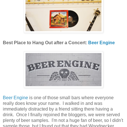
Best Place to Hang Out after a Concert:
Beer Engine
Beer Engine
is one of those small bars where everyone
really does know your name. I walked in and was
immediately distracted by a friend sitting there having a
drink. Once I finally rejoined the bloggers, we were served
plenty of beer samples. I'm not a huge fan of beer, so I didn't
sample those, but I found out that they had Woodpecker