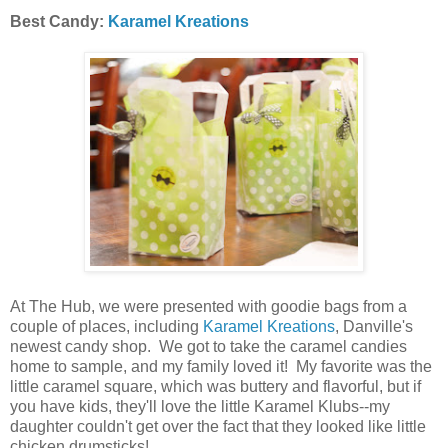
Best Candy:
Karamel Kreations
At The Hub, we were presented with goodie bags from a
couple of places, including
Karamel Kreations
, Danville's
newest candy shop. We got to take the caramel candies
home to sample, and my family loved it! My favorite was the
little caramel square, which was buttery and flavorful, but if
you have kids, they'll love the little Karamel Klubs--my
daughter couldn't get over the fact that they looked like little
chicken drumsticks!