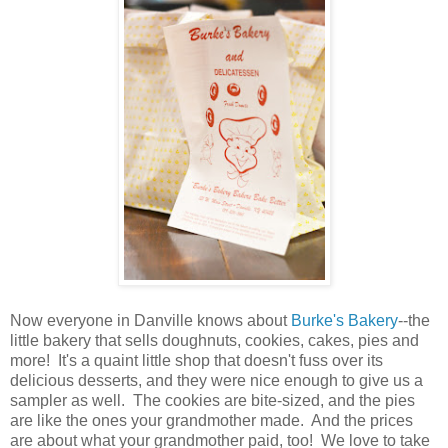
Now everyone in Danville knows about
Burke's Bakery
--the
little bakery that sells doughnuts, cookies, cakes, pies and
more! It's a quaint little shop that doesn't fuss over its
delicious desserts, and they were nice enough to give us a
sampler as well. The cookies are bite-sized, and the pies
are like the ones your grandmother made. And the prices
are about what your grandmother paid, too! We love to take