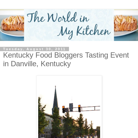
Tuesday, August 30, 2011
Kentucky Food Bloggers Tasting Event
in Danville, Kentucky