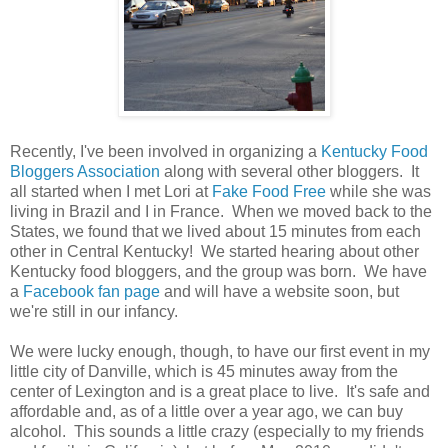
Recently, I've been involved in organizing a
Kentucky Food
Bloggers Association
along with several other bloggers. It
all started when I met Lori at
Fake Food Free
while she was
living in Brazil and I in France. When we moved back to the
States, we found that we lived about 15 minutes from each
other in Central Kentucky! We started hearing about other
Kentucky food bloggers, and the group was born. We have
a
Facebook fan page
and will have a website soon, but
we're still in our infancy.
We were lucky enough, though, to have our first event in my
little city of Danville, which is 45 minutes away from the
center of Lexington and is a great place to live. It's safe and
affordable and, as of a little over a year ago, we can buy
alcohol. This sounds a little crazy (especially to my friends