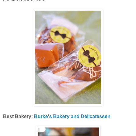
Best Bakery:
Burke's Bakery and Delicatessen