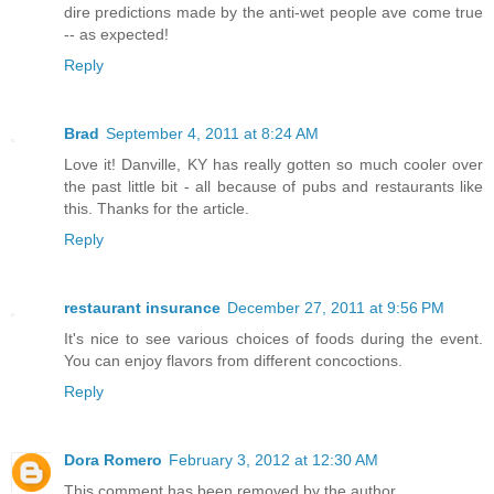
dire predictions made by the anti-wet people ave come true
-- as expected!
Reply
Brad
September 4, 2011 at 8:24 AM
Love it! Danville, KY has really gotten so much cooler over
the past little bit - all because of pubs and restaurants like
this. Thanks for the article.
Reply
restaurant insurance
December 27, 2011 at 9:56 PM
It's nice to see various choices of foods during the event.
You can enjoy flavors from different concoctions.
Reply
Dora Romero
February 3, 2012 at 12:30 AM
This comment has been removed by the author.