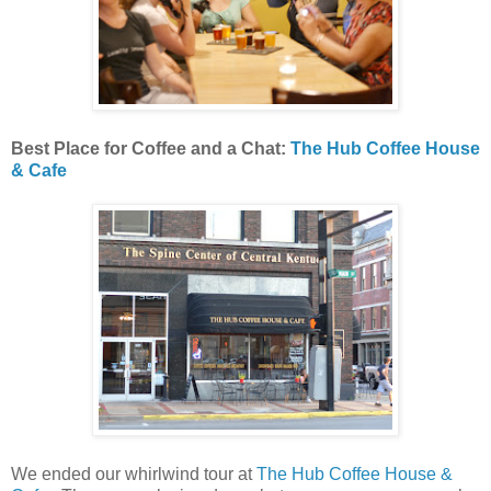
Best Place for Coffee and a Chat:
The Hub Coffee House
& Cafe
We ended our whirlwind tour at
The Hub Coffee House &