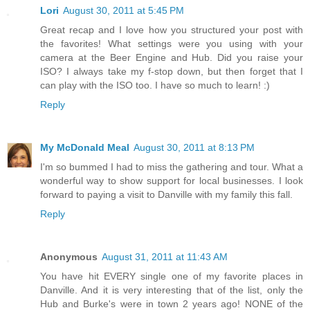
Lori
August 30, 2011 at 5:45 PM
Great recap and I love how you structured your post with
the favorites! What settings were you using with your
camera at the Beer Engine and Hub. Did you raise your
ISO? I always take my f-stop down, but then forget that I
can play with the ISO too. I have so much to learn! :)
Reply
My McDonald Meal
August 30, 2011 at 8:13 PM
I'm so bummed I had to miss the gathering and tour. What a
wonderful way to show support for local businesses. I look
forward to paying a visit to Danville with my family this fall.
Reply
Anonymous
August 31, 2011 at 11:43 AM
You have hit EVERY single one of my favorite places in
Danville. And it is very interesting that of the list, only the
Hub and Burke's were in town 2 years ago! NONE of the