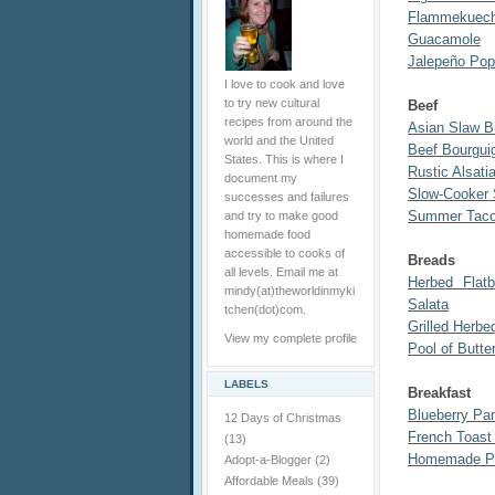
Flammekuech
Guacamole
Jalepeño Pop
I love to cook and love
to try new cultural
Beef
recipes from around the
Asian Slaw B
world and the United
Beef Bourgui
States. This is where I
Rustic Alsati
document my
Slow-Cooker
successes and failures
Summer Taco
and try to make good
homemade food
accessible to cooks of
Breads
all levels. Email me at
Herbed Flat
mindy(at)theworldinmyki
Salata
tchen(dot)com.
Grilled Herbe
View my complete profile
Pool of Butte
LABELS
Breakfast
Blueberry Pa
12 Days of Christmas
French Toas
(13)
Homemade Po
Adopt-a-Blogger
(2)
Affordable Meals
(39)