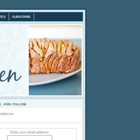
TES
SUBSCRIBE
. JOIN. FOLLOW.
Enter your email address: