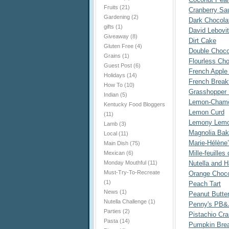
Fruits
(21)
Cranberry Sa
Gardening
(2)
Dark Chocola
gifts
(1)
David Lebovi
Giveaway
(8)
Dirt Cake
Gluten Free
(4)
Double Choco
Grains
(1)
Flourless Ch
Guest Post
(6)
French Apple 
Holidays
(14)
French Break
How To
(10)
Grasshopper 
Indian
(5)
Lemon-Chamo
Kentucky Food Bloggers
Lemon Curd
(11)
Lemony Lemo
Lamb
(3)
Magnolia Bake
Local
(11)
Marie-Hélène
Main Dish
(75)
Mille-feuille
Mexican
(6)
Monday Mouthful
(11)
Nutella and H
Must-Try-To-Recreate
Orange Choco
(1)
Peach Tart
News
(1)
Peanut Butte
Nutella Challenge
(1)
Penny's PB&
Parties
(2)
Pistachio Cr
Pasta
(14)
Pumpkin Bre