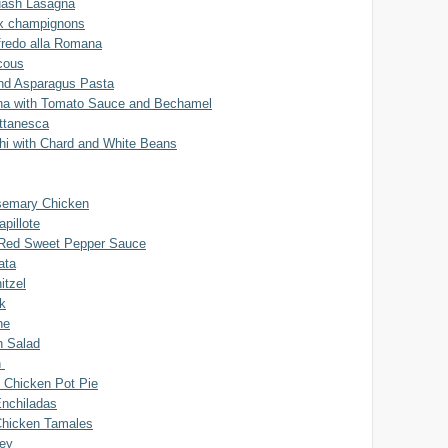
uash Lasagna
x champignons
fredo alla Romana
cous
and Asparagus Pasta
na with Tomato Sauce and Bechamel
uttanesca
chi with Chard and White Beans
semary Chicken
pillote
 Red Sweet Pepper Sauce
ata
itzel
k
ne
n Salad
n
 Chicken Pot Pie
Enchiladas
Chicken Tamales
ey