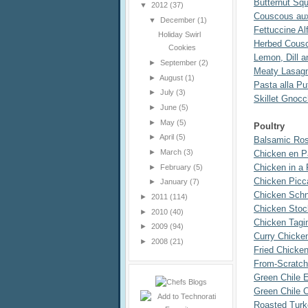
Butternut Sq
▼
2012
(37)
Couscous au
▼
December
(1)
Fettuccine Al
Holiday Swirl
Herbed Cous
Cookies
Lemon, Dill 
►
September
(2)
Meaty Lasag
►
August
(1)
Pasta alla P
►
July
(3)
Skillet Gnoc
►
June
(5)
►
May
(5)
Poultry
►
April
(5)
Balsamic Ro
►
March
(3)
Chicken en Pa
Chicken in a
►
February
(5)
Chicken Picc
►
January
(7)
Chicken Schn
►
2011
(114)
Chicken Stoc
►
2010
(40)
Chicken Tagi
►
2009
(94)
Curry Chicke
►
2008
(21)
Fried Chicke
From-Scratch
Green Chile 
Green Chile 
Roasted Turk