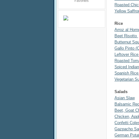
Roasted Chi
Yellow Saffr
Rice
Arroz al Horn
Beet Risotto
Butternut Sq
Gallo Pinto (
Leftover Rice
Roasted Toma
Spiced India
Spanish Rice
Vegetarian S
Salads
Asian Slaw
Balsamic Red
Beet, Goat C
Chicken, App
Confetti Cole
Gazpacho Sa
German Potat