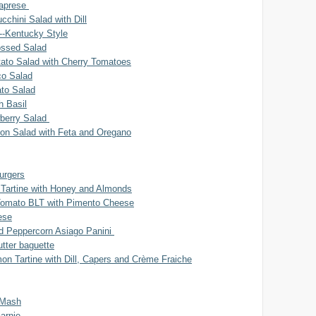
Caprese
cchini Salad with Dill
--Kentucky Style
ossed Salad
to Salad with Cherry Tomatoes
o Salad
ato Salad
h Basil
berry Salad
bon Salad with Feta and Oregano
urgers
Tartine with Honey and Almonds
Tomato BLT with Pimento Cheese
ese
nd Peppercorn Asiago Panini
tter baguette
n Tartine with Dill, Capers and Crème Fraiche
 Mash
arnie