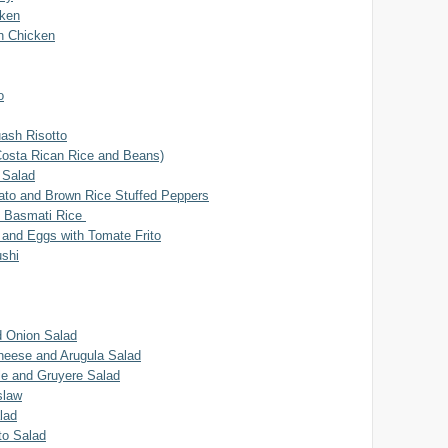
cken
on Chicken
o
uash Risotto
Costa Rican Rice and Beans)
 Salad
to and Brown Rice Stuffed Peppers
n Basmati Rice
 and Eggs with Tomate Frito
ushi
 Onion Salad
heese and Arugula Salad
le and Gruyere Salad
slaw
lad
o Salad