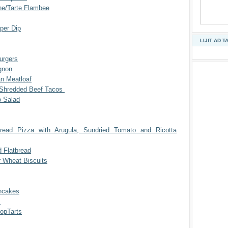
e/Tarte Flambee
per Dip
LIJIT AD T
urgers
gnon
an Meatloaf
 Shredded Beef Tacos
 Salad
bread Pizza with Arugula, Sundried Tomato and Ricotta
d Flatbread
r Wheat Biscuits
ncakes
t
pTarts