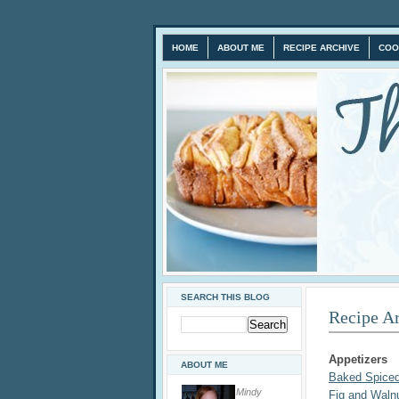
HOME
ABOUT ME
RECIPE ARCHIVE
COO
SEARCH THIS BLOG
Recipe A
Appetizers
ABOUT ME
Baked Spice
Mindy
Fig and Waln