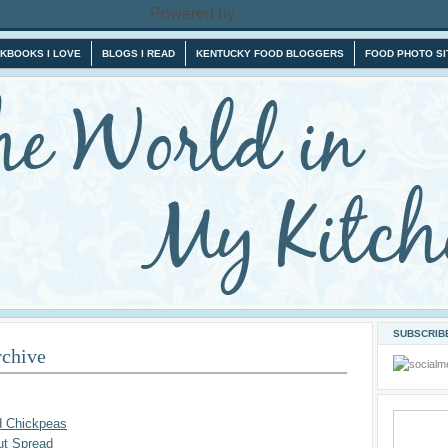
Powered by
Blogger
.
KBOOKS I LOVE
BLOGS I READ
KENTUCKY FOOD BLOGGERS
FOOD PHOTO SI
SUBSCRIBE
rchive
d Chickpeas
ut Spread