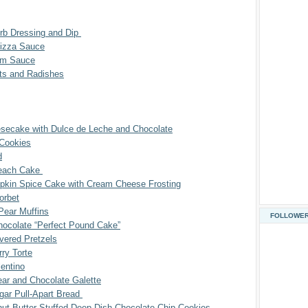
erb Dressing and Dip
izza Sauce
am Sauce
ots and Radishes
esecake with Dulce de Leche and Chocolate
Cookies
d
Peach Cake
kin Spice Cake with Cream Cheese Frosting
orbet
Pear Muffins
FOLLOWE
hocolate “Perfect Pound Cake”
vered Pretzels
ry Torte
entino
ar and Chocolate Galette
ar Pull-Apart Bread
ut Butter Stuffed Deep Dish Chocolate Chip Cookies