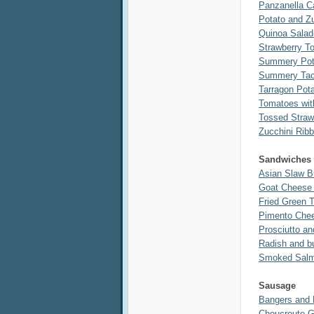
Panzanella 
Potato and Zu
Quinoa Salad
Strawberry T
Summery Pota
Summery Tac
Tarragon Pot
Tomatoes wit
Tossed Straw
Zucchini Rib
Sandwiches
Asian Slaw B
Goat Cheese 
Fried Green 
Pimento Che
Prosciutto a
Radish and bu
Smoked Salmo
Sausage
Bangers and
Choucroute G