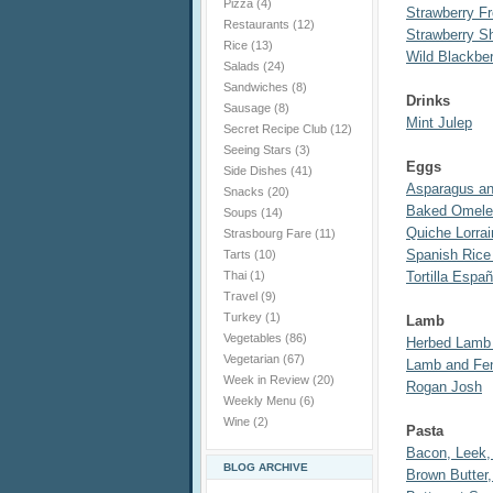
Pizza
(4)
Strawberry F
Restaurants
(12)
Strawberry S
Rice
(13)
Wild Blackber
Salads
(24)
Sandwiches
(8)
Drinks
Sausage
(8)
Mint Julep
Secret Recipe Club
(12)
Seeing Stars
(3)
Eggs
Side Dishes
(41)
Asparagus an
Snacks
(20)
Baked Omele
Soups
(14)
Quiche Lorrai
Strasbourg Fare
(11)
Spanish Rice
Tarts
(10)
Thai
(1)
Tortilla Espa
Travel
(9)
Turkey
(1)
Lamb
Vegetables
(86)
Herbed Lamb
Vegetarian
(67)
Lamb and Fen
Week in Review
(20)
Rogan Josh
Weekly Menu
(6)
Wine
(2)
Pasta
Bacon, Leek, 
BLOG ARCHIVE
Brown Butter