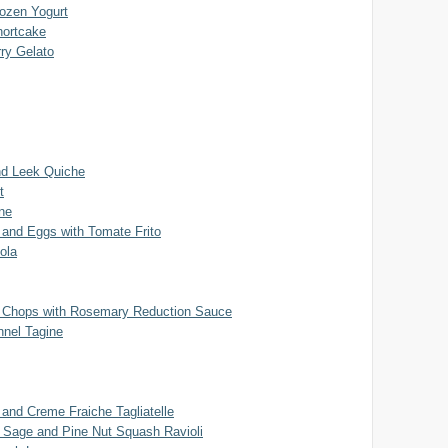
rozen Yogurt
hortcake
ry Gelato
d Leek Quiche
t
ne
 and Eggs with Tomate Frito
ñola
 Chops with Rosemary Reduction Sauce
nel Tagine
and Creme Fraiche Tagliatelle
, Sage and Pine Nut Squash Ravioli