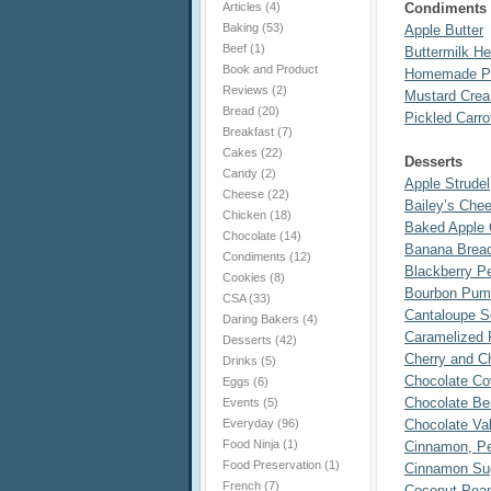
Articles
(4)
Condiments
Baking
(53)
Apple Butter
Beef
(1)
Buttermilk H
Book and Product
Homemade P
Reviews
(2)
Mustard Cre
Bread
(20)
Pickled Carr
Breakfast
(7)
Cakes
(22)
Desserts
Candy
(2)
Apple Strudel
Cheese
(22)
Bailey’s Che
Chicken
(18)
Baked Apple 
Chocolate
(14)
Banana Brea
Condiments
(12)
Blackberry 
Cookies
(8)
Bourbon Pump
CSA
(33)
Cantaloupe S
Daring Bakers
(4)
Caramelized 
Desserts
(42)
Cherry and C
Drinks
(5)
Chocolate Co
Eggs
(6)
Chocolate Ber
Events
(5)
Everyday
(96)
Chocolate Val
Food Ninja
(1)
Cinnamon, Pe
Food Preservation
(1)
Cinnamon Sug
French
(7)
Coconut Pean