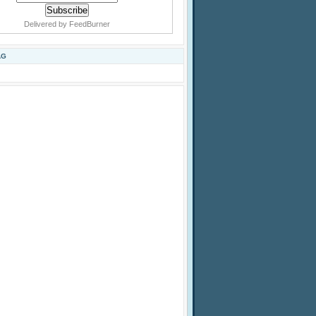
Delivered by
FeedBurner
AG