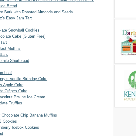
uce Bread
te Bark with Roasted Almonds and Seeds
tz's Easy Jam Tart
late Snowball Cookies
ocolate Cake [Gluten Free]
Tart
fast Muffins
Bars
mile Shortbread
n Loaf
ry’s Vanilla Birthday Cake
’s Apple Cake
s de Crêpes Cake
azelnut Praline Ice Cream
late Truffles
r Chocolate Chip Banana Muffins
J Cookies
anberry Icebox Cookies
ad